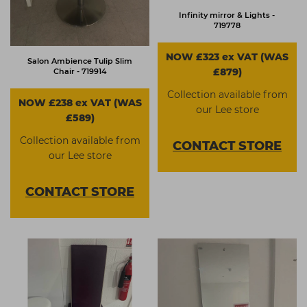
Infinity mirror & Lights -
719778
NOW £323 ex VAT (WAS
Salon Ambience Tulip Slim
£879)
Chair - 719914
Collection available from
NOW £238 ex VAT (WAS
our Lee store
£589)
Collection available from
CONTACT
STORE
our Lee store
CONTACT
STORE