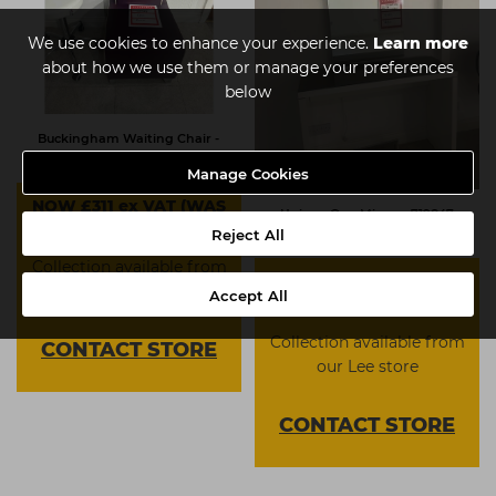
We use cookies to enhance your experience.
Learn more
about how we use them or manage your preferences
below
Buckingham Waiting Chair -
904383
Manage Cookies
NOW £311 ex VAT (WAS
Unique One Mirror - 719847
£797)
Reject All
Collection available from
NOW £311 ex VAT (WAS
our Lee store
Accept All
£797)
Collection available from
CONTACT
STORE
our Lee store
CONTACT
STORE