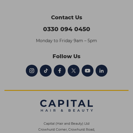
Contact Us
0330 094 0450
Monday to Friday 9am – 5pm
Follow Us
Capital (Hair and Beauty) Ltd
Crowhurst Corner, Crowhurst Road,