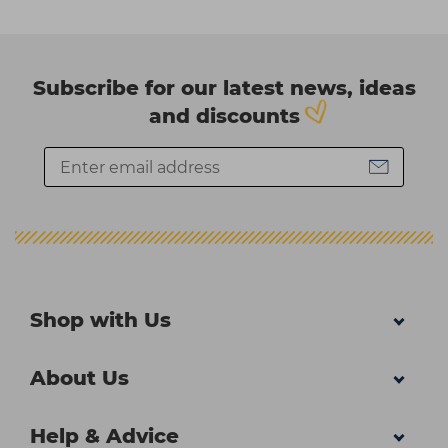
Subscribe for our latest news, ideas
and discounts
Shop with Us
About Us
Help & Advice