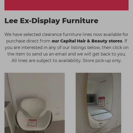
Students
Ear Piercing
Procare
Hair Kits
Make Up
Redken
Lee Ex-Display Furniture
☆ Vegan Hair ☆
Aesthetics
NXT
We have selected clearance furniture lines now available for
Equipment
Schwarzkopf
purchase direct from
our Capital Hair & Beauty stores
. If
you are interested in any of our listings below, then click on
Treatment Gels
Strictly Professional
the item to send us an email and we will get back to you.
☆ Vegan Beauty ☆
The GelBottle Inc
All lines are subject to availability. Store pick-up only.
The Manicure Company
UKLASH Brands
Wahl Professional
Wella
View All Brands