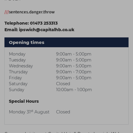
Students
Ear Piercing
Procare
///
sentences.danger.throw
Hair Kits
Make Up
Redken
Telephone:
01473 253313
☆ Vegan Hair ☆
Aesthetics
NXT
Email:
ipswich@capitalhb.co.uk
Equipment
Schwarzkopf
Opening times
Treatment Gels
Strictly Professional
Monday
9:00am - 5:00pm
☆ Vegan Beauty ☆
The GelBottle Inc
Tuesday
9:00am - 5:00pm
Wednesday
9:00am - 5:00pm
The Manicure Company
Thursday
9:00am - 7:00pm
Friday
9:00am - 5:00pm
UKLASH Brands
Saturday
Closed
Sunday
10:00am - 1:00pm
Wahl Professional
Special Hours
Wella
st
Monday 31
August
Closed
View All Brands