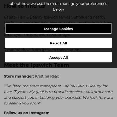
about how we use them or manage your preferences
How to find us
below
Capital Hair & Beauty Ipswich serves Suffolk and nearby
Norfolk, supporting hair, beauty and nail professionals from
Ipswich, Needham Market, Copdock, Belstead, Stowmarket,
Manage Cookies
Diss, Eye, Thetford and Woodbridge.
Reject All
You can find us near Hadleigh Road Sainsbury's, and just a
7-minute drive from Ipswich train station.
Accept All
Meet the Ipswich Team
Store manager:
Kristina Read
“I’ve been the store manager at Capital Hair & Beauty for
over 13 years. My goal is to provide excellent customer care
and support you in building your business. We look forward
to seeing you soon!”
Follow us on Instagram