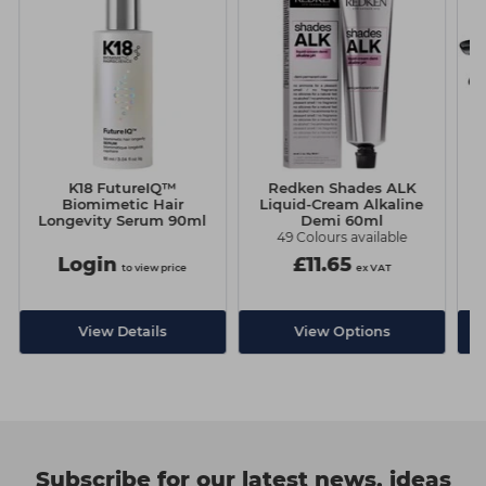
K18 FutureIQ™
Redken Shades ALK
C
Biomimetic Hair
Liquid-Cream Alkaline
Longevity Serum 90ml
Demi 60ml
49 Colours available
Login
£11.65
to view price
ex VAT
View Details
View Options
Subscribe for our latest news, ideas