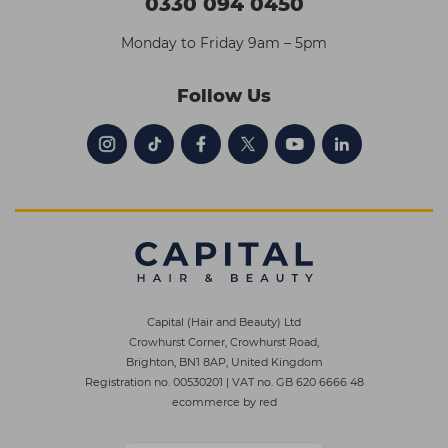
0330 094 0450
Monday to Friday 9am – 5pm
Follow Us
Capital (Hair and Beauty) Ltd
Crowhurst Corner, Crowhurst Road,
Brighton, BN1 8AP, United Kingdom
Registration no. 00530201
|
VAT no. GB 620 6666 48
ecommerce by red