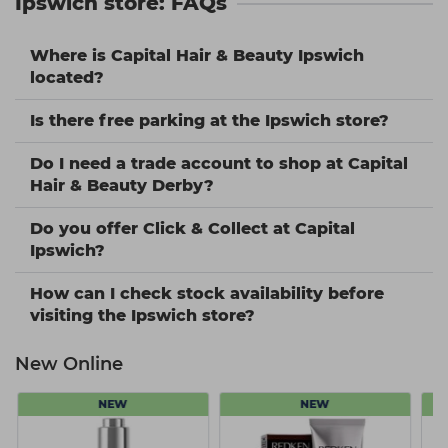
Ipswich store: FAQs
Where is Capital Hair & Beauty Ipswich
located?
Is there free parking at the Ipswich store?
Do I need a trade account to shop at Capital
Hair & Beauty Derby?
Do you offer Click & Collect at Capital
Ipswich?
How can I check stock availability before
visiting the Ipswich store?
New Online
NEW
NEW