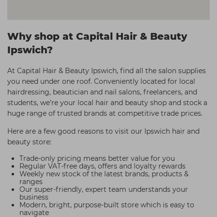
Why shop at Capital Hair & Beauty
Ipswich?
At Capital Hair & Beauty Ipswich, find all the salon supplies
you need under one roof. Conveniently located for local
hairdressing, beautician and nail salons, freelancers, and
students, we’re your local hair and beauty shop and stock a
huge range of trusted brands at competitive trade prices.
Here are a few good reasons to visit our Ipswich hair and
beauty store:
Trade-only pricing means better value for you
Regular VAT-free days, offers and loyalty rewards
Weekly new stock of the latest brands, products &
ranges
Our super-friendly, expert team understands your
business
Modern, bright, purpose-built store which is easy to
navigate