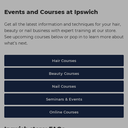
Events and Courses at Ipswich
Get all the latest information and techniques for your hair,
beauty or nail business with expert training at our store.
See upcoming courses below or pop in to learn more about
what’s next.
Hair Courses
Beauty Courses
Nail Courses
Seminars & Events
Online Courses