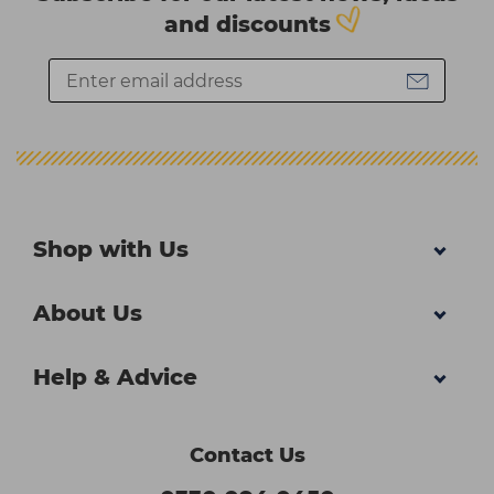
and discounts
Shop with Us
About Us
Help & Advice
Contact Us