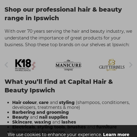
Shop our professional hair & beauty
range in Ipswich
With over 70 years serving the hair and beauty industry, we
understand the importance of great products for your
business. Shop these top brands on our shelves at Ipswich:
What you’ll find at Capital Hair &
Beauty Ipswich
Hair colour
,
care
and
styling
(shampoos, conditioners,
developers, treatments & more)
Barbering and grooming
Beauty
and
nail supplies
Skincare
,
waxing
and
lashes
Electricals
,
styling tools
,
brushes
and
furniture
Hygiene and disposables
We use cookies to enhance your experience.
Learn more