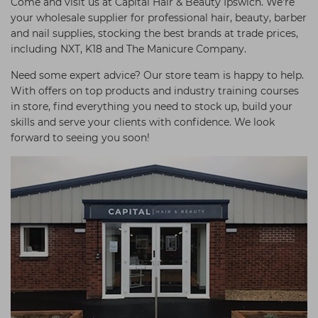
Come and visit us at Capital Hair & Beauty Ipswich. We’re
your wholesale supplier for professional hair, beauty, barber
and nail supplies, stocking the best brands at trade prices,
including NXT, K18 and The Manicure Company.
Need some expert advice? Our store team is happy to help.
With offers on top products and industry training courses
in store, find everything you need to stock up, build your
skills and serve your clients with confidence. We look
forward to seeing you soon!