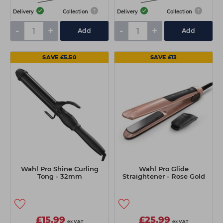
Delivery
Collection
Delivery
Collection
-
+
-
+
Add
Add
SAVE £5.50
SAVE £13
Wahl Pro Shine Curling
Wahl Pro Glide
Tong - 32mm
Straightener - Rose Gold
£15.99
£25.99
ex VAT
ex VAT