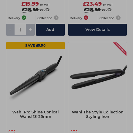
£15.99
£23.49
ex VAT
ex VAT
£28.99
£28.99
ex VAT
ex VAT
Delivery
Collection
Delivery
Collection
-
+
Add
View Details
SAVE £5.50
Wahl Pro Shine Conical
Wahl The Style Collection
Wand 13-25mm
Styling Iron