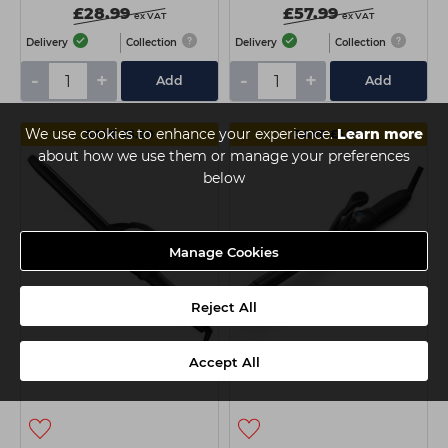
£28.99
£57.99
ex VAT
ex VAT
Delivery
Collection
Delivery
Collection
-
+
-
+
Add
Add
We use cookies to enhance your experience.
Learn more
SAVE £5.50
SAVE £5.50
about how we use them or manage your preferences
below
Manage Cookies
Reject All
Wahl Pro Shine Curling
Wahl Pro Shine Curling
Accept All
Tong - 19mm
Tong 16mm