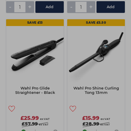
-
+
-
+
Add
Add
SAVE £13
SAVE £5.50
Wahl Pro Glide
Wahl Pro Shine Curling
Straightener - Black
Tong 13mm
£25.99
£15.99
ex VAT
ex VAT
£57.99
£28.99
ex VAT
ex VAT