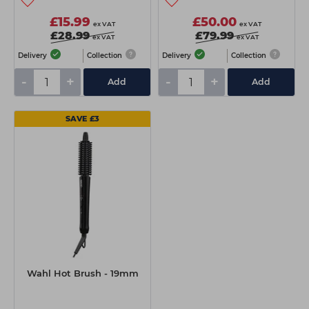
£15.99
£50.00
ex VAT
ex VAT
£28.99
£79.99
ex VAT
ex VAT
Delivery
Collection
Delivery
Collection
-
+
-
+
Add
Add
SAVE £3
Wahl Hot Brush - 19mm