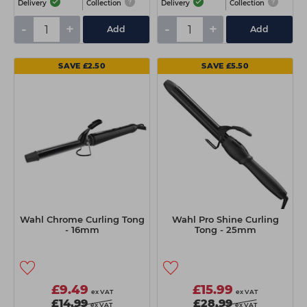
Delivery
Collection
Delivery
Collection
-
+
-
+
Add
Add
SAVE £2.50
SAVE £5.50
Wahl Chrome Curling Tong
Wahl Pro Shine Curling
- 16mm
Tong - 25mm
£9.49
£15.99
ex VAT
ex VAT
£14.99
£28.99
ex VAT
ex VAT