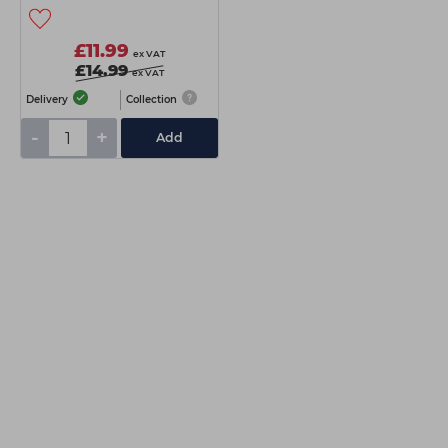
£11.99
ex VAT
£14.99
ex VAT
Delivery
Collection
-
+
Add