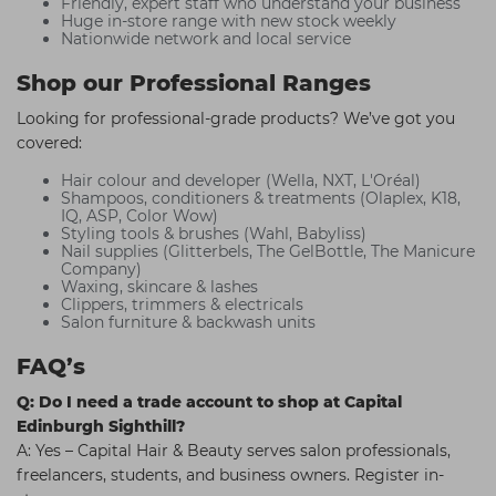
Friendly, expert staff who understand your business
Huge in-store range with new stock weekly
Nationwide network and local service
Shop our Professional Ranges
Looking for professional-grade products? We’ve got you
covered:
Hair colour and developer (Wella, NXT, L'Oréal)
Shampoos, conditioners & treatments (Olaplex, K18,
IQ, ASP, Color Wow)
Styling tools & brushes (Wahl, Babyliss)
Nail supplies (Glitterbels, The GelBottle, The Manicure
Company)
Waxing, skincare & lashes
Clippers, trimmers & electricals
Salon furniture & backwash units
FAQ’s
Q: Do I need a trade account to shop at Capital
Edinburgh Sighthill?
A: Yes – Capital Hair & Beauty serves salon professionals,
freelancers, students, and business owners. Register in-