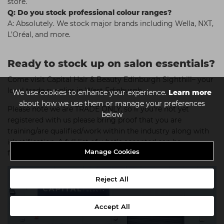
store.
Q: Do you stock professional colour ranges?
A: Absolutely. We stock major brands including Wella, NXT,
L’Oréal, and more.
Ready to stock up on salon essentials?
Come visit Capital Hair & Beauty Edinburgh Sighthill– your
local trade supplier in West Edinburgh.
We use cookies to enhance your experience.
Learn more
about how we use them or manage your preferences
Please note we are TRADE ONLY, so if you're not yet
below
registered with us please bring proof that you are
training/are qualified/work within the industry along with
identification. A full list of what's accepted can be
Manage Cookies
found
here
.
Reject All
Accept All