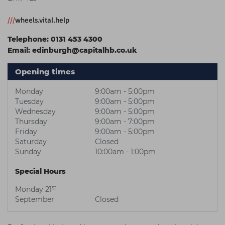
Students
Ear Piercing
Procare
///
wheels.vital.help
Hair Kits
Make Up
Redken
Telephone:
0131 453 4300
☆ Vegan Hair ☆
Aesthetics
NXT
Email:
edinburgh@capitalhb.co.uk
Equipment
Schwarzkopf
Opening times
Treatment Gels
Strictly Professional
Monday
9:00am - 5:00pm
☆ Vegan Beauty ☆
The GelBottle Inc
Tuesday
9:00am - 5:00pm
Wednesday
9:00am - 5:00pm
The Manicure Company
Thursday
9:00am - 7:00pm
Friday
9:00am - 5:00pm
UKLASH Brands
Saturday
Closed
Sunday
10:00am - 1:00pm
Wahl Professional
Special Hours
Wella
st
Monday 21
View All Brands
September
Closed