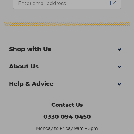
Shop with Us
About Us
Help & Advice
Contact Us
0330 094 0450
Monday to Friday 9am – 5pm