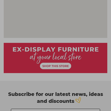
Subscribe for our latest news, ideas
and discounts