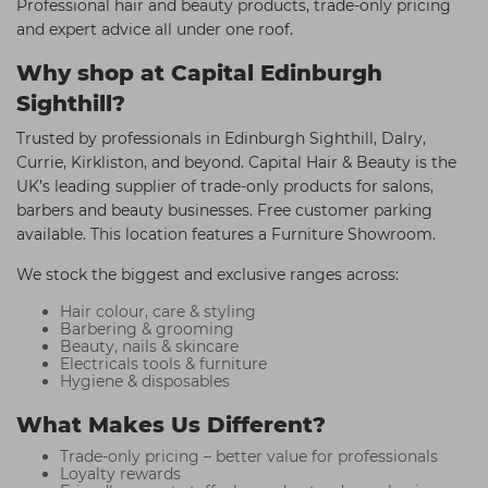
Professional hair and beauty products, trade-only pricing
and expert advice all under one roof.
Why shop at Capital Edinburgh
Sighthill?
Trusted by professionals in Edinburgh Sighthill, Dalry,
Currie, Kirkliston, and beyond. Capital Hair & Beauty is the
UK’s leading supplier of trade-only products for salons,
barbers and beauty businesses. Free customer parking
available. This location features a Furniture Showroom.
We stock the biggest and exclusive ranges across:
Hair colour, care & styling
Barbering & grooming
Beauty, nails & skincare
Electricals tools & furniture
Hygiene & disposables
What Makes Us Different?
Trade-only pricing – better value for professionals
Loyalty rewards