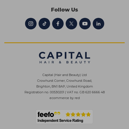
Follow Us
Capital (Hair and Beauty) Ltd
Crowhurst Corner, Crowhurst Road,
Brighton, BN1 8AP, United Kingdom
Registration no. 00530201
|
VAT no. GB 620 6666 48
ecommerce by red