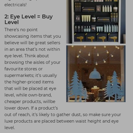
electricals!
2: Eye Level = Buy
Level
There’s no point
showcasing items that you
believe will be great sellers
in an area that’s not within
eye level. Think about
browsing the aisles of your
favourite stores or
supermarkets; it’s usually
the higher-priced items
that will be placed at eye
level, while own-brand,
cheaper products, willbe
lower down. If a product’s
out of reach, it’s likely to gather dust, so make sure your
luxe products are placed between waist height and eye
level.