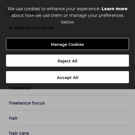
We use cookies to enhance your experience.
Learn more
Categories
about how we use them or manage your preferences
below
a week in my shoes
barbering
Manage Cookies
beauty
Reject All
capital hair & beauty
Accept All
freelance
freelance focus
hair
hair care