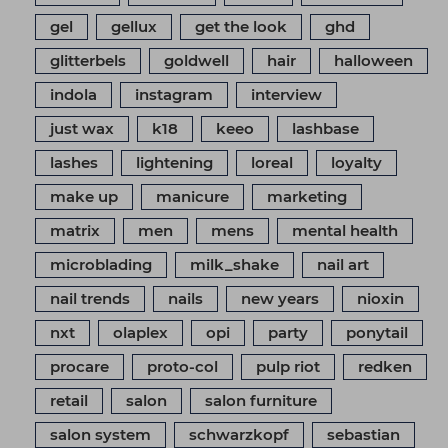
gel
gellux
get the look
ghd
glitterbels
goldwell
hair
halloween
indola
instagram
interview
just wax
k18
keeo
lashbase
lashes
lightening
loreal
loyalty
make up
manicure
marketing
matrix
men
mens
mental health
microblading
milk_shake
nail art
nail trends
nails
new years
nioxin
nxt
olaplex
opi
party
ponytail
procare
proto-col
pulp riot
redken
retail
salon
salon furniture
salon system
schwarzkopf
sebastian