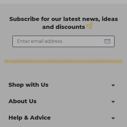
Subscribe for our latest news, ideas
and discounts
Shop with Us
About Us
Help & Advice