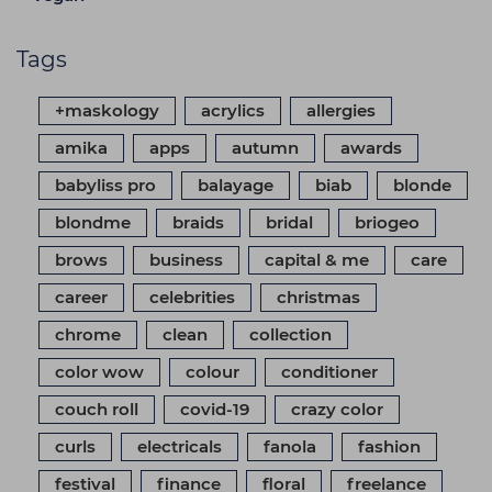
Tags
+maskology
acrylics
allergies
amika
apps
autumn
awards
babyliss pro
balayage
biab
blonde
blondme
braids
bridal
briogeo
brows
business
capital & me
care
career
celebrities
christmas
chrome
clean
collection
color wow
colour
conditioner
couch roll
covid-19
crazy color
curls
electricals
fanola
fashion
festival
finance
floral
freelance