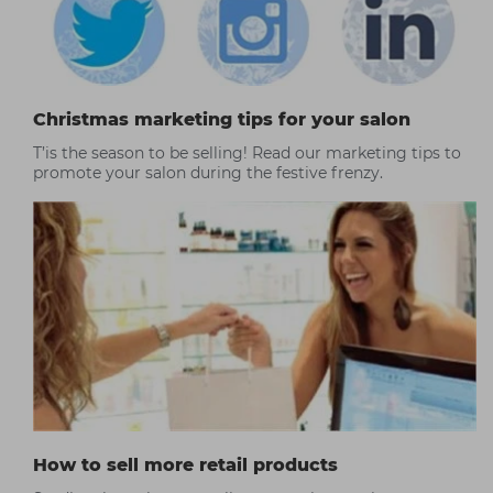
Christmas marketing tips for your salon
T’is the season to be selling! Read our marketing tips to
promote your salon during the festive frenzy.
How to sell more retail products