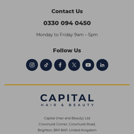
Contact Us
0330 094 0450
Monday to Friday 9am – 5pm
Follow Us
Capital (Hair and Beauty) Ltd
Crowhurst Corner, Crowhurst Road,
Brighton, BN1 8AP, United Kingdom