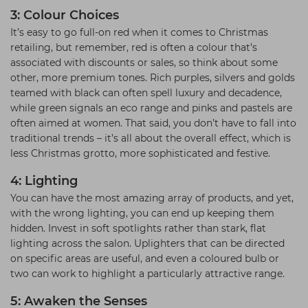
3: Colour Choices
It’s easy to go full-on red when it comes to Christmas
retailing, but remember, red is often a colour that’s
associated with discounts or sales, so think about some
other, more premium tones. Rich purples, silvers and golds
teamed with black can often spell luxury and decadence,
while green signals an eco range and pinks and pastels are
often aimed at women. That said, you don’t have to fall into
traditional trends – it’s all about the overall effect, which is
less Christmas grotto, more sophisticated and festive.
4: Lighting
You can have the most amazing array of products, and yet,
with the wrong lighting, you can end up keeping them
hidden. Invest in soft spotlights rather than stark, flat
lighting across the salon. Uplighters that can be directed
on specific areas are useful, and even a coloured bulb or
two can work to highlight a particularly attractive range.
5: Awaken the Senses