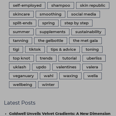
self-employed
shampoo
skin republic
skincare
smoothing
social media
split-ends
spring
step by step
summer
supplements
sustainability
tanning
the gelbottle
the met gala
tigi
tiktok
tips & advice
toning
top knot
trends
tutorial
uberliss
uklash
updo
valentines
valera
veganuary
wahl
waxing
wella
wellbeing
winter
Latest Posts
Goldwell Unveils Velvet Gradients: A New Dimension