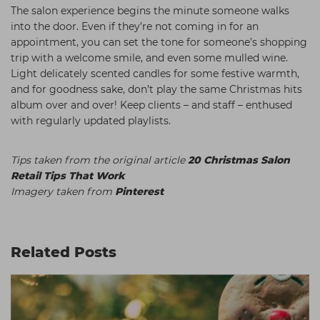
The salon experience begins the minute someone walks
into the door. Even if they’re not coming in for an
appointment, you can set the tone for someone’s shopping
trip with a welcome smile, and even some mulled wine.
Light delicately scented candles for some festive warmth,
and for goodness sake, don’t play the same Christmas hits
album over and over! Keep clients – and staff – enthused
with regularly updated playlists.
Tips taken from the original article
20 Christmas Salon
Retail Tips That Work
Imagery taken from
Pinterest
Related Posts