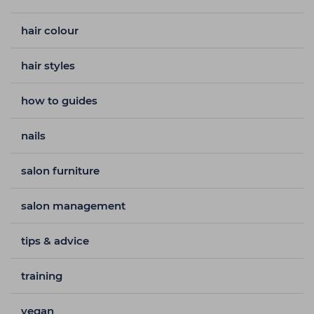
hair colour
hair styles
how to guides
nails
salon furniture
salon management
tips & advice
training
vegan