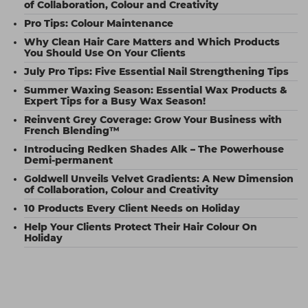
of Collaboration, Colour and Creativity
Pro Tips: Colour Maintenance
Why Clean Hair Care Matters and Which Products
You Should Use On Your Clients
July Pro Tips: Five Essential Nail Strengthening Tips
Summer Waxing Season: Essential Wax Products &
Expert Tips for a Busy Wax Season!
Reinvent Grey Coverage: Grow Your Business with
French Blending™
Introducing Redken Shades Alk – The Powerhouse
Demi-permanent
Goldwell Unveils Velvet Gradients: A New Dimension
of Collaboration, Colour and Creativity
10 Products Every Client Needs on Holiday
Help Your Clients Protect Their Hair Colour On
Holiday