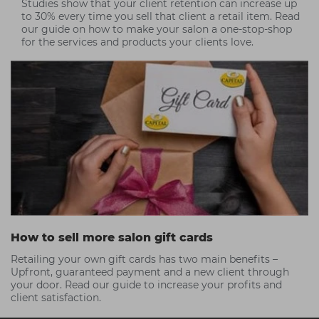
Studies show that your client retention can increase up
to 30% every time you sell that client a retail item. Read
our guide on how to make your salon a one-stop-shop
for the services and products your clients love.
How to sell more salon gift cards
Retailing your own gift cards has two main benefits –
Upfront, guaranteed payment and a new client through
your door. Read our guide to increase your profits and
client satisfaction.