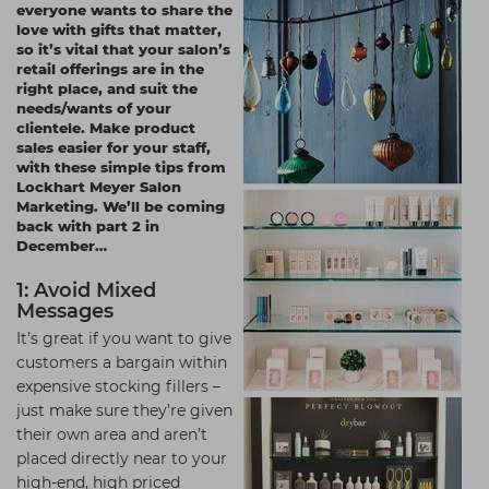
everyone wants to share the
Students
Ear Piercing
Procare
love with gifts that matter,
so it’s vital that your salon’s
Hair Kits
Make Up
Redken
retail offerings are in the
right place, and suit the
☆ Vegan Hair ☆
Aesthetics
NXT
needs/wants of your
clientele. Make product
Equipment
Schwarzkopf
sales easier for your staff,
with these simple tips from
Treatment Gels
Strictly Professional
Lockhart Meyer Salon
Marketing
. We’ll be coming
☆ Vegan Beauty ☆
The GelBottle Inc
back with part 2 in
December…
The Manicure Company
1: Avoid Mixed
UKLASH Brands
Messages
Wahl Professional
It’s great if you want to give
customers a bargain within
Wella
expensive stocking fillers –
just make sure they’re given
View All Brands
their own area and aren’t
placed directly near to your
high-end, high priced