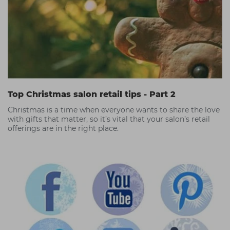
Top Christmas salon retail tips - Part 2
Christmas is a time when everyone wants to share the love
with gifts that matter, so it’s vital that your salon’s retail
offerings are in the right place.