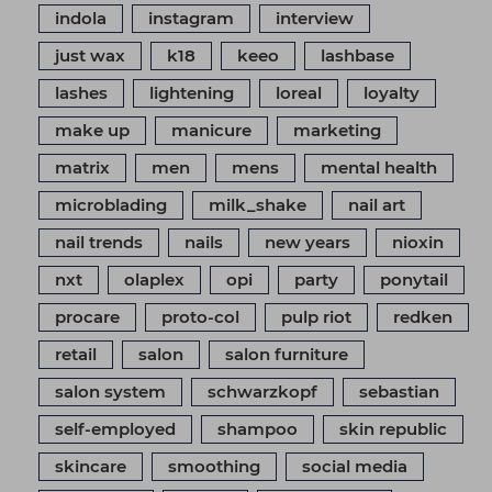
indola
instagram
interview
just wax
k18
keeo
lashbase
lashes
lightening
loreal
loyalty
make up
manicure
marketing
matrix
men
mens
mental health
microblading
milk_shake
nail art
nail trends
nails
new years
nioxin
nxt
olaplex
opi
party
ponytail
procare
proto-col
pulp riot
redken
retail
salon
salon furniture
salon system
schwarzkopf
sebastian
self-employed
shampoo
skin republic
skincare
smoothing
social media