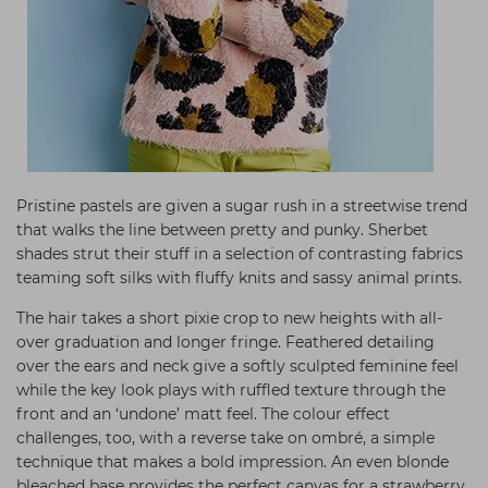
Pristine pastels are given a sugar rush in a streetwise trend
that walks the line between pretty and punky. Sherbet
shades strut their stuff in a selection of contrasting fabrics
teaming soft silks with fluffy knits and sassy animal prints.
The hair takes a short pixie crop to new heights with all-
over graduation and longer fringe. Feathered detailing
over the ears and neck give a softly sculpted feminine feel
while the key look plays with ruffled texture through the
front and an ‘undone’ matt feel. The colour effect
challenges, too, with a reverse take on ombré, a simple
technique that makes a bold impression. An even blonde
bleached base provides the perfect canvas for a strawberry