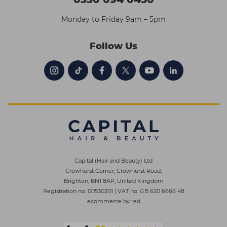
Monday to Friday 9am – 5pm
Follow Us
Capital (Hair and Beauty) Ltd
Crowhurst Corner, Crowhurst Road,
Brighton, BN1 8AP, United Kingdom
Registration no. 00530201
|
VAT no. GB 620 6666 48
ecommerce by red