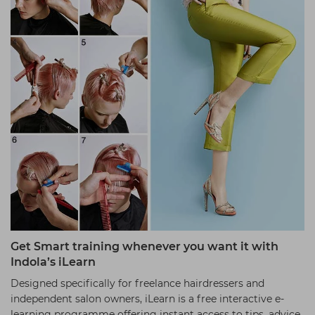
Get Smart training whenever you want it with
Indola’s iLearn
Designed specifically for freelance hairdressers and
independent salon owners, iLearn is a free interactive e-
learning programme offering instant access to tips, advice