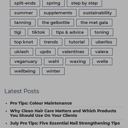
split-ends
spring
step by step
summer
supplements
sustainability
tanning
the gelbottle
the met gala
tigi
tiktok
tips & advice
toning
top knot
trends
tutorial
uberliss
uklash
updo
valentines
valera
veganuary
wahl
waxing
wella
wellbeing
winter
Latest Posts
Pro Tips: Colour Maintenance
Why Clean Hair Care Matters and Which Products
You Should Use On Your Clients
July Pro Tips: Five Essential Nail Strengthening Tips