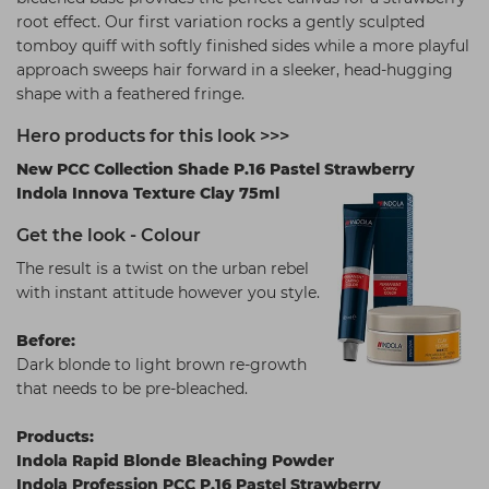
root effect. Our first variation rocks a gently sculpted
tomboy quiff with softly finished sides while a more playful
approach sweeps hair forward in a sleeker, head-hugging
shape with a feathered fringe.
Hero products for this look >>>
New PCC Collection Shade P.16 Pastel Strawberry
Indola Innova Texture Clay 75ml
Get the look - Colour
The result is a twist on the urban rebel
with instant attitude however you style.
Before:
Dark blonde to light brown re-growth
that needs to be pre-bleached.
Products:
Indola Rapid Blonde Bleaching Powder
Indola Profession PCC P.16 Pastel Strawberry