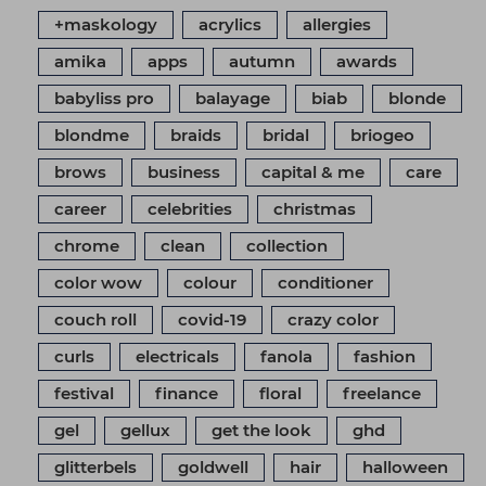
+maskology
acrylics
allergies
amika
apps
autumn
awards
babyliss pro
balayage
biab
blonde
blondme
braids
bridal
briogeo
brows
business
capital & me
care
career
celebrities
christmas
chrome
clean
collection
color wow
colour
conditioner
couch roll
covid-19
crazy color
curls
electricals
fanola
fashion
festival
finance
floral
freelance
gel
gellux
get the look
ghd
glitterbels
goldwell
hair
halloween