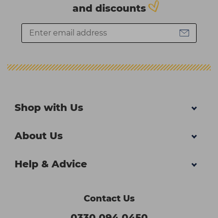
and discounts
Shop with Us
About Us
Help & Advice
Contact Us
0330 094 0450