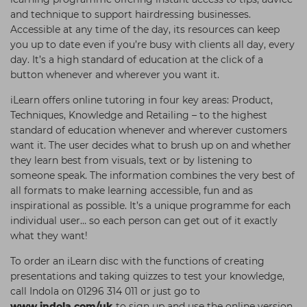
and technique to support hairdressing businesses.
Accessible at any time of the day, its resources can keep
you up to date even if you’re busy with clients all day, every
day. It’s a high standard of education at the click of a
button whenever and wherever you want it.
iLearn offers online tutoring in four key areas: Product,
Techniques, Knowledge and Retailing – to the highest
standard of education whenever and wherever customers
want it. The user decides what to brush up on and whether
they learn best from visuals, text or by listening to
someone speak. The information combines the very best of
all formats to make learning accessible, fun and as
inspirational as possible. It’s a unique programme for each
individual user… so each person can get out of it exactly
what they want!
To order an iLearn disc with the functions of creating
presentations and taking quizzes to test your knowledge,
call Indola on 01296 314 011 or just go to
www.indola.com/uk
to sign up and use the online version