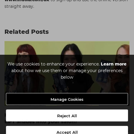
straight away.
Related Posts
We use cookies to enhance your experience.
Learn more
about how we use them or manage your preferences
below
Manage Cookies
How can you introduce the new PCC SMART
Reject All
LIFT Shades into your salon?
Learn from the Indola UK Ambassadors as they explain how
Accept All