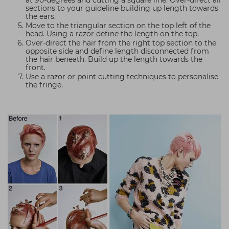
at 90-degrees and cutting a square line. Over-direct all
sections to your guideline building up length towards
the ears.
Move to the triangular section on the top left of the
head. Using a razor define the length on the top.
Over-direct the hair from the right top section to the
opposite side and define length disconnected from
the hair beneath. Build up the length towards the
front.
Use a razor or point cutting techniques to personalise
the fringe.