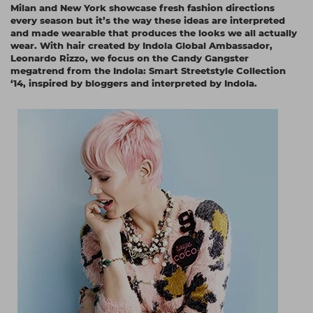
Milan and New York showcase fresh fashion directions
Students
Ear Piercing
Procare
every season but it’s the way these ideas are interpreted
and made wearable that produces the looks we all actually
Hair Kits
Make Up
Redken
wear. With hair created by Indola Global Ambassador,
Leonardo Rizzo, we focus on the Candy Gangster
☆ Vegan Hair ☆
Aesthetics
NXT
megatrend from the Indola: Smart Streetstyle Collection
‘14, inspired by bloggers and interpreted by Indola.
Equipment
Schwarzkopf
Treatment Gels
Strictly Professional
☆ Vegan Beauty ☆
The GelBottle Inc
The Manicure Company
UKLASH Brands
Wahl Professional
Wella
View All Brands