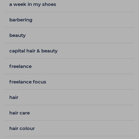
a week in my shoes
barbering
beauty
capital hair & beauty
freelance
freelance focus
hair
hair care
hair colour