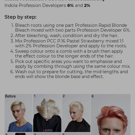
Indola Profession Developers
6%
and
2%
Step by step:
Bleach roots using one part Profession Rapid Blonde
Bleach mixed with two parts Profession Developer 6%.
After bleaching, wash, condition and dry the hair.
Mix Profession PCC P.16 Pastel Strawberry mixed 1:1
with 2% Profession Developer and apply to the roots.
Sweep colour onto a comb with a brush then apply
the effect colour to the longer ends of the hair.
Pick out specific areas you want to emphasise and
apply by combing through using the same colour mix.
Wash out to prepare for cutting, the mid-lengths and
ends will show the blonde base and effect.