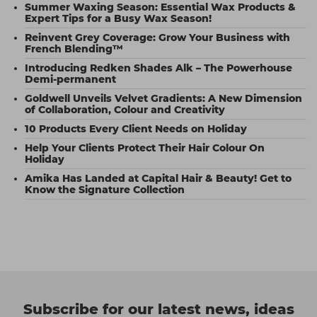
Summer Waxing Season: Essential Wax Products &
Expert Tips for a Busy Wax Season!
Reinvent Grey Coverage: Grow Your Business with
French Blending™
Introducing Redken Shades Alk – The Powerhouse
Demi-permanent
Goldwell Unveils Velvet Gradients: A New Dimension
of Collaboration, Colour and Creativity
10 Products Every Client Needs on Holiday
Help Your Clients Protect Their Hair Colour On
Holiday
Amika Has Landed at Capital Hair & Beauty! Get to
Know the Signature Collection
Subscribe for our latest news, ideas