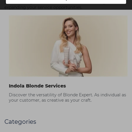
you can integrate the new PCC Smart Lifts into your salon,
expanding your service opportunities.
Indola Blonde Services
Discover the versatility of Blonde Expert. As individual as
your customer, as creative as your craft.
Categories