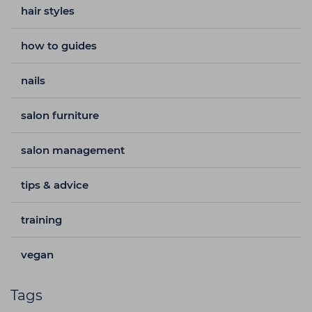
hair styles
how to guides
nails
salon furniture
salon management
tips & advice
training
vegan
Tags