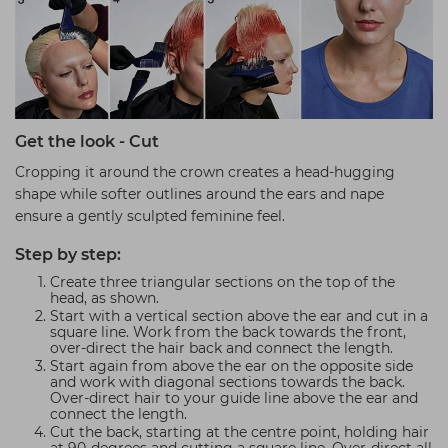
Get the look - Cut
Cropping it around the crown creates a head-hugging
shape while softer outlines around the ears and nape
ensure a gently sculpted feminine feel.
Step by step:
Create three triangular sections on the top of the
head, as shown.
Start with a vertical section above the ear and cut in a
square line. Work from the back towards the front,
over-direct the hair back and connect the length.
Start again from above the ear on the opposite side
and work with diagonal sections towards the back.
Over-direct hair to your guide line above the ear and
connect the length.
Cut the back, starting at the centre point, holding hair