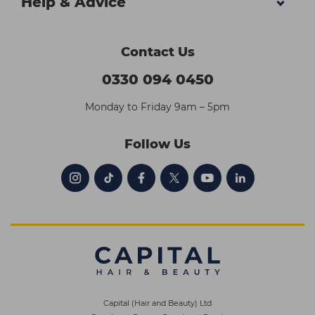
Help & Advice
Contact Us
0330 094 0450
Monday to Friday 9am – 5pm
Follow Us
Capital (Hair and Beauty) Ltd