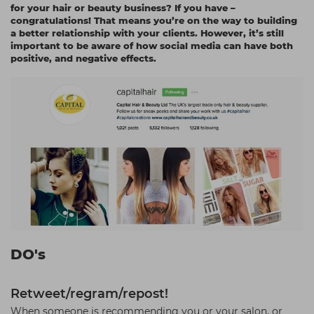
for your hair or beauty business? If you have –
Students
Ear Piercing
Procare
congratulations! That means you’re on the way to building
a better relationship with your clients. However, it’s still
Hair Kits
Make Up
Redken
important to be aware of how social media can have both
positive, and negative effects.
☆ Vegan Hair ☆
Aesthetics
NXT
Equipment
Schwarzkopf
Treatment Gels
Strictly Professional
☆ Vegan Beauty ☆
The GelBottle Inc
The Manicure Company
UKLASH Brands
Wahl Professional
Wella
DO's
View All Brands
Retweet/regram/repost!
When someone is recommending you or your salon, or