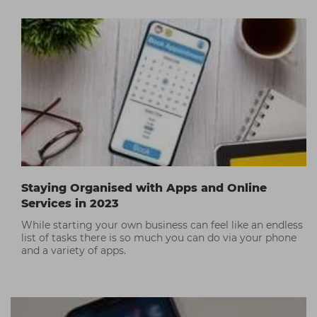
intimacy and fun that TikTok embraces. Check out our
top TikTok tips!
Staying Organised with Apps and Online
Services in 2023
While starting your own business can feel like an endless
list of tasks there is so much you can do via your phone
and a variety of apps.