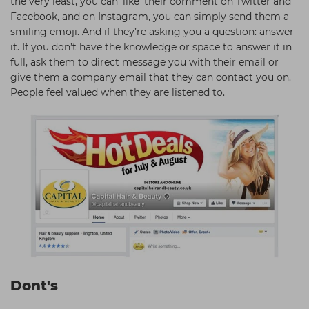
the very least, you can ‘like’ their comment on Twitter and
Facebook, and on Instagram, you can simply send them a
smiling emoji. And if they’re asking you a question: answer
it. If you don’t have the knowledge or space to answer it in
full, ask them to direct message you with their email or
give them a company email that they can contact you on.
People feel valued when they are listened to.
Dont's