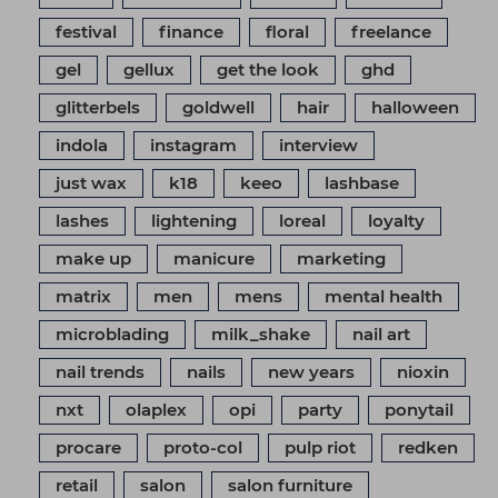
festival
finance
floral
freelance
gel
gellux
get the look
ghd
glitterbels
goldwell
hair
halloween
indola
instagram
interview
just wax
k18
keeo
lashbase
lashes
lightening
loreal
loyalty
make up
manicure
marketing
matrix
men
mens
mental health
microblading
milk_shake
nail art
nail trends
nails
new years
nioxin
nxt
olaplex
opi
party
ponytail
procare
proto-col
pulp riot
redken
retail
salon
salon furniture