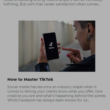
fulfilling. But with that career satisfaction often comes
periods of high stress.
How to Master TikTok
Social media has become an industry staple when it
comes to letting your clients know what you offer, how
creative you are and what’s happening behind the scenes.
While Facebook has always been known for its
community focus, TikTok has taken over Instagram’s
position as a visual communication tool; people love the