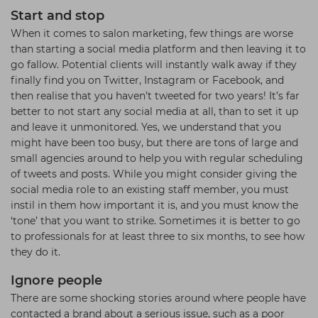
Start and stop
When it comes to salon marketing, few things are worse
than starting a social media platform and then leaving it to
go fallow. Potential clients will instantly walk away if they
finally find you on Twitter, Instagram or Facebook, and
then realise that you haven’t tweeted for two years! It’s far
better to not start any social media at all, than to set it up
and leave it unmonitored. Yes, we understand that you
might have been too busy, but there are tons of large and
small agencies around to help you with regular scheduling
of tweets and posts. While you might consider giving the
social media role to an existing staff member, you must
instil in them how important it is, and you must know the
‘tone’ that you want to strike. Sometimes it is better to go
to professionals for at least three to six months, to see how
they do it.
Ignore people
There are some shocking stories around where people have
contacted a brand about a serious issue, such as a poor