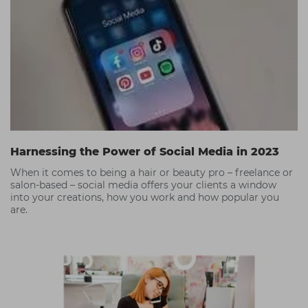
Harnessing the Power of Social Media in 2023
When it comes to being a hair or beauty pro – freelance or
salon-based – social media offers your clients a window
into your creations, how you work and how popular you
are.