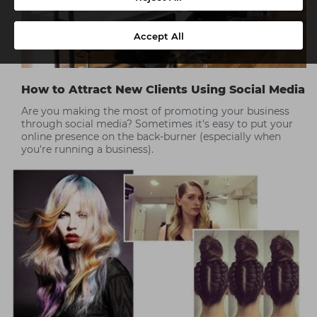
Accept All
How to Attract New Clients Using Social Media
Are you making the most of promoting your business
through social media? Sometimes it's easy to put your
online presence on the back-burner (especially when
you're running a business).