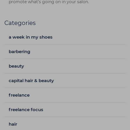
promote what’s going on in your salon.
Categories
a week in my shoes
barbering
beauty
capital hair & beauty
freelance
freelance focus
hair