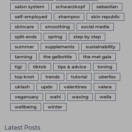
salon system
schwarzkopf
sebastian
self-employed
shampoo
skin republic
skincare
smoothing
social media
split-ends
spring
step by step
summer
supplements
sustainability
tanning
the gelbottle
the met gala
tigi
tiktok
tips & advice
toning
top knot
trends
tutorial
uberliss
uklash
updo
valentines
valera
veganuary
wahl
waxing
wella
wellbeing
winter
Latest Posts