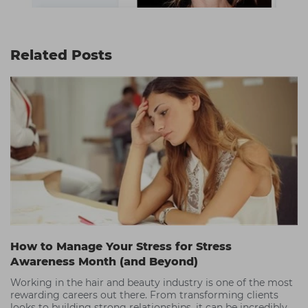
Related Posts
How to Manage Your Stress for Stress
Awareness Month (and Beyond)
Working in the hair and beauty industry is one of the most
rewarding careers out there. From transforming clients
looks to building strong relationships, it can be incredibly