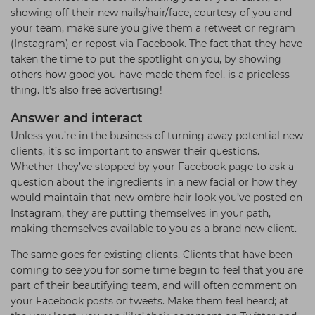
showing off their new nails/hair/face, courtesy of you and
your team, make sure you give them a retweet or regram
(Instagram) or repost via Facebook. The fact that they have
taken the time to put the spotlight on you, by showing
others how good you have made them feel, is a priceless
thing. It’s also free advertising!
Answer and interact
Unless you’re in the business of turning away potential new
clients, it’s so important to answer their questions.
Whether they’ve stopped by your Facebook page to ask a
question about the ingredients in a new facial or how they
would maintain that new ombre hair look you’ve posted on
Instagram, they are putting themselves in your path,
making themselves available to you as a brand new client.
The same goes for existing clients. Clients that have been
coming to see you for some time begin to feel that you are
part of their beautifying team, and will often comment on
your Facebook posts or tweets. Make them feel heard; at