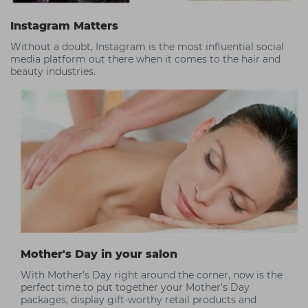
Instagram Matters
Without a doubt, Instagram is the most influential social
media platform out there when it comes to the hair and
beauty industries.
Mother's Day in your salon
With Mother’s Day right around the corner, now is the
perfect time to put together your Mother’s Day
packages, display gift-worthy retail products and