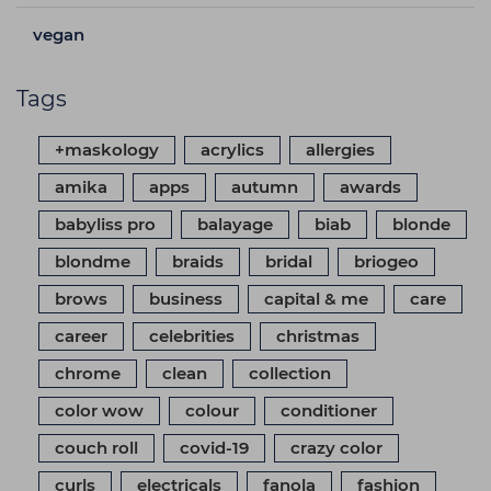
vegan
Tags
+maskology
acrylics
allergies
amika
apps
autumn
awards
babyliss pro
balayage
biab
blonde
blondme
braids
bridal
briogeo
brows
business
capital & me
care
career
celebrities
christmas
chrome
clean
collection
color wow
colour
conditioner
couch roll
covid-19
crazy color
curls
electricals
fanola
fashion