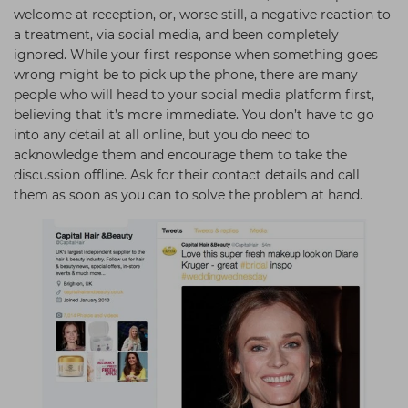
welcome at reception, or, worse still, a negative reaction to
a treatment, via social media, and been completely
ignored. While your first response when something goes
wrong might be to pick up the phone, there are many
people who will head to your social media platform first,
believing that it’s more immediate. You don’t have to go
into any detail at all online, but you do need to
acknowledge them and encourage them to take the
discussion offline. Ask for their contact details and call
them as soon as you can to solve the problem at hand.