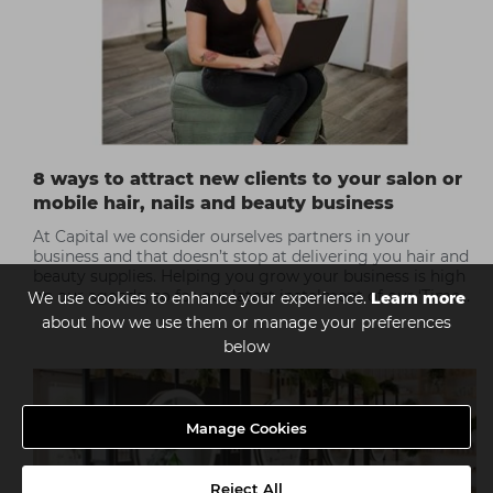
8 ways to attract new clients to your salon or
mobile hair, nails and beauty business
At Capital we consider ourselves partners in your
business and that doesn’t stop at delivering you hair and
beauty supplies. Helping you grow your business is high
on our agenda, so for our latest instalment of our ‘Time
We use cookies to enhance your experience.
Learn more
to Improve’ series we’ve compiled a list of the 8 best
about how we use them or manage your preferences
ways to attract new clients to your salon or your
below
freelance hair, nails or beauty business.
Manage Cookies
Reject All