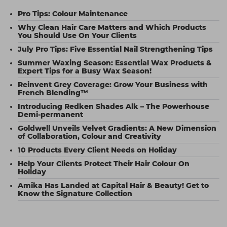
Pro Tips: Colour Maintenance
Why Clean Hair Care Matters and Which Products
You Should Use On Your Clients
July Pro Tips: Five Essential Nail Strengthening Tips
Summer Waxing Season: Essential Wax Products &
Expert Tips for a Busy Wax Season!
Reinvent Grey Coverage: Grow Your Business with
French Blending™
Introducing Redken Shades Alk – The Powerhouse
Demi-permanent
Goldwell Unveils Velvet Gradients: A New Dimension
of Collaboration, Colour and Creativity
10 Products Every Client Needs on Holiday
Help Your Clients Protect Their Hair Colour On
Holiday
Amika Has Landed at Capital Hair & Beauty! Get to
Know the Signature Collection