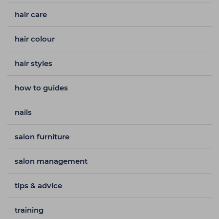
hair care
hair colour
hair styles
how to guides
nails
salon furniture
salon management
tips & advice
training