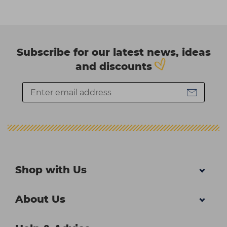
Subscribe for our latest news, ideas
and discounts
Shop with Us
About Us