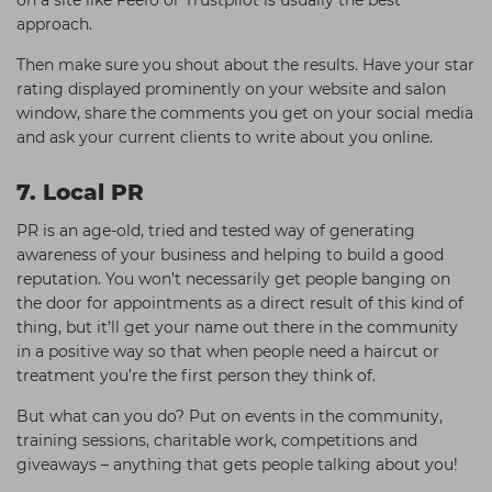
on a site like Feefo or Trustpilot is usually the best
approach.
Then make sure you shout about the results. Have your star
rating displayed prominently on your website and salon
window, share the comments you get on your social media
and ask your current clients to write about you online.
7. Local PR
PR is an age-old, tried and tested way of generating
awareness of your business and helping to build a good
reputation. You won’t necessarily get people banging on
the door for appointments as a direct result of this kind of
thing, but it’ll get your name out there in the community
in a positive way so that when people need a haircut or
treatment you’re the first person they think of.
But what can you do? Put on events in the community,
training sessions, charitable work, competitions and
giveaways – anything that gets people talking about you!