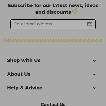
Subscribe for our latest news, ideas
and discounts
Shop with Us
About Us
Help & Advice
Contact Us