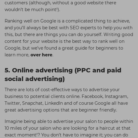
customers (although, without a good website there
wouldn’t be much point!).
Ranking well on Google is a complicated thing to achieve,
and you’ll always be best with SEO experts to help you with
this, but there are things you can do yourself. Writing good
content for your website is the best way to rank well on
Google, but we’ve found a great guide for beginners to
learn more,
over here
.
5. Online advertising (PPC and paid
social advertising)
There are lots of cost-effective ways to advertise your
business to potential clients online. Facebook, Instagram,
Twitter, Snapchat, LinkedIn and of course Google all have
great advertising options that are beginner friendly.
Imagine being able to advertise your salon to people within
10 miles of your salon who are looking for a haircut at that
exact moment!? You don’t have to imagine it; you can do