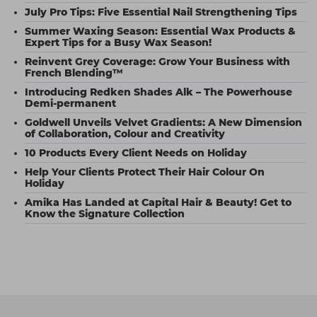
July Pro Tips: Five Essential Nail Strengthening Tips
Summer Waxing Season: Essential Wax Products &
Expert Tips for a Busy Wax Season!
Reinvent Grey Coverage: Grow Your Business with
French Blending™
Introducing Redken Shades Alk – The Powerhouse
Demi-permanent
Goldwell Unveils Velvet Gradients: A New Dimension
of Collaboration, Colour and Creativity
10 Products Every Client Needs on Holiday
Help Your Clients Protect Their Hair Colour On
Holiday
Amika Has Landed at Capital Hair & Beauty! Get to
Know the Signature Collection