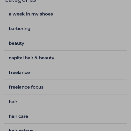
a week in my shoes
barbering
beauty
capital hair & beauty
freelance
freelance focus
hair
hair care
hair colour