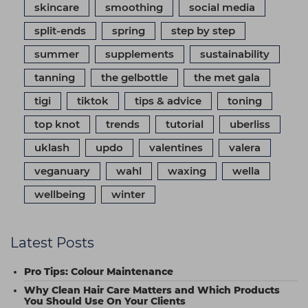
skincare
smoothing
social media
split-ends
spring
step by step
summer
supplements
sustainability
tanning
the gelbottle
the met gala
tigi
tiktok
tips & advice
toning
top knot
trends
tutorial
uberliss
uklash
updo
valentines
valera
veganuary
wahl
waxing
wella
wellbeing
winter
Latest Posts
Pro Tips: Colour Maintenance
Why Clean Hair Care Matters and Which Products
You Should Use On Your Clients