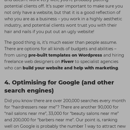
potential clients off. It’s super important to make sure you
not only have a website, but that it is a good reflection of
who you are as a business – you work in a highly aesthetic
industry, and potential clients wont trust you with their
hair and nails if you put out an ugly website!
The good thing is, it’s much easier than people assume.
There are options for all kinds of budgets and abilities –
from using
pre-built templates on Wordpress
and hiring
freelance web designers on
Fiverr
to specialist agencies
who can
build your website and help with marketing
.
4. Optimising for Google (and other
search engines)
Did you know there are over 200,000 searches every month
for “hairdressers near me”? There are another 90,000 for
“nail salons near me”, 33,000 for “beauty salons near me”
and 200,000 for “barbers near me”. Our point is, ranking
well on Google is probably the number 1 way to attract new