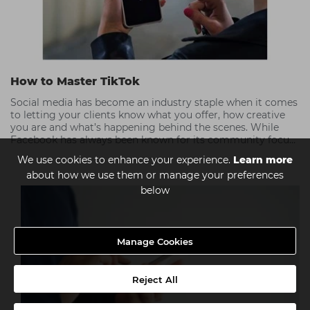
How to Master TikTok
Social media has become an industry staple when it comes
to letting your clients know what you offer, how creative
you are and what’s happening behind the scenes. While
Facebook has always been known for its community focus,
TikTok has taken over Instagram’s position as a visual
We use cookies to enhance your experience.
Learn more
communication tool; people love the intimacy and fun that
about how we use them or manage your preferences
TikTok embraces. Check out our top TikTok tips!
below
Manage Cookies
Reject All