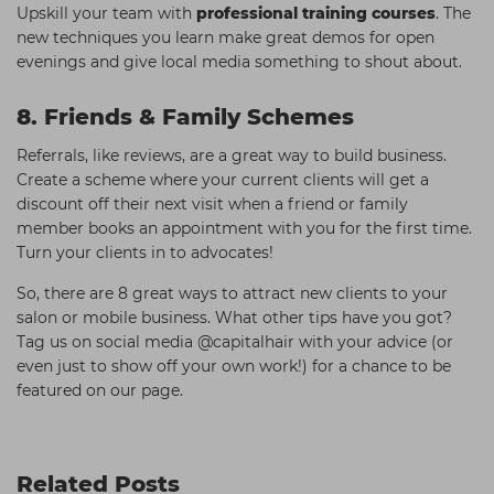
Upskill your team with
professional training courses
. The
new techniques you learn make great demos for open
evenings and give local media something to shout about.
8. Friends & Family Schemes
Referrals, like reviews, are a great way to build business.
Create a scheme where your current clients will get a
discount off their next visit when a friend or family
member books an appointment with you for the first time.
Turn your clients in to advocates!
So, there are 8 great ways to attract new clients to your
salon or mobile business. What other tips have you got?
Tag us on social media @capitalhair with your advice (or
even just to show off your own work!) for a chance to be
featured on our page.
Related Posts