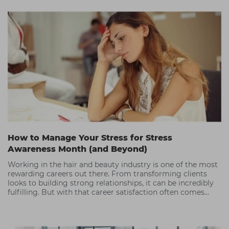
How to Manage Your Stress for Stress
Awareness Month (and Beyond)
Working in the hair and beauty industry is one of the most
rewarding careers out there. From transforming clients
looks to building strong relationships, it can be incredibly
fulfilling. But with that career satisfaction often comes
periods of high stress.