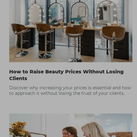
How to Raise Beauty Prices Without Losing
Clients
Discover why increasing your prices is essential and how
to approach it without losing the trust of your clients.