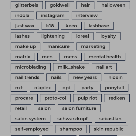
glitterbels
goldwell
hair
halloween
indola
instagram
interview
just wax
k18
keeo
lashbase
lashes
lightening
loreal
loyalty
make up
manicure
marketing
matrix
men
mens
mental health
microblading
milk_shake
nail art
nail trends
nails
new years
nioxin
nxt
olaplex
opi
party
ponytail
procare
proto-col
pulp riot
redken
retail
salon
salon furniture
salon system
schwarzkopf
sebastian
self-employed
shampoo
skin republic