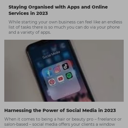
Staying Organised with Apps and Online
Services in 2023
While starting your own business can feel like an endless
list of tasks there is so much you can do via your phone
and a variety of apps.
Harnessing the Power of Social Media in 2023
When it comes to being a hair or beauty pro – freelance or
salon-based – social media offers your clients a window