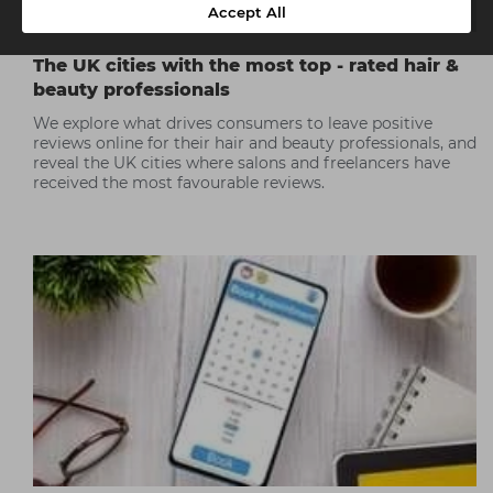
Accept All
The UK cities with the most top - rated hair &
beauty professionals
We explore what drives consumers to leave positive
reviews online for their hair and beauty professionals, and
reveal the UK cities where salons and freelancers have
received the most favourable reviews.