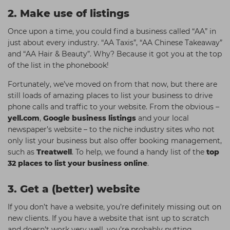
2. Make use of listings
Once upon a time, you could find a business called “AA” in
just about every industry. “AA Taxis”, “AA Chinese Takeaway”
and “AA Hair & Beauty”. Why? Because it got you at the top
of the list in the phonebook!
Fortunately, we’ve moved on from that now, but there are
still loads of amazing places to list your business to drive
phone calls and traffic to your website. From the obvious –
yell.com
,
Google business listings
and your local
newspaper’s website – to the niche industry sites who not
only list your business but also offer booking management,
such as
Treatwell
. To help, we found a handy list of the
top
32 places to list your business online
.
3. Get a (better) website
If you don’t have a website, you’re definitely missing out on
new clients. If you have a website that isnt up to scratch
and doesn’t work very well, you’re probably putting