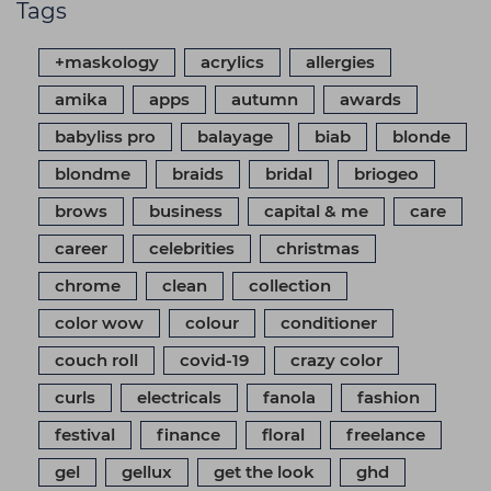
Tags
+maskology
acrylics
allergies
amika
apps
autumn
awards
babyliss pro
balayage
biab
blonde
blondme
braids
bridal
briogeo
brows
business
capital & me
care
career
celebrities
christmas
chrome
clean
collection
color wow
colour
conditioner
couch roll
covid-19
crazy color
curls
electricals
fanola
fashion
festival
finance
floral
freelance
gel
gellux
get the look
ghd