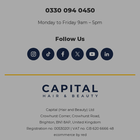
0330 094 0450
Monday to Friday 9am – 5pm
Follow Us
Capital (Hair and Beauty) Ltd
Crowhurst Corner, Crowhurst Road,
Brighton, BN1 8AP, United Kingdom
Registration no. 00530201
|
VAT no. GB 620 6666 48
ecommerce by red