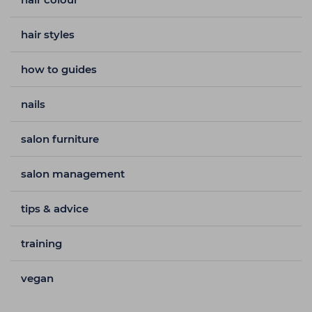
hair styles
how to guides
nails
salon furniture
salon management
tips & advice
training
vegan