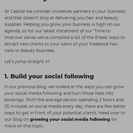
Students
Ear Piercing
Procare
At Capital we consider ourselves partners in your business
Hair Kits
Make Up
Redken
and that doesn’t stop at delivering you hair and beauty
supplies. Helping you grow your business is high on our
☆ Vegan Hair ☆
Aesthetics
NXT
agenda, so for our latest instalment of our ‘Time to
Improve’ series we’ve compiled a list of the 8 best ways to
Equipment
Schwarzkopf
attract new clients to your salon or your freelance hair,
Treatment Gels
Strictly Professional
nails or beauty business.
☆ Vegan Beauty ☆
The GelBottle Inc
Let’s jump straight in!
The Manicure Company
1. Build your social following
UKLASH Brands
In our previous blog, we looked at the ways you can grow
Wahl Professional
your social media following and turn those likes into
bookings. With the average person spending 2 hours and
Wella
25 minutes on social media every day, there are few better
View All Brands
ways to get in front of your potential clients. Head over to
our blog on
growing your social media following
for
more on this topic.