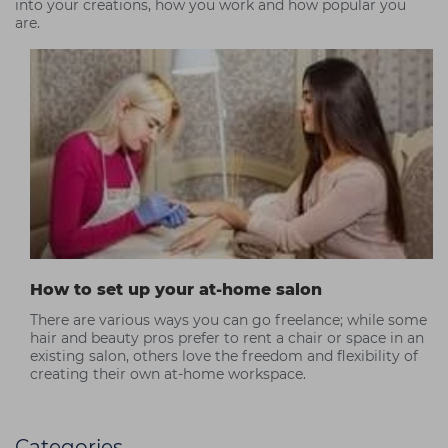
into your creations, how you work and how popular you
are.
How to set up your at-home salon
There are various ways you can go freelance; while some
hair and beauty pros prefer to rent a chair or space in an
existing salon, others love the freedom and flexibility of
creating their own at-home workspace.
Categories