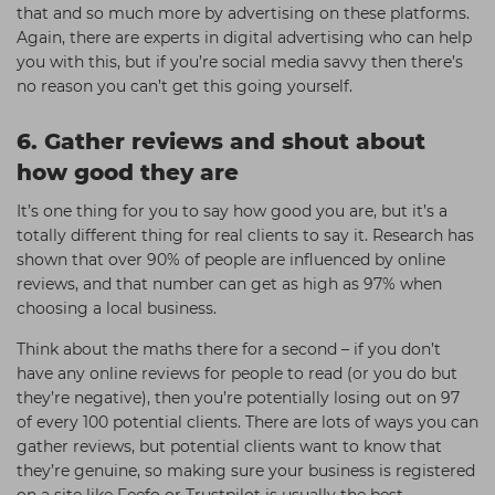
that and so much more by advertising on these platforms.
Again, there are experts in digital advertising who can help
you with this, but if you’re social media savvy then there’s
no reason you can’t get this going yourself.
6. Gather reviews and shout about
how good they are
It’s one thing for you to say how good you are, but it’s a
totally different thing for real clients to say it. Research has
shown that over 90% of people are influenced by online
reviews, and that number can get as high as 97% when
choosing a local business.
Think about the maths there for a second – if you don’t
have any online reviews for people to read (or you do but
they’re negative), then you’re potentially losing out on 97
of every 100 potential clients. There are lots of ways you can
gather reviews, but potential clients want to know that
they’re genuine, so making sure your business is registered