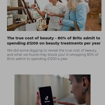
The true cost of beauty - 80% of Brits admit to
spending £1200 on beauty treatments per year
We did some digging to reveal the true cost of beauty,
and what we found may shock you! A whopping 80% of
Brits admit to spending £1200 a year.