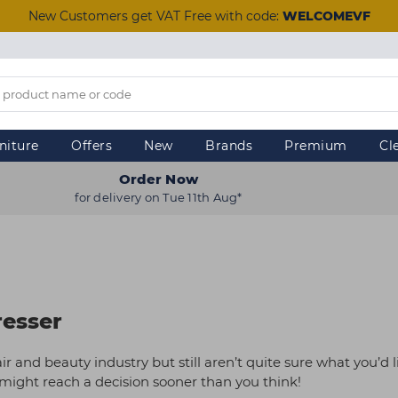
New Customers get VAT Free with code:
WELCOMEVF
niture
Offers
New
Brands
Premium
Cl
Order Now
for delivery on Tue 11th Aug*
resser
ir and beauty industry but still aren’t quite sure what you’d l
u might reach a decision sooner than you think!