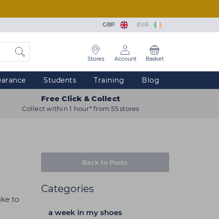
GBP
EUR
Stores
Account
Basket
earance
Students
Training
Blog
Free Click & Collect
Collect within 1 hour* from 55 stores
Back to Posts
Categories
ike to
a week in my shoes