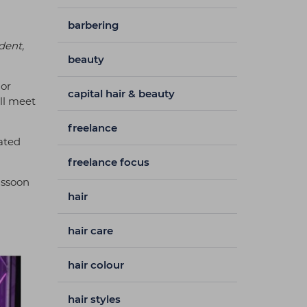
barbering
dent,
beauty
 or
capital hair & beauty
’ll meet
freelance
ated
freelance focus
assoon
hair
hair care
hair colour
hair styles