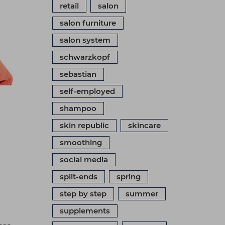
retail
salon
salon furniture
salon system
schwarzkopf
sebastian
self-employed
shampoo
skin republic
skincare
smoothing
social media
split-ends
spring
step by step
summer
supplements