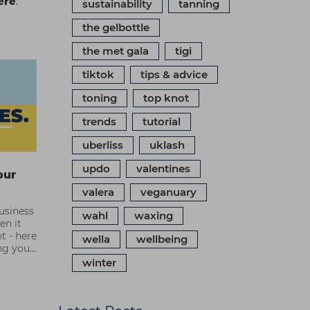
ere
.
sustainability
tanning
the gelbottle
the met gala
tigi
tiktok
tips & advice
toning
top knot
trends
tutorial
uberliss
uklash
updo
valentines
our
valera
veganuary
usiness
wahl
waxing
en it
t - here
wella
wellbeing
ng your
beauty
winter