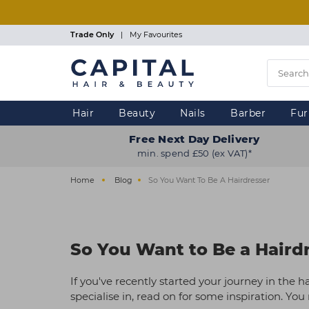
Skip
to
main
Trade Only
|
My Favourites
content
Hair
Beauty
Nails
Barber
Fur
Free Next Day Delivery
min. spend £50 (ex VAT)*
Home
Blog
So You Want To Be A Hairdresser
So You Want to Be a Haird
If you've recently started your journey in the ha
specialise in, read on for some inspiration. Yo