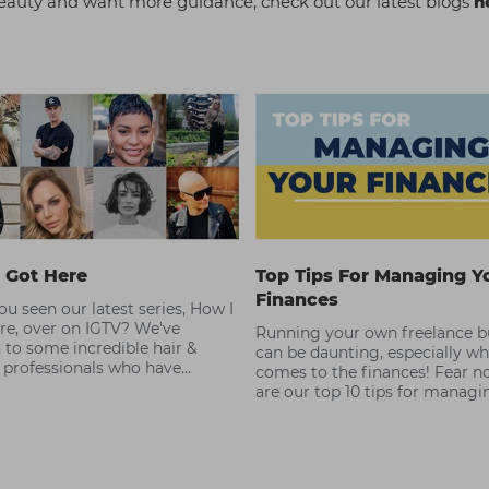
r beauty and want more guidance, check out our latest blogs
h
 Got Here
Top Tips For Managing Y
Finances
u seen our latest series, How I
re, over on IGTV? We've
Running your own freelance b
 to some incredible hair &
can be daunting, especially wh
 professionals who have
comes to the finances! Fear no
 the best at what they do.
are our top 10 tips for managi
finances as a freelance hair & 
professional.