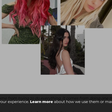
come from trying to do everything. It comes from doing one t
your experience.
Learn more
about how we use them or man