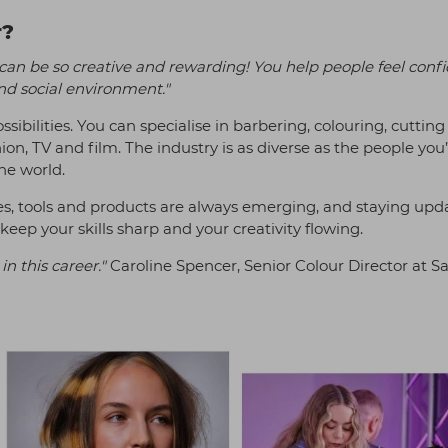
r?
 can be so creative and rewarding! You help people feel confi
nd social environment."
sibilities. You can specialise in barbering, colouring, cutting
hion, TV and film. The industry is as diverse as the people you
the world.
es, tools and products are always emerging, and staying upd
eep your skills sharp and your creativity flowing.
in this career."
Caroline Spencer, Senior Colour Director at S