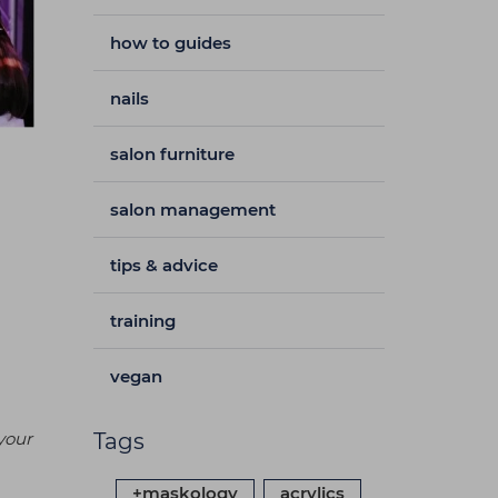
how to guides
nails
salon furniture
salon management
tips & advice
training
vegan
your
Tags
+maskology
acrylics