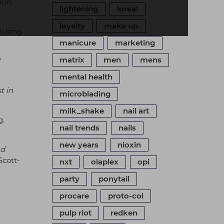
ion
lightening
loreal
loyalty
make up
racking
manicure
marketing
matrix
men
mens
"
mental health
t in
microblading
milk_shake
nail art
g.
nail trends
nails
new years
nioxin
nd
Scott-
nxt
olaplex
opi
party
ponytail
procare
proto-col
pulp riot
redken