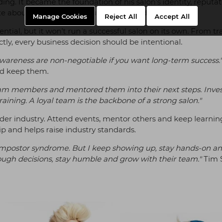
ng. It became the foundation of his salon's identity, reputat
ate about and build your business around it.
Manage Cookies
Reject All
Accept All
sential, but it won’t run a successful salon on its own. From t
ectly, every business decision should be intentional.
awareness are non-negotiable if you want long-term success.
and keep them.
 team members and mentored them into their next steps. Inves
aining. A loyal team is the backbone of a strong salon."
er industry. Attend events, mentor others and keep learnin
 and helps raise industry standards.
eel impostor syndrome. But I keep showing up, stay hands-on a
ough decisions, stay humble and grow with their team."
Tim 