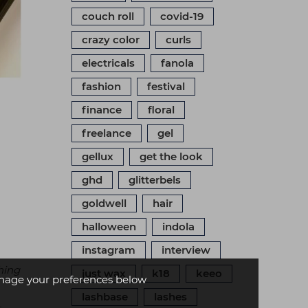
couch roll
covid-19
crazy color
curls
electricals
fanola
fashion
festival
finance
floral
freelance
gel
gellux
get the look
ghd
glitterbels
goldwell
hair
halloween
indola
instagram
interview
hing
just wax
k18
keeo
age your preferences below
lashbase
lashes