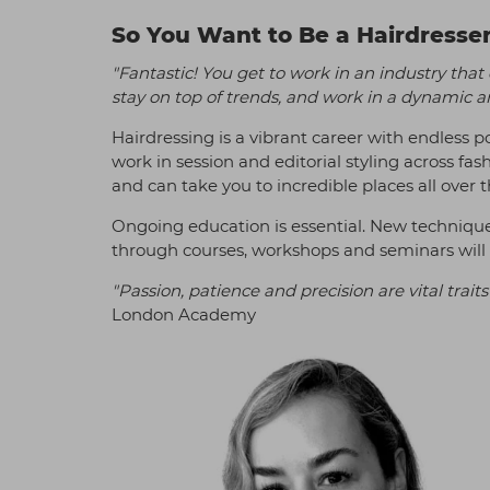
So You Want to Be a Hairdresse
"Fantastic! You get to work in an industry that
stay on top of trends, and work in a dynamic a
Hairdressing is a vibrant career with endless pos
work in session and editorial styling across fas
and can take you to incredible places all over 
Ongoing education is essential. New techniqu
through courses, workshops and seminars will k
"Passion, patience and precision are vital traits 
London Academy