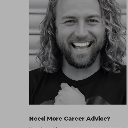
Need More Career Advice?