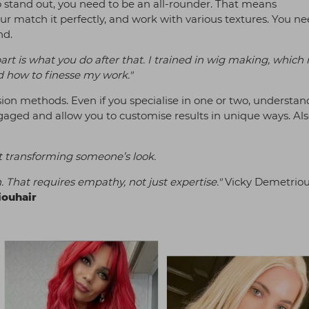
to stand out, you need to be an all-rounder. That means
r match it perfectly, and work with various textures. You ne
nd.
art is what you do after that. I trained in wig making, which r
 how to finesse my work."
sion methods. Even if you specialise in one or two, understa
ngaged and allow you to customise results in unique ways. Als
st transforming someone’s look.
. That requires empathy, not just expertise."
Vicky Demetriou
ouhair