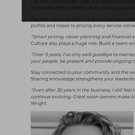
For Tim Scott-Wright, that one thing was blondi
and profitability. Identify what you're passion
Passion is just the beginning. Loving hair is es
profits and losses to pricing every service corr
"Smart pricing, clever planning and financial 
Culture also plays a huge role. Build a team 
"Over 11 years, I’ve only said goodbye to two
your people, be present and provide ongoing tr
Stay connected to your community and the wid
Sharing knowledge strengthens your leadership
"Even after 30 years in the business, I still f
continue evolving. Great salon owners make t
Wright