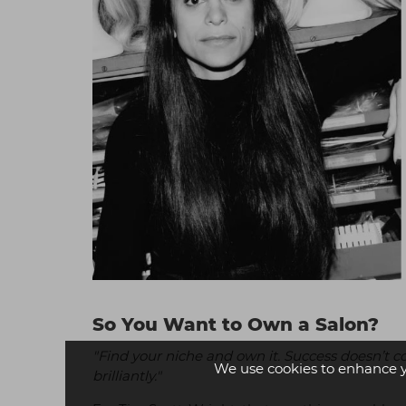
So You Want to Own a Salon?
"Find your niche and own it. Success doesn’t 
We use cookies to enhance 
brilliantly."