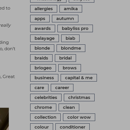
ed to
allergies
amika
apps
autumn
eally
awards
babyliss pro
balayage
biab
nding
blonde
blondme
o, don’t
braids
bridal
briogeo
brows
, Great
business
capital & me
care
career
celebrities
christmas
chrome
clean
collection
color wow
colour
conditioner