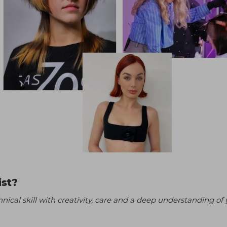
ist?
ical skill with creativity, care and a deep understanding of 