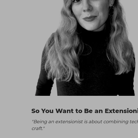
So You Want to Be an Extension
"Being an extensionist is about combining techn
craft."