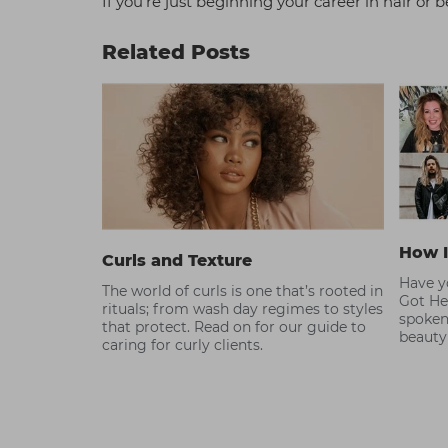
If you’re just beginning your career in hair o
Related Posts
How I
Curls and Texture
Have yo
The world of curls is one that’s rooted in
Got He
rituals; from wash day regimes to styles
spoken
that protect. Read on for our guide to
beauty
caring for curly clients.
become