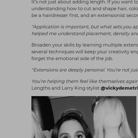
It’s not just about adding length. If you want 
understanding how to cut and shape hair, colou
be a hairdresser first, and an extensionist seco
"Application is important, but what sets you ap
helped me understand placement, density and
Broaden your skills by learning multiple exten
several techniques will keep your creativity e
forget the emotional side of the job.
"Extensions are deeply personal. You’re not ju
You’re helping them feel like themselves again
Lengths and Larry King stylist
@vickydemetri