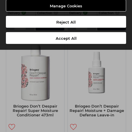
Manage Cookies
Delivery
Collection
Delivery
Collection
Reject All
-
+
-
+
Add
Add
Accept All
Briogeo Don’t Despair
Briogeo Don’t Despair
Repair! Super Moisture
Repair! Moisture + Damage
Conditioner 473ml
Defense Leave-in
Treatment 118ml