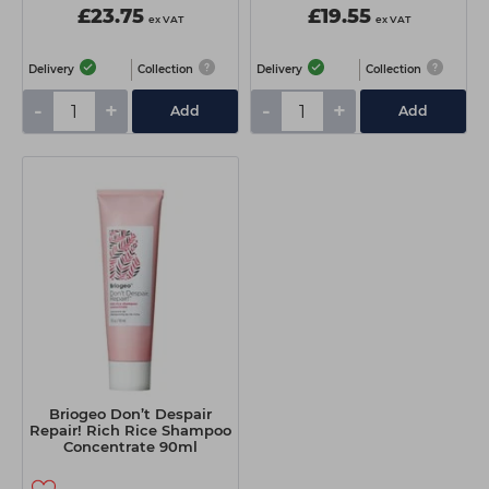
£23.75
£19.55
ex VAT
ex VAT
Delivery
Collection
Delivery
Collection
-
+
-
+
Add
Add
Briogeo Don’t Despair
Repair! Rich Rice Shampoo
Concentrate 90ml