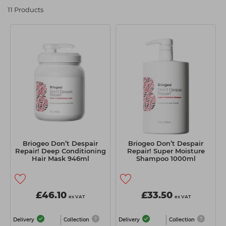
Students
Ear Piercing
Procare
11 Products
Hair Kits
Make Up
Redken
☆ Vegan Hair ☆
Aesthetics
NXT
Equipment
Schwarzkopf
Treatment Gels
Strictly Professional
☆ Vegan Beauty ☆
The GelBottle Inc
The Manicure Company
UKLASH Brands
Briogeo Don’t Despair
Briogeo Don’t Despair
Repair! Deep Conditioning
Repair! Super Moisture
Wahl Professional
Hair Mask 946ml
Shampoo 1000ml
Wella
View All Brands
£46.10
£33.50
ex VAT
ex VAT
Delivery
Collection
Delivery
Collection