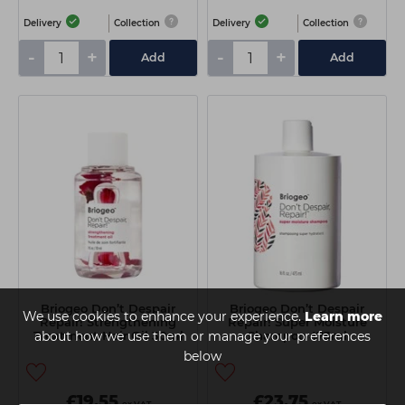
Delivery
Collection
Delivery
Collection
-
+
-
+
Add
Add
Briogeo Don’t Despair
Briogeo Don’t Despair
We use cookies to enhance your experience.
Learn more
Repair! Strengthening
Repair! Super Moisture
about how we use them or manage your preferences
Treatment Hair Oil 30ml
Shampoo 473ml
below
£19.55
£23.75
ex VAT
ex VAT