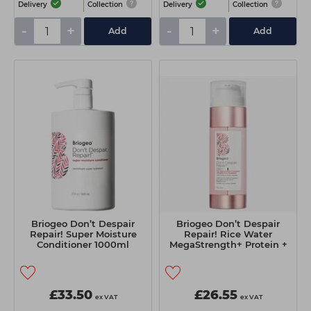
Delivery
Collection
Delivery
Collection
-
+
-
+
Add
Add
Briogeo Don’t Despair
Briogeo Don’t Despair
Repair! Super Moisture
Repair! Rice Water
Conditioner 1000ml
MegaStrength+ Protein +
Moisture Strengthening
Treatment 148ml
£33.50
£26.55
ex VAT
ex VAT