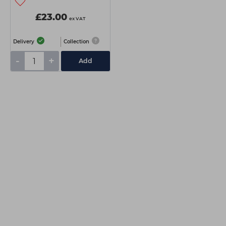
£23.00
ex VAT
Delivery
Collection
-
+
Add