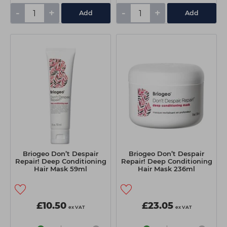
-
+
-
+
Add
Add
Briogeo Don’t Despair
Briogeo Don’t Despair
Repair! Deep Conditioning
Repair! Deep Conditioning
Hair Mask 59ml
Hair Mask 236ml
£10.50
£23.05
ex VAT
ex VAT