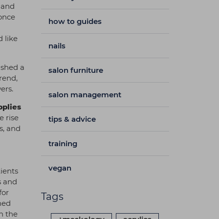
h and
 once
how to guides
 like
nails
ished a
salon furniture
rend,
wers.
salon management
pplies
e rise
tips & advice
s, and
training
vegan
tients
s and
for
Tags
hed
n the