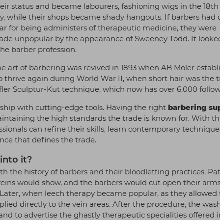
heir status and became labourers, fashioning wigs in the 18t
y, while their shops became shady hangouts. If barbers had
r for being administers of therapeutic medicine, they were
ade unpopular by the appearance of Sweeney Todd. It looked
the barber profession.
e art of barbering was revived in 1893 when AB Moler establ
o thrive again during World War II, when short hair was the t
ler Sculptur-Kut technique, which now has over 6,000 follo
ship with cutting-edge tools. Having the right
barbering su
maintaining the high standards the trade is known for. With th
essionals can refine their skills, learn contemporary technique
nce that defines the trade.
nto it?
th the history of barbers and their bloodletting practices. Pa
ir veins would show, and the barbers would cut open their arm
. Later, when leech therapy became popular, as they allowed 
lied directly to the vein areas. After the procedure, the was
d to advertise the ghastly therapeutic specialities offered i