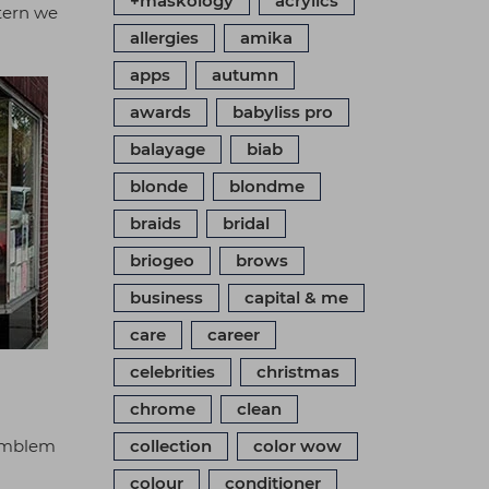
+maskology
acrylics
ttern we
allergies
amika
apps
autumn
awards
babyliss pro
balayage
biab
blonde
blondme
braids
bridal
briogeo
brows
business
capital & me
care
career
celebrities
christmas
chrome
clean
 emblem
collection
color wow
colour
conditioner