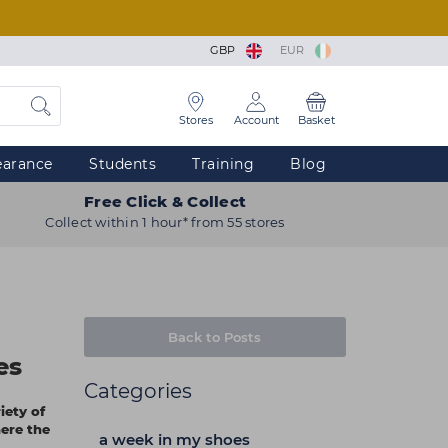
GBP
EUR
Stores
Account
Basket
earance
Students
Training
Blog
Free Click & Collect
Collect within 1 hour* from 55 stores
Back to Posts
es
Categories
iety of
ere the
a week in my shoes