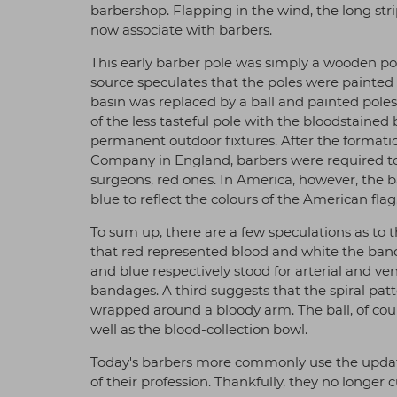
barbershop. Flapping in the wind, the long str
now associate with barbers.
This early barber pole was simply a wooden po
source speculates that the poles were painted 
basin was replaced by a ball and painted poles 
of the less tasteful pole with the bloodstain
permanent outdoor fixtures. After the formati
Company in England, barbers were required to
surgeons, red ones. In America, however, the 
blue to reflect the colours of the American flag
To sum up, there are a few speculations as to t
that red represented blood and white the band
and blue respectively stood for arterial and ven
bandages. A third suggests that the spiral pa
wrapped around a bloody arm. The ball, of cour
well as the blood-collection bowl.
Today's barbers more commonly use the updat
of their profession. Thankfully, they no longer 