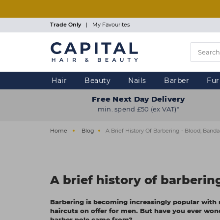
Skip
to
main
Trade Only
|
My Favourites
content
Hair
Beauty
Nails
Barber
Fur
Free Next Day Delivery
min. spend £50 (ex VAT)*
Home
Blog
A Brief History Of Barbering - Blood, Band
A brief history of barberi
Barbering is becoming increasingly popular with r
haircuts on offer for men. But have you ever won
barber pole came from?