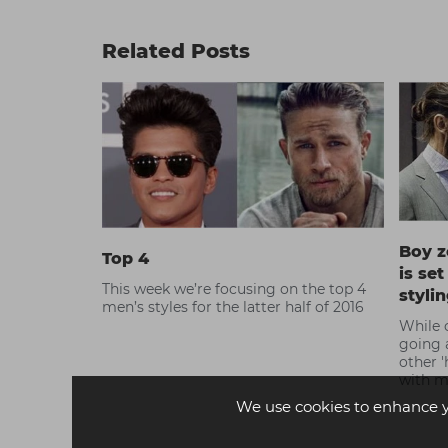
Related Posts
Boy z
Top 4
is se
This week we’re focusing on the top 4
styli
men’s styles for the latter half of 2016
While c
going 
other '
with m
is insp
We use cookies to enhance 
influe