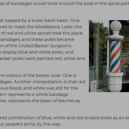
ips of bandages would twist around the pole in the spiral pa
st topped by a brass leech basin. One
red to mask the bloodstains. Later, the
of red and white spirals took the place
ed bandages, and these poles became
on of the United Barber Surgeon's
 display blue and white poles, and
barber poles were painted red, white and
.
he colours of the barber pole. One is
ages. Another interpretation is that red
ous blood, and white was still for the
ttern represents a white bandage
se, represents the basin of leeches as
ed combination of blue, white and red striped poles as an
cut people's arms, by the way.