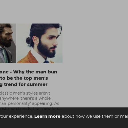
one - Why the man bun
t to be the top men's
ng trend for summer
lassic men's styles aren't
anywhere, there's a whole
hair personality' appearing. As
ost man trends, that new look
ired by the undeniable
your experience.
Learn more
about how we use them or man
nce of David Beckham.