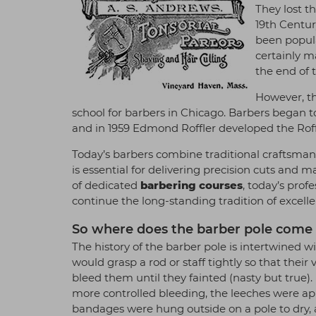
They lost t
19th Centur
been popula
certainly m
the end of 
However, th
school for barbers in Chicago. Barbers began t
and in 1959 Edmond Roffler developed the Roff
Today’s barbers combine traditional craftsman
is essential for delivering precision cuts and 
of dedicated
barbering courses
, today’s prof
continue the long-standing tradition of excelle
So where does the barber pole come i
The history of the barber pole is intertwined wi
would grasp a rod or staff tightly so that the
bleed them until they fainted (nasty but true)
more controlled bleeding, the leeches were app
bandages were hung outside on a pole to dry, an