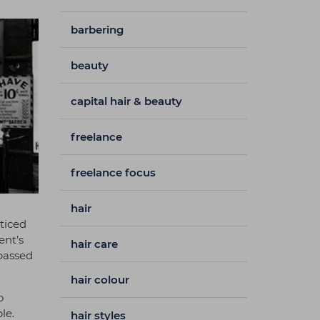
barbering
beauty
capital hair & beauty
freelance
freelance focus
hair
cticed
ent’s
hair care
 passed
hair colour
o
le.
hair styles