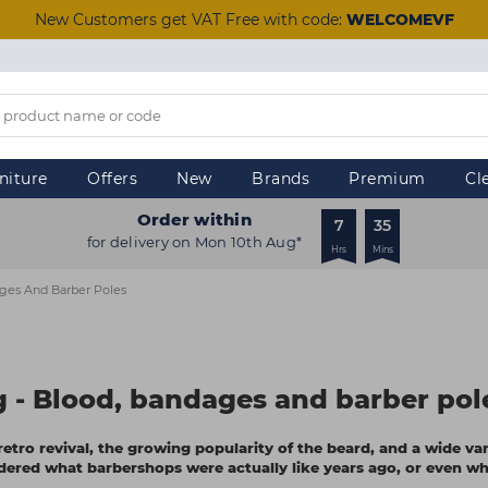
New Customers get VAT Free with code:
WELCOMEVF
niture
Offers
New
Brands
Premium
Cl
Order within
7
35
for delivery on Mon 10th Aug*
Hrs
Mins
ages And Barber Poles
ng - Blood, bandages and barber pol
etro revival, the growing popularity of the beard, and a wide var
dered what barbershops were actually like years ago, or even wh