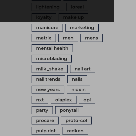
lightening
loreal
loyalty
make up
manicure
marketing
matrix
men
mens
mental health
microblading
milk_shake
nail art
nail trends
nails
new years
nioxin
nxt
olaplex
opi
party
ponytail
procare
proto-col
pulp riot
redken