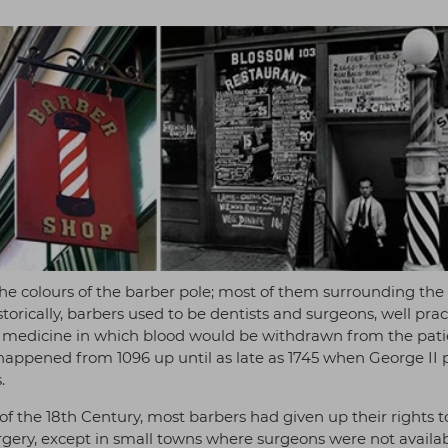
 the colours of the barber pole; most of them surrounding the
torically, barbers used to be dentists and surgeons, well pra
of medicine in which blood would be withdrawn from the pati
s happened from 1096 up until as late as 1745 when George II
.
of the 18th Century, most barbers had given up their rights t
gery, except in small towns where surgeons were not availab