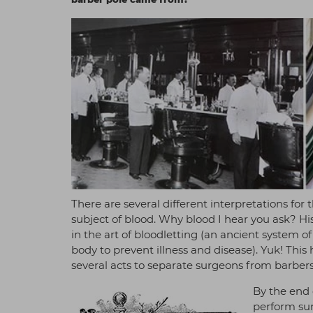
There are several different interpretations for
subject of blood. Why blood I hear you ask? His
in the art of bloodletting (an ancient system 
body to prevent illness and disease). Yuk! Thi
several acts to separate surgeons from barbers
By the end 
perform sur