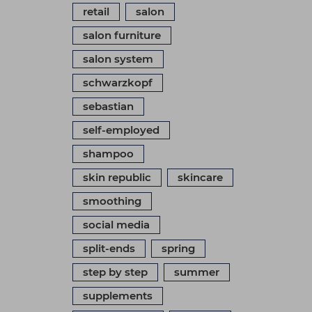
retail
salon
salon furniture
salon system
schwarzkopf
sebastian
self-employed
shampoo
skin republic
skincare
smoothing
social media
split-ends
spring
step by step
summer
supplements