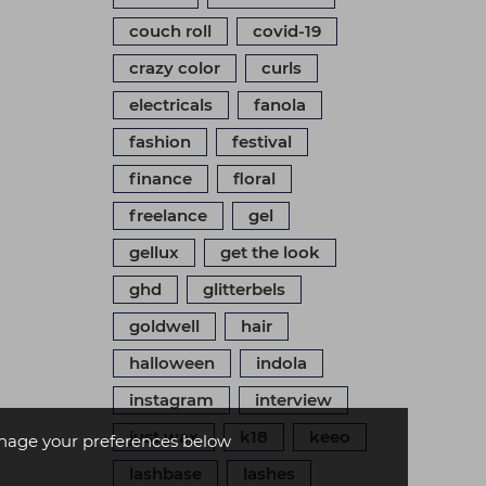
couch roll
covid-19
crazy color
curls
electricals
fanola
fashion
festival
finance
floral
freelance
gel
gellux
get the look
ghd
glitterbels
goldwell
hair
halloween
indola
instagram
interview
just wax
k18
keeo
age your preferences below
lashbase
lashes