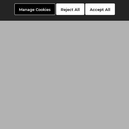
Manage Cookies
Reject All
Accept All