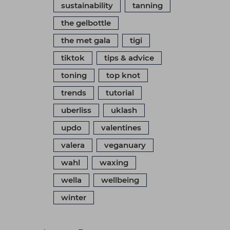
sustainability
tanning
the gelbottle
the met gala
tigi
tiktok
tips & advice
toning
top knot
trends
tutorial
uberliss
uklash
updo
valentines
valera
veganuary
wahl
waxing
wella
wellbeing
winter