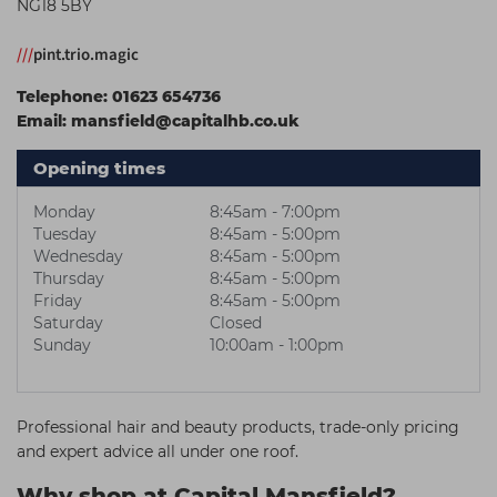
NG18 5BY
Students
Ear Piercing
Procare
///
pint.trio.magic
Hair Kits
Make Up
Redken
Telephone:
01623 654736
☆ Vegan Hair ☆
Aesthetics
NXT
Email:
mansfield@capitalhb.co.uk
Equipment
Schwarzkopf
Opening times
Treatment Gels
Strictly Professional
Monday
8:45am - 7:00pm
☆ Vegan Beauty ☆
The GelBottle Inc
Tuesday
8:45am - 5:00pm
Wednesday
8:45am - 5:00pm
The Manicure Company
Thursday
8:45am - 5:00pm
Friday
8:45am - 5:00pm
UKLASH Brands
Saturday
Closed
Wahl Professional
Sunday
10:00am - 1:00pm
Wella
View All Brands
Professional hair and beauty products, trade-only pricing
and expert advice all under one roof.
Why shop at Capital Mansfield?