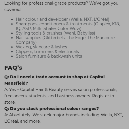
Looking for professional-grade products? We’ve got you
covered:
Hair colour and developer (Wella, NXT, L'Oréal)
Shampoos, conditioners & treatments (Olaplex, K18,
IQ, ASP, Milk_Shake, Color Wow)
Styling tools & brushes (Wahl, Babyliss)
Nail supplies (Glitterbels, The Edge, The Manicure
Company)
Waxing, skincare & lashes
Clippers, trimmers & electricals
Salon furniture & backwash units
FAQ’s
Q: Do I need a trade account to shop at Capital
Mansfield?
A: Yes – Capital Hair & Beauty serves salon professionals,
freelancers, students, and business owners. Register in-
store.
Q: Do you stock professional colour ranges?
A: Absolutely. We stock major brands including Wella, NXT,
L’Oréal, and more.