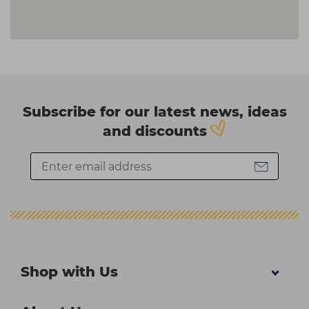
Subscribe for our latest news, ideas
and discounts
Shop with Us