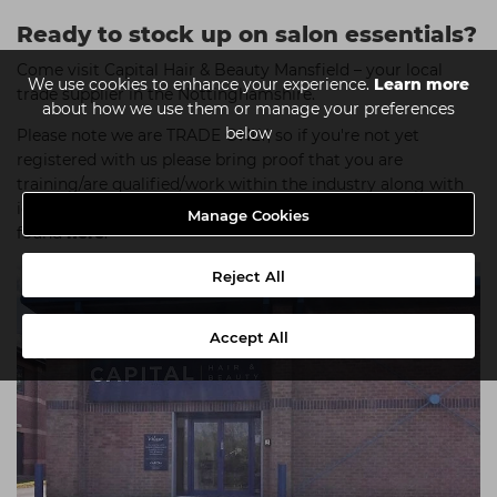
Ready to stock up on salon essentials?
Come visit Capital Hair & Beauty Mansfield – your local
We use cookies to enhance your experience.
Learn more
trade supplier in the Nottinghamshire.
about how we use them or manage your preferences
below
Please note we are TRADE ONLY, so if you're not yet
registered with us please bring proof that you are
training/are qualified/work within the industry along with
identification. A full list of what's accepted can be
Manage Cookies
found
here
.
Reject All
Accept All