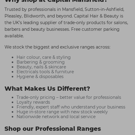
Trusted by professionals in Mansfield, Sutton-in-Ashfield,
Pleasley, Blidworth, and beyond. Capital Hair & Beauty is
the UK’s leading supplier of trade-only products for salons,
barbers and beauty businesses. Free customer parking
available.
We stock the biggest and exclusive ranges across:
Hair colour, care & styling
Barbering & grooming
Beauty, nails & skincare
Electricals tools & furniture
Hygiene & disposables
What Makes Us Different?
Trade-only pricing – better value for professionals
Loyalty rewards
Friendly, expert staff who understand your business
Huge in-store range with new stock weekly
Nationwide network and local service
Shop our Professional Ranges