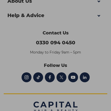
About Us
Help & Advice
Contact Us
0330 094 0450
Monday to Friday 9am – 5pm
Follow Us