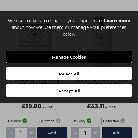
We use cookies to enhance your experience.
Learn more
about how we use them or manage your preferences
below
Manage Cookies
Reject All
Christophe Robin
Christophe Robin
Cleansing Volumising
Hydrating Shampoo with
Paste Pure with Rose
Aloe Vera 1000ml
Extracts 500ml
Accept All
£39.80
£43.11
ex VAT
ex VAT
Delivery
Collection
Delivery
Collection
-
+
-
+
Add
Add