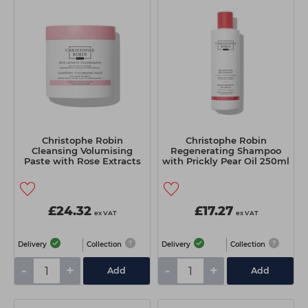
Christophe Robin
Christophe Robin
Cleansing Volumising
Regenerating Shampoo
Paste with Rose Extracts
with Prickly Pear Oil 250ml
250ml
£24.32
£17.27
ex VAT
ex VAT
Delivery
Collection
Delivery
Collection
-
+
-
+
Add
Add