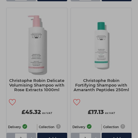
Christophe Robin Delicate
Christophe Robin
Volumising Shampoo with
Fortifying Shampoo with
Rose Extracts 1000ml
Amaranth Peptides 250ml
£45.32
£17.13
ex VAT
ex VAT
Delivery
Collection
Delivery
Collection