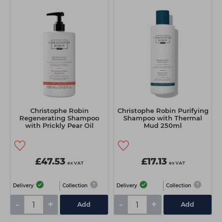
Christophe Robin
Christophe Robin Purifying
Regenerating Shampoo
Shampoo with Thermal
with Prickly Pear Oil
Mud 250ml
1000ml
£47.53
£17.13
ex VAT
ex VAT
Delivery
Collection
Delivery
Collection
-
+
-
+
Add
Add