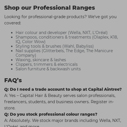
Shop our Professional Ranges
Looking for professional-grade products? We’ve got you
covered:
Hair colour and developer (Wella, NXT, L'Oréal)
Shampoos, conditioners & treatments (Olaplex, K18,
IQ, Color Wow)
Styling tools & brushes (Wahl, Babyliss)
Nail supplies (Glitterbels, The Edge, The Manicure
Company)
Waxing, skincare & lashes
Clippers, trimmers & electricals
Salon furniture & backwash units
FAQ’s
Q: Do I need a trade account to shop at Capital Aintree?
A: Yes – Capital Hair & Beauty serves salon professionals,
freelancers, students, and business owners. Register in-
store.
Q: Do you stock professional colour ranges?
A: Absolutely. We stock major brands including Wella, NXT,
L’Oréal, and more.