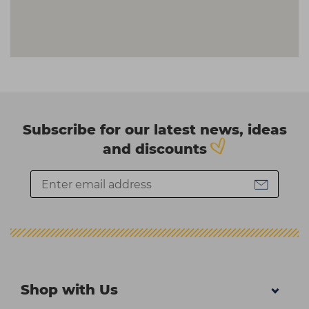
Subscribe for our latest news, ideas
and discounts
Shop with Us