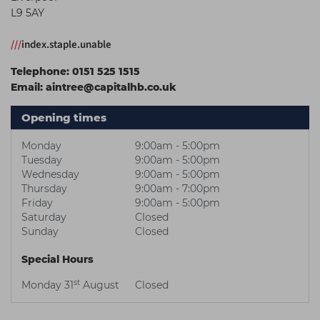
L9 5AY
Students
Ear Piercing
Procare
Hair Kits
Make Up
Redken
///
index.staple.unable
☆ Vegan Hair ☆
Aesthetics
NXT
Telephone:
0151 525 1515
Email:
aintree@capitalhb.co.uk
Equipment
Schwarzkopf
Treatment Gels
Strictly Professional
Opening times
☆ Vegan Beauty ☆
The GelBottle Inc
Monday
9:00am - 5:00pm
Tuesday
9:00am - 5:00pm
The Manicure Company
Wednesday
9:00am - 5:00pm
Thursday
9:00am - 7:00pm
UKLASH Brands
Friday
9:00am - 5:00pm
Saturday
Closed
Wahl Professional
Sunday
Closed
Wella
Special Hours
View All Brands
st
Monday 31
August
Closed