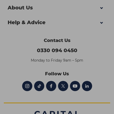
About Us
Help & Advice
Contact Us
0330 094 0450
Monday to Friday 9am – 5pm
Follow Us