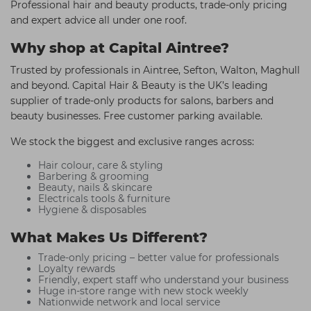
Professional hair and beauty products, trade-only pricing
and expert advice all under one roof.
Why shop at Capital Aintree?
Trusted by professionals in Aintree, Sefton, Walton, Maghull
and beyond. Capital Hair & Beauty is the UK’s leading
supplier of trade-only products for salons, barbers and
beauty businesses. Free customer parking available.
We stock the biggest and exclusive ranges across:
Hair colour, care & styling
Barbering & grooming
Beauty, nails & skincare
Electricals tools & furniture
Hygiene & disposables
What Makes Us Different?
Trade-only pricing – better value for professionals
Loyalty rewards
Friendly, expert staff who understand your business
Huge in-store range with new stock weekly
Nationwide network and local service