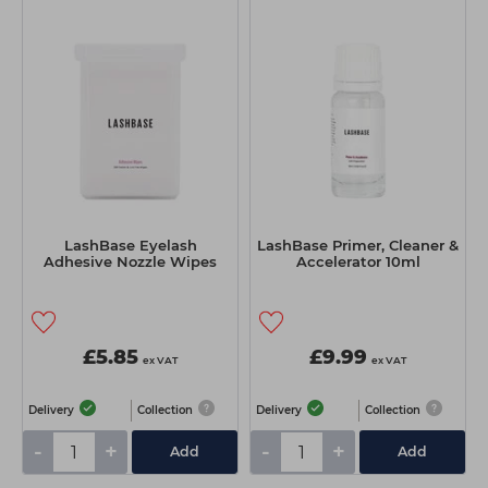
LashBase Eyelash
LashBase Primer, Cleaner &
Adhesive Nozzle Wipes
Accelerator 10ml
£5.85
£9.99
ex VAT
ex VAT
Delivery
Collection
Delivery
Collection
-
+
-
+
Add
Add