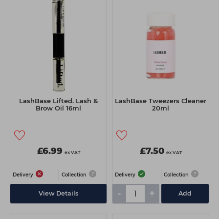
LashBase Lifted. Lash &
LashBase Tweezers Cleaner
Brow Oil 16ml
20ml
£6.99
£7.50
ex VAT
ex VAT
Delivery
Collection
Delivery
Collection
-
+
View Details
Add