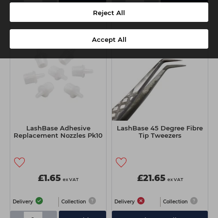
Reject All
Accept All
LashBase Adhesive
LashBase 45 Degree Fibre
Replacement Nozzles Pk10
Tip Tweezers
£1.65
£21.65
ex VAT
ex VAT
Delivery
Collection
Delivery
Collection