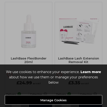
LashBase FlexiBonder
LashBase Lash Extension
20ml
Removal Kit
We use cookies to enhance your experience.
Learn more
about how we use them or manage your preferences
£24.99
below
£3.35
ex VAT
ex VAT
Delivery
Collection
Delivery
Collection
Manage Cookies
-
+
-
+
Add
Add