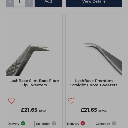
-
+
Add
View Details
LashBase Slim Boot Fibre
LashBase Premium
Tip Tweezers
Straight Curve Tweezers
£21.65
£21.65
ex VAT
ex VAT
Delivery
Collection
Delivery
Collection