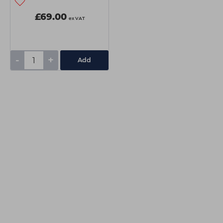
£69.00
ex VAT
-
+
Add