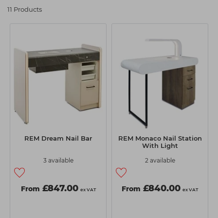
REM Nail Station at Capital Hair &
Students
Ear Piercing
Procare
11 Products
Beauty
Hair Kits
Make Up
Redken
Maintain professional standards and always deliver five-star
service with the REM nail stations at Capital Hair & Beauty.
☆ Vegan Hair ☆
Aesthetics
NXT
There's a range of sizes and styles available in our online
catalogue and you can take your pick from the REM nail station
Equipment
Schwarzkopf
that suits your business. This versatile salon furniture has the
choice of built-in shelves and cupboards to keep nail supplies
Treatment Gels
Strictly Professional
organised and easy to grab when needed. LED lighting is
☆ Vegan Beauty ☆
The GelBottle Inc
included on some models, and you can choose from a range of
different laminate and colour options. If there is a REM nail
The Manicure Company
station you have in mind, you can use our filters to whittle down
our products via price, best sellers, and availability.
UKLASH Brands
REM Dream Nail Bar
REM Monaco Nail Station
With Light
Whether you're opening a salon or redecorating an old one,
Wahl Professional
you're in the right place when it comes to nail stations. REM has
3 available
2 available
a wealth of experience manufacturing premium salon
Wella
equipment, so you'll be able to find a nail station that suits you.
View All Brands
£847.00
£840.00
From
From
ex VAT
ex VAT