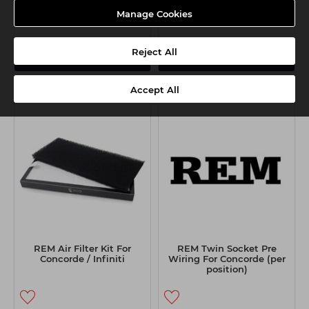
Manage Cookies
Reject All
View Options
View Options
Accept All
REM Air Filter Kit For
REM Twin Socket Pre
Concorde / Infiniti
Wiring For Concorde (per
position)