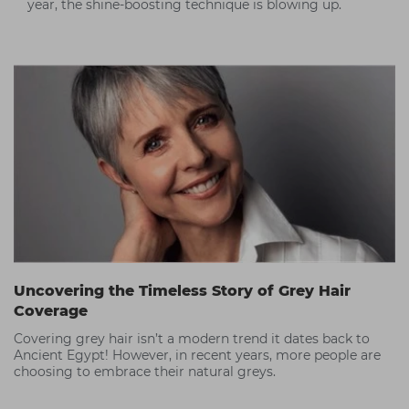
year, the shine-boosting technique is blowing up.
Uncovering the Timeless Story of Grey Hair
Coverage
Covering grey hair isn’t a modern trend it dates back to
Ancient Egypt! However, in recent years, more people are
choosing to embrace their natural greys.