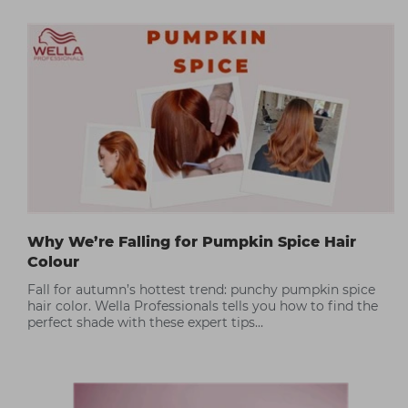
Why We’re Falling for Pumpkin Spice Hair
Colour
Fall for autumn’s hottest trend: punchy pumpkin spice
hair color. Wella Professionals tells you how to find the
perfect shade with these expert tips…