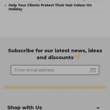
Help Your Clients Protect Their Hair Colour On
Holiday
Subscribe for our latest news, ideas
and discounts
Shop with Us