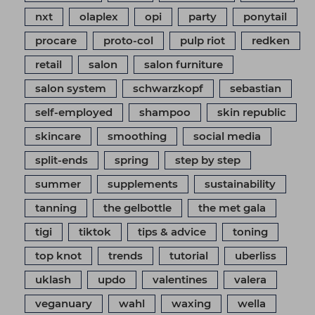
nxt
olaplex
opi
party
ponytail
procare
proto-col
pulp riot
redken
retail
salon
salon furniture
salon system
schwarzkopf
sebastian
self-employed
shampoo
skin republic
skincare
smoothing
social media
split-ends
spring
step by step
summer
supplements
sustainability
tanning
the gelbottle
the met gala
tigi
tiktok
tips & advice
toning
top knot
trends
tutorial
uberliss
uklash
updo
valentines
valera
veganuary
wahl
waxing
wella