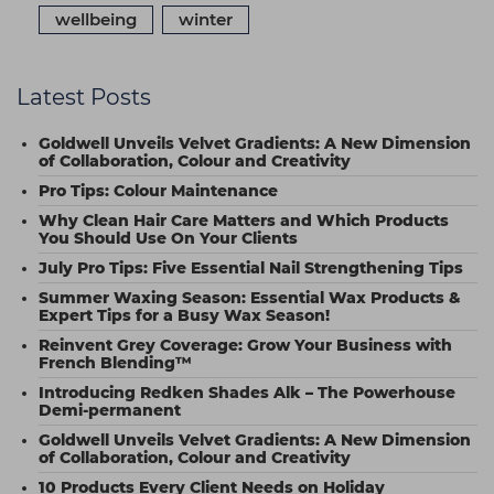
wellbeing
winter
Latest Posts
Goldwell Unveils Velvet Gradients: A New Dimension
of Collaboration, Colour and Creativity
Pro Tips: Colour Maintenance
Why Clean Hair Care Matters and Which Products
You Should Use On Your Clients
July Pro Tips: Five Essential Nail Strengthening Tips
Summer Waxing Season: Essential Wax Products &
Expert Tips for a Busy Wax Season!
Reinvent Grey Coverage: Grow Your Business with
French Blending™
Introducing Redken Shades Alk – The Powerhouse
Demi-permanent
Goldwell Unveils Velvet Gradients: A New Dimension
of Collaboration, Colour and Creativity
10 Products Every Client Needs on Holiday