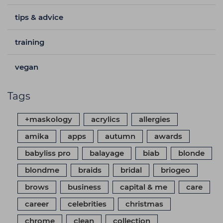
tips & advice
training
vegan
Tags
+maskology
acrylics
allergies
amika
apps
autumn
awards
babyliss pro
balayage
biab
blonde
blondme
braids
bridal
briogeo
brows
business
capital & me
care
career
celebrities
christmas
chrome
clean
collection