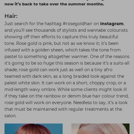
now it’s back to take over the summer months.
Students
Ear Piercing
Procare
Hair:
Hair Kits
Make Up
Redken
Just search for the hashtag #rosegoldhair on
Instagram
,
☆ Vegan Hair ☆
Aesthetics
NXT
and you’ll see thousands of stylists and wannabe colourists
showing off their efforts to capture this truly beautiful
Equipment
Schwarzkopf
tone. Rose gold is pink, but not as we know it; it’s been
Treatment Gels
Strictly Professional
infused with a golden sheen, which takes the tone from
pastel to something altogether warmer. One of the reasons
☆ Vegan Beauty ☆
The GelBottle Inc
it’s going to be so huge this season is because it’s a suits-all
shade; rose gold can work just as well on a tiny afro
The Manicure Company
teamed with dark skin, as a long braided look against the
UKLASH Brands
palest white skin. It can work on a short, choppy crop, or a
mid-length wavy ombre. While some clients might look ill
Wahl Professional
if they take on the rainbow or denim blue hair colour trend,
rose gold will work on everyone. Needless to say, it’s a look
Wella
that must be maintained with regular treatments at the
View All Brands
salon.