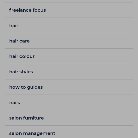
freelance focus
hair
hair care
hair colour
hair styles
how to guides
nails
salon furniture
salon management