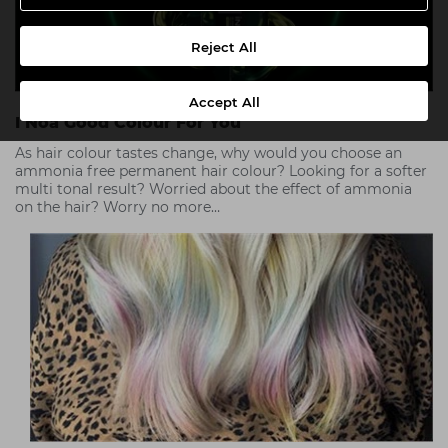
Reject All
Accept All
I Noa Good Colour For You
As hair colour tastes change, why would you choose an
ammonia free permanent hair colour? Looking for a softer
multi tonal result? Worried about the effect of ammonia
on the hair? Worry no more…