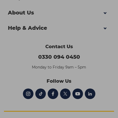
About Us
Help & Advice
Contact Us
0330 094 0450
Monday to Friday 9am – 5pm
Follow Us