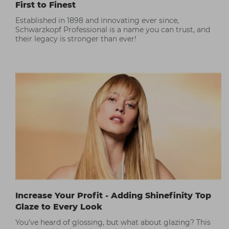
First to Finest
Established in 1898 and innovating ever since,
Schwarzkopf Professional is a name you can trust, and
their legacy is stronger than ever!
Increase Your Profit - Adding Shinefinity Top
Glaze to Every Look
You’ve heard of glossing, but what about glazing? This