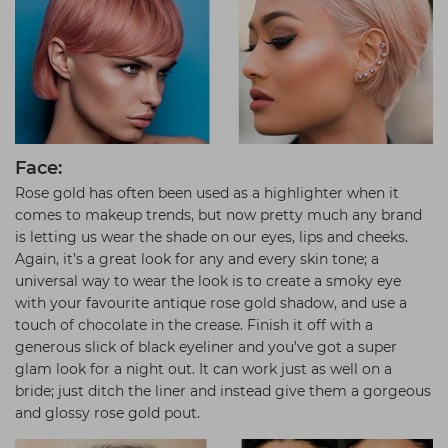
Face:
Rose gold has often been used as a highlighter when it
comes to makeup trends, but now pretty much any brand
is letting us wear the shade on our eyes, lips and cheeks.
Again, it’s a great look for any and every skin tone; a
universal way to wear the look is to create a smoky eye
with your favourite antique rose gold shadow, and use a
touch of chocolate in the crease. Finish it off with a
generous slick of black eyeliner and you’ve got a super
glam look for a night out. It can work just as well on a
bride; just ditch the liner and instead give them a gorgeous
and glossy rose gold pout.