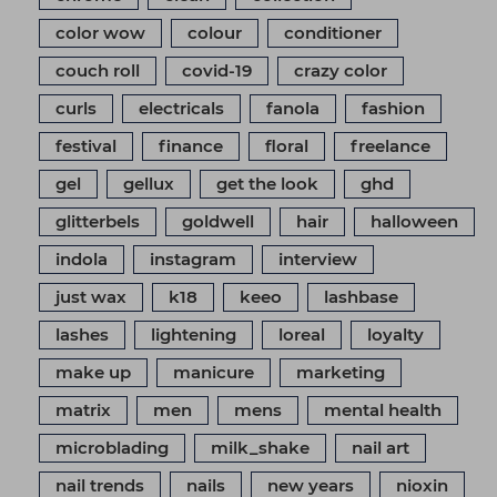
color wow
colour
conditioner
couch roll
covid-19
crazy color
curls
electricals
fanola
fashion
festival
finance
floral
freelance
gel
gellux
get the look
ghd
glitterbels
goldwell
hair
halloween
indola
instagram
interview
just wax
k18
keeo
lashbase
lashes
lightening
loreal
loyalty
make up
manicure
marketing
matrix
men
mens
mental health
microblading
milk_shake
nail art
nail trends
nails
new years
nioxin