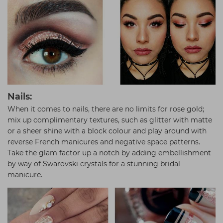
Nails:
When it comes to nails, there are no limits for rose gold;
mix up complimentary textures, such as glitter with matte
or a sheer shine with a block colour and play around with
reverse French manicures and negative space patterns.
Take the glam factor up a notch by adding embellishment
by way of Swarovski crystals for a stunning bridal
manicure.