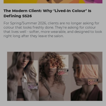
The Modern Client: Why ‘Lived-In Colour’ Is
Defining SS26
For Spring/Summer 2026, clients are no longer asking for
colour that looks freshly done. They’re asking for colour
that lives well - softer, more wearable, and designed to look
right long after they leave the salon.