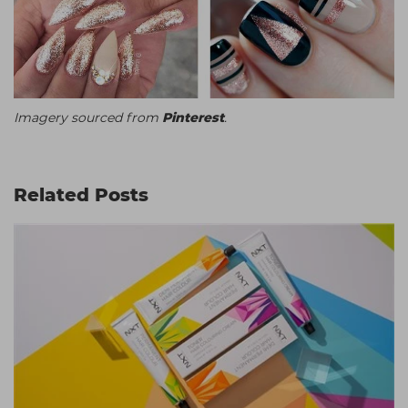
Imagery sourced from
Pinterest
.
Related Posts