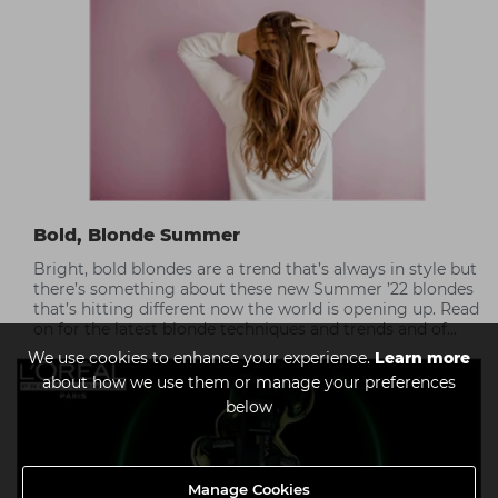
Bold, Blonde Summer
Bright, bold blondes are a trend that’s always in style but
there’s something about these new Summer ’22 blondes
that’s hitting different now the world is opening up. Read
on for the latest blonde techniques and trends and of
course, the best care tips for at-home maintenance.
We use cookies to enhance your experience.
Learn more
about how we use them or manage your preferences
below
Manage Cookies