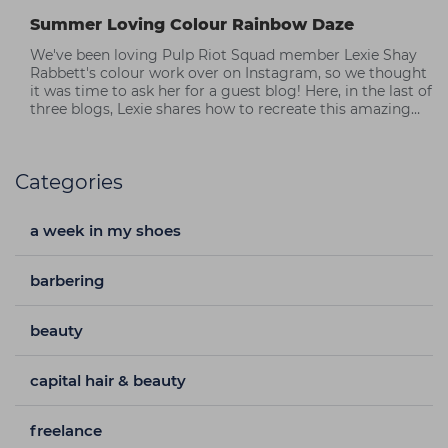
Summer Loving Colour Rainbow Daze
We've been loving Pulp Riot Squad member Lexie Shay
Rabbett's colour work over on Instagram, so we thought
it was time to ask her for a guest blog! Here, in the last of
three blogs, Lexie shares how to recreate this amazing
rainbow hair look.
Categories
a week in my shoes
barbering
beauty
capital hair & beauty
freelance