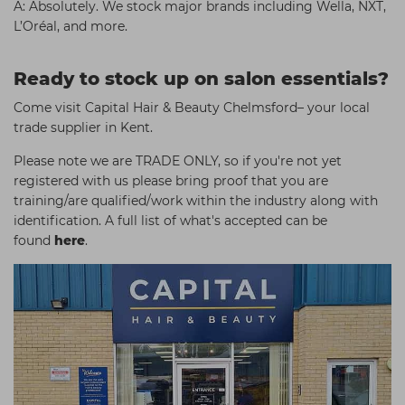
A: Absolutely. We stock major brands including Wella, NXT,
L’Oréal, and more.
Ready to stock up on salon essentials?
Come visit Capital Hair & Beauty Chelmsford– your local
trade supplier in Kent.
Please note we are TRADE ONLY, so if you're not yet
registered with us please bring proof that you are
training/are qualified/work within the industry along with
identification. A full list of what's accepted can be
found
here
.