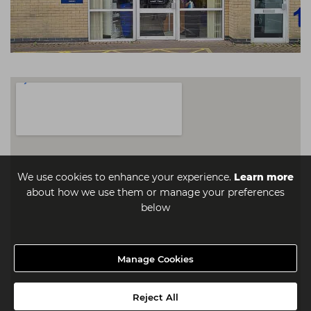
We use cookies to enhance your experience.
Learn more
about how we use them or manage your preferences
below
Manage Cookies
Reject All