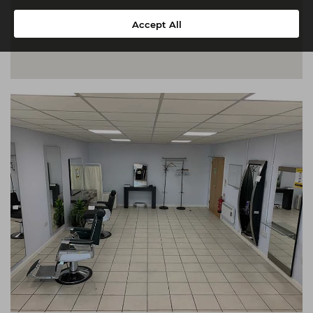
Accept All