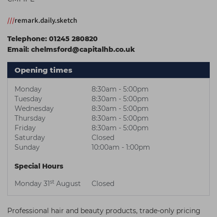
Students
Ear Piercing
Procare
///
remark.daily.sketch
Hair Kits
Make Up
Redken
Telephone:
01245 280820
☆ Vegan Hair ☆
Aesthetics
NXT
Email:
chelmsford@capitalhb.co.uk
Equipment
Schwarzkopf
Opening times
Treatment Gels
Strictly Professional
Monday
8:30am - 5:00pm
☆ Vegan Beauty ☆
The GelBottle Inc
Tuesday
8:30am - 5:00pm
Wednesday
8:30am - 5:00pm
The Manicure Company
Thursday
8:30am - 5:00pm
Friday
8:30am - 5:00pm
UKLASH Brands
Saturday
Closed
Sunday
10:00am - 1:00pm
Wahl Professional
Special Hours
Wella
st
Monday 31
August
Closed
View All Brands
Professional hair and beauty products, trade-only pricing