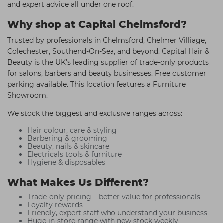
and expert advice all under one roof.
Why shop at Capital Chelmsford?
Trusted by professionals in Chelmsford, Chelmer Villiage,
Colechester, Southend-On-Sea, and beyond. Capital Hair &
Beauty is the UK’s leading supplier of trade-only products
for salons, barbers and beauty businesses. Free customer
parking available. This location features a Furniture
Showroom.
We stock the biggest and exclusive ranges across:
Hair colour, care & styling
Barbering & grooming
Beauty, nails & skincare
Electricals tools & furniture
Hygiene & disposables
What Makes Us Different?
Trade-only pricing – better value for professionals
Loyalty rewards
Friendly, expert staff who understand your business
Huge in-store range with new stock weekly