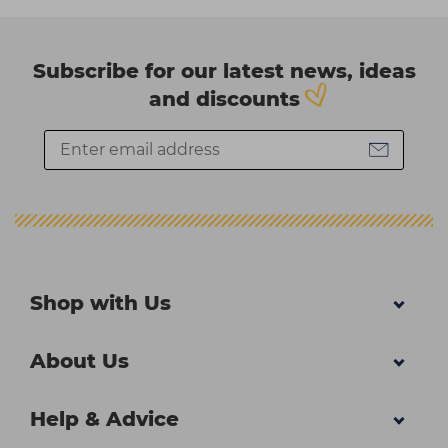
Subscribe for our latest news, ideas
and discounts
Shop with Us
About Us
Help & Advice