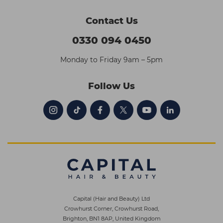
Contact Us
0330 094 0450
Monday to Friday 9am – 5pm
Follow Us
Capital (Hair and Beauty) Ltd
Crowhurst Corner, Crowhurst Road,
Brighton, BN1 8AP, United Kingdom