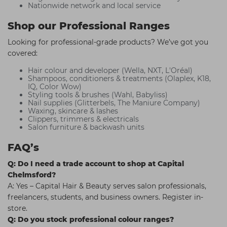
Nationwide network and local service
Shop our Professional Ranges
Looking for professional-grade products? We’ve got you
covered:
Hair colour and developer (Wella, NXT, L'Oréal)
Shampoos, conditioners & treatments (Olaplex, K18,
IQ, Color Wow)
Styling tools & brushes (Wahl, Babyliss)
Nail supplies (Glitterbels, The Maniure Company)
Waxing, skincare & lashes
Clippers, trimmers & electricals
Salon furniture & backwash units
FAQ’s
Q: Do I need a trade account to shop at Capital
Chelmsford?
A: Yes – Capital Hair & Beauty serves salon professionals,
freelancers, students, and business owners. Register in-
store.
Q: Do you stock professional colour ranges?