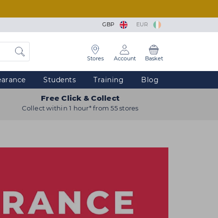
GBP
EUR
Stores
Account
Basket
earance
Students
Training
Blog
Free Click & Collect
Collect within 1 hour* from 55 stores