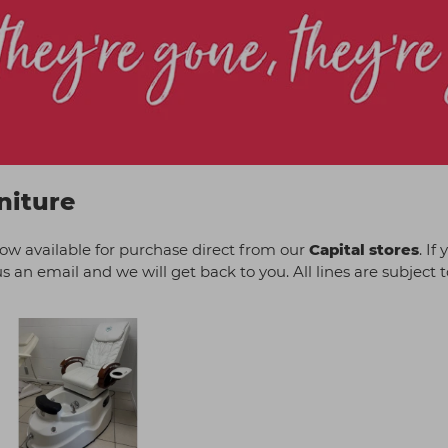
niture
now available for purchase direct from our
Capital stores
. If
 an email and we will get back to you. All lines are subject to