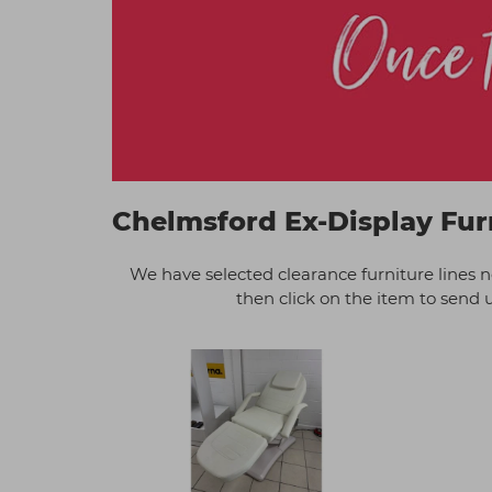
Chelmsford Ex-Display Fur
We have selected clearance furniture lines 
then click on the item to send us