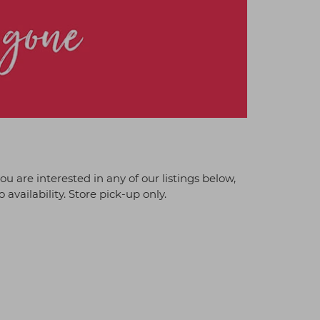
 you are interested in any of our listings below,
 availability. Store pick-up only.