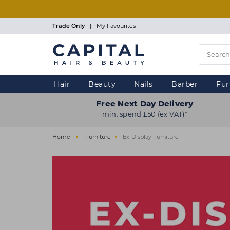
Skip
to
main
Trade Only
|
My Favourites
content
Hair
Beauty
Nails
Barber
Fur
Free Next Day Delivery
min. spend £50 (ex VAT)*
Home
Furniture
Ex-Display Furniture