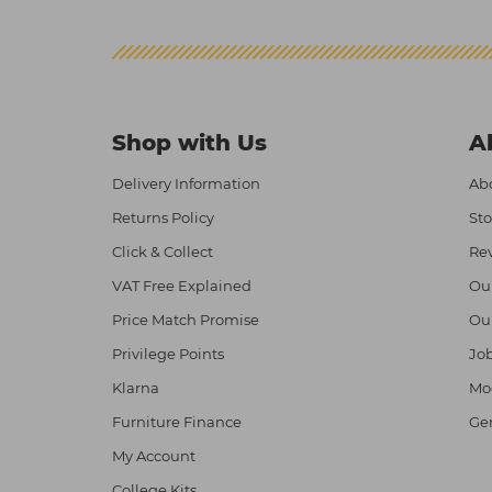
Shop with Us
A
Delivery Information
Abo
Returns Policy
Sto
Click & Collect
Re
VAT Free Explained
Ou
Price Match Promise
Ou
Privilege Points
Job
Klarna
Mod
Furniture Finance
Ge
My Account
College Kits