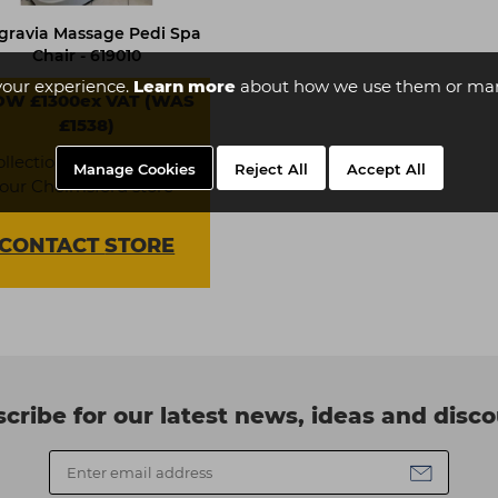
gravia Massage Pedi Spa
Chair - 619010
your experience.
Learn more
about how we use them or man
W £1300ex VAT (WAS
£1538)
ollection available from
Manage Cookies
Reject All
Accept All
our Chelmsford store
CONTACT
STORE
cribe for our latest news, ideas and disc