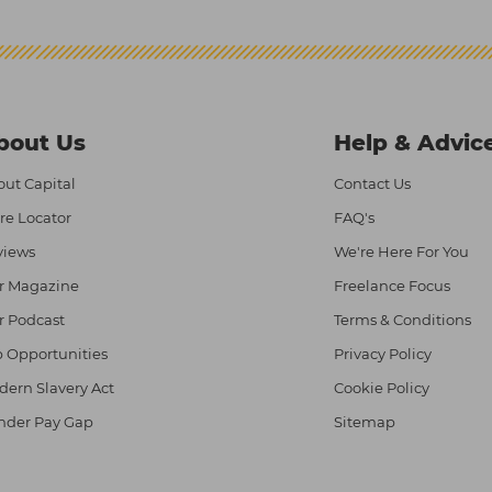
bout Us
Help & Advic
ut Capital
Contact Us
re Locator
FAQ's
views
We're Here For You
r Magazine
Freelance Focus
r Podcast
Terms & Conditions
 Opportunities
Privacy Policy
ern Slavery Act
Cookie Policy
nder Pay Gap
Sitemap