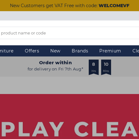
New Customers get VAT Free with code:
WELCOMEVF
niture
Offers
New
Brands
Premium
Cl
Order within
8
10
for delivery on Fri 7th Aug*
Hrs
Mins