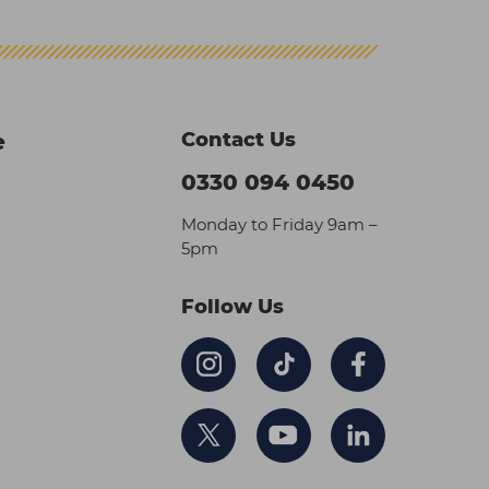
Contact Us
e
0330 094 0450
Monday to Friday 9am –
5pm
Follow Us