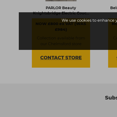
PARLOR Beauty
Bel
Knightsbridge Electric Couch
- 619002
We use cookies to enhance 
NOW £800 ex VAT (WAS
NO
£984)
Collection available from
C
our Chelmsford store
CONTACT
STORE
Subs