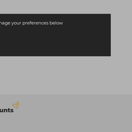
age your preferences below
ounts