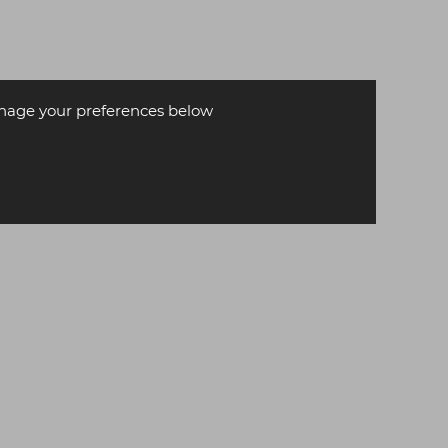
age your preferences below