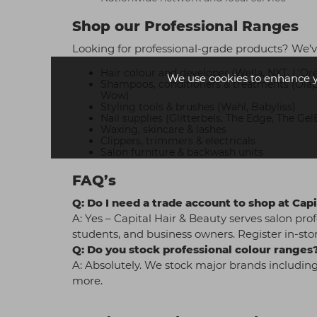
Shop our Professional Ranges
Looking for professional-grade products? We’v
Hair colour and developer (Wella, NXT, L'Oré
We use cookies to enhance 
Shampoos, conditioners & treatments (Olaple
Wow)
Styling tools & brushes (Wahl, Babyliss)
Nail supplies (Glitterbels, The Edge, The Gel
Waxing, skincare & lashes
Clippers, trimmers & electricals
Salon furniture & backwash units
FAQ’s
Q: Do I need a trade account to shop at Capit
A: Yes – Capital Hair & Beauty serves salon prof
students, and business owners. Register in-stor
Q: Do you stock professional colour ranges
A: Absolutely. We stock major brands including
more.