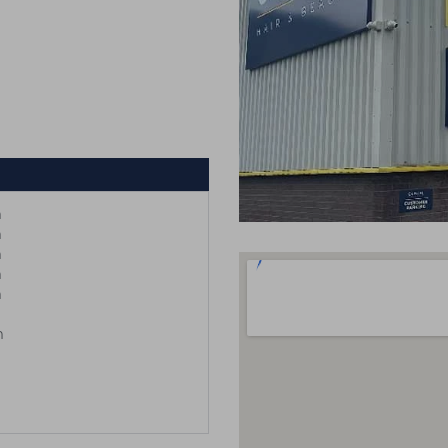
m
m
m
m
m
m