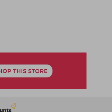
ounts