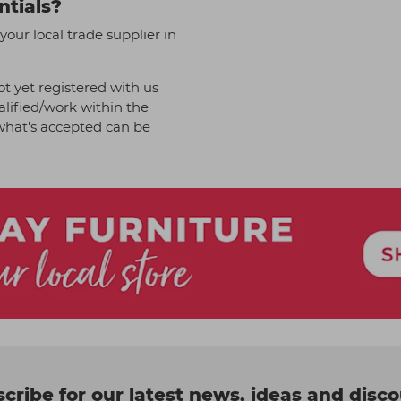
ntials?
your local trade supplier in
t yet registered with us
alified/work within the
f what's accepted can be
cribe for our latest news, ideas and disc