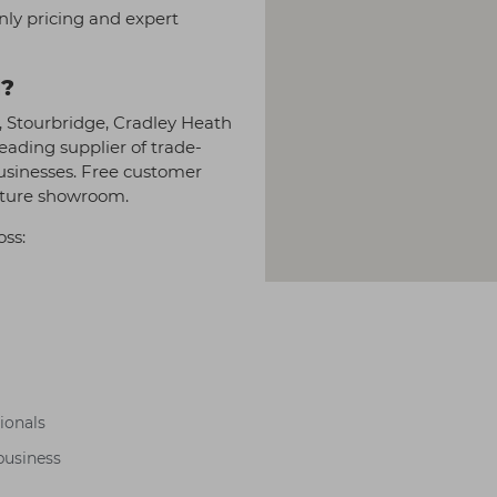
nly pricing and expert
l?
y, Stourbridge, Cradley Heath
eading supplier of trade-
businesses. Free customer
niture showroom.
oss:
sionals
business