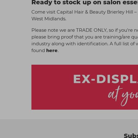
Ready to stock up on salon esse
Come visit Capital Hair & Beauty Brierley Hill – 
West Midlands.
Please note we are TRADE ONLY, so if you're no
please bring proof that you are training/are qu
industry along with identification. A full list o
found
here
.
Subs