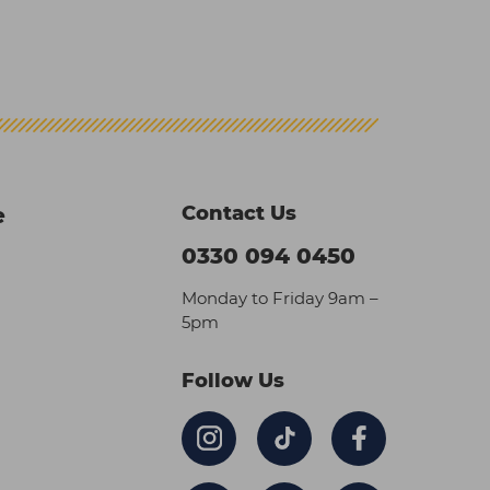
Contact Us
e
0330 094 0450
Monday to Friday 9am –
5pm
Follow Us