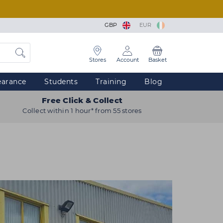
GBP
EUR
Stores
Account
Basket
earance
Students
Training
Blog
Free Click & Collect
Collect within 1 hour* from 55 stores