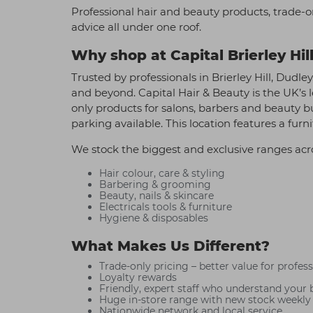
Professional hair and beauty products, trade-o
advice all under one roof.
Why shop at Capital Brierley Hil
Trusted by professionals in Brierley Hill, Dudle
and beyond. Capital Hair & Beauty is the UK’s l
only products for salons, barbers and beauty 
parking available. This location features a fur
We stock the biggest and exclusive ranges acr
Hair colour, care & styling
Barbering & grooming
Beauty, nails & skincare
Electricals tools & furniture
Hygiene & disposables
What Makes Us Different?
Trade-only pricing – better value for profes
Loyalty rewards
Friendly, expert staff who understand your 
Huge in-store range with new stock weekly
Nationwide network and local service