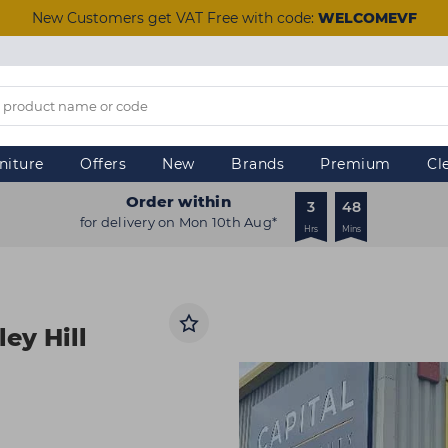
New Customers get VAT Free with code:
WELCOMEVF
niture
Offers
New
Brands
Premium
Cl
Order within
3
48
for delivery on Mon 10th Aug*
Hrs
Mins
ley Hill