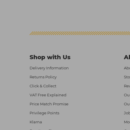
Shop with Us
A
Delivery Information
Abo
Returns Policy
Sto
Click & Collect
Re
VAT Free Explained
Ou
Price Match Promise
Ou
Privilege Points
Job
Klarna
Mod