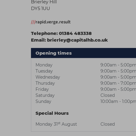
Brierley Hill
DY5 1UU
///
rapid.verge.result
Telephone:
01384 483338
Email:
brierley@capitalhb.co.uk
Opening times
Monday
9:00am - 5:00p
Tuesday
9:00am - 5:00p
Wednesday
9:00am - 5:00p
Thursday
9:00am - 7:00p
Friday
9:00am - 5:00p
Saturday
Closed
Sunday
10:00am - 1:00p
Special Hours
st
Monday 31
August
Closed