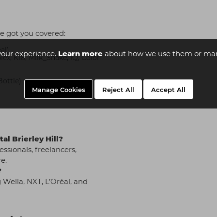
e got you covered:
al)
your experience.
Learn more
about how we use them or man
x, K18, Milk_Shake, IQ, Color
Bottle)
Manage Cookies
Reject All
Accept All
al Brierley Hill?
essionals, freelancers,
e.
?
 Wella, NXT, L’Oréal, and