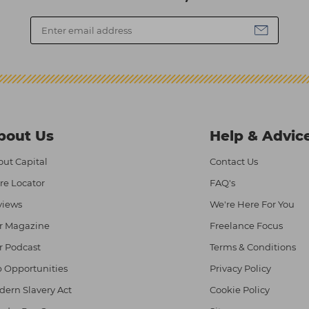
bout Us
Help & Advic
ut Capital
Contact Us
re Locator
FAQ's
views
We're Here For You
r Magazine
Freelance Focus
r Podcast
Terms & Conditions
 Opportunities
Privacy Policy
ern Slavery Act
Cookie Policy