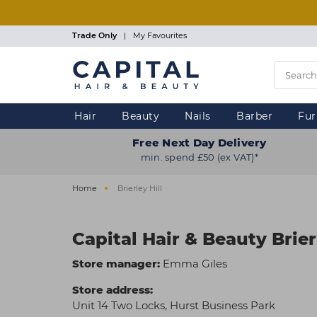
Skip
to
main
Trade Only
|
My Favourites
content
Hair
Beauty
Nails
Barber
Fur
Free Next Day Delivery
min. spend £50 (ex VAT)*
Home
Brierley Hill
Capital Hair & Beauty Brier
Store manager:
Emma Giles
Store address:
Unit 14 Two Locks, Hurst Business Park