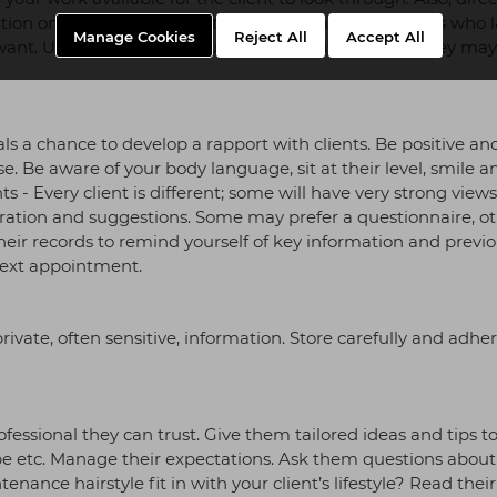
ation on current looks and trends. This may help clients who 
Manage Cookies
Reject All
Accept All
ant. Use the client’s language, not industry jargon they may
ls a chance to develop a rapport with clients. Be positive an
ase. Be aware of your body language, sit at their level, smile a
s - Every client is different; some will have very strong views
piration and suggestions. Some may prefer a questionnaire, o
heir records to remind yourself of key information and previ
 next appointment.
rivate, often sensitive, information. Store carefully and adher
fessional they can trust. Give them tailored ideas and tips to
hape etc. Manage their expectations. Ask them questions about
enance hairstyle fit in with your client’s lifestyle? Read thei