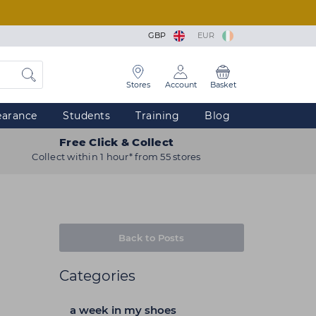
GBP
EUR
Stores
Account
Basket
earance
Students
Training
Blog
Free Click & Collect
Collect within 1 hour* from 55 stores
Back to Posts
Categories
a week in my shoes