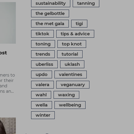
sustainability
tanning
the gelbottle
the met gala
tigi
tiktok
tips & advice
toning
top knot
ost
trends
tutorial
uberliss
uklash
updo
valentines
mers to
r their
valera
veganuary
 and
ons and
wahl
waxing
 most
wella
wellbeing
winter