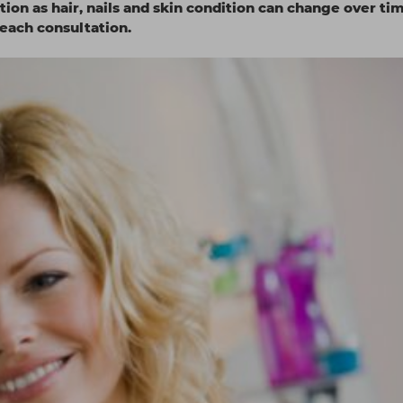
tion as hair, nails and skin condition can change over ti
each consultation.