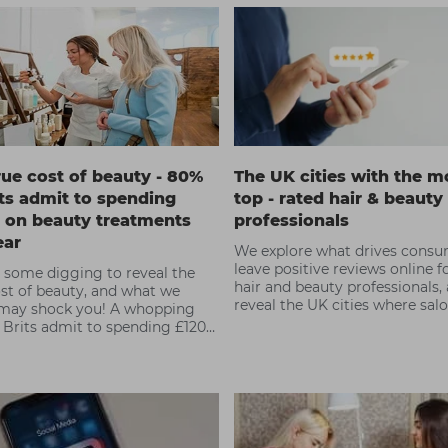
rue cost of beauty - 80%
The UK cities with the m
its admit to spending
top - rated hair & beauty
 on beauty treatments
professionals
ear
We explore what drives consu
leave positive reviews online fo
 some digging to reveal the
hair and beauty professionals,
ost of beauty, and what we
reveal the UK cities where sal
may shock you! A whopping
freelancers have received the
 Brits admit to spending £1200
favourable reviews.