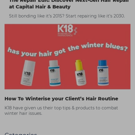
The Repair Edit: Discover Next-Gen Hair Repair
at Capital Hair & Beauty
Still bonding like it’s 2015? Start repairing like it’s 2030.
How To Winterise your Client’s Hair Routine
K18 have given us their top tips & products to combat
winter hair issues.