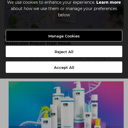
We use cookies to enhance your experience.
Learn more
about how we use them or manage your preferences
below
Manage Cookies
K18 X Future Society Limited-Edition Leave-In
Molecular Repair Hair Mask
Reject All
How can you possibly improve on a top-selling leave-in
treatment that works in just 4 minutes? By adding a
relaxing scent, to make those the best 4 minutes ever!
Accept All