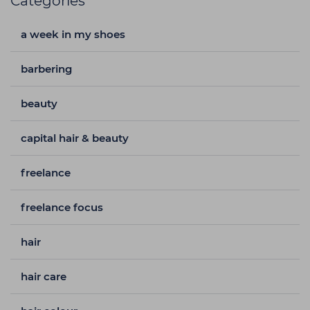
Categories
a week in my shoes
barbering
beauty
capital hair & beauty
freelance
freelance focus
hair
hair care