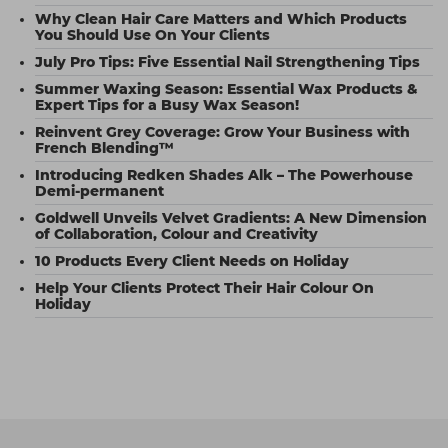
Why Clean Hair Care Matters and Which Products
You Should Use On Your Clients
July Pro Tips: Five Essential Nail Strengthening Tips
Summer Waxing Season: Essential Wax Products &
Expert Tips for a Busy Wax Season!
Reinvent Grey Coverage: Grow Your Business with
French Blending™
Introducing Redken Shades Alk – The Powerhouse
Demi-permanent
Goldwell Unveils Velvet Gradients: A New Dimension
of Collaboration, Colour and Creativity
10 Products Every Client Needs on Holiday
Help Your Clients Protect Their Hair Colour On
Holiday