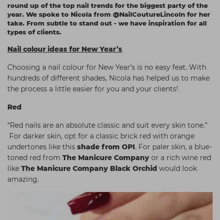
round up of the top nail trends for the biggest party of the
Students
Ear Piercing
Procare
year. We spoke to Nicola from @NailCoutureLincoln for her
take. From subtle to stand out - we have inspiration for all
Hair Kits
Make Up
Redken
types of clients.
☆ Vegan Hair ☆
Aesthetics
NXT
Nail colour ideas for New Year’s
Equipment
Schwarzkopf
Choosing a nail colour for New Year’s is no easy feat. With
hundreds of different shades, Nicola has helped us to make
Treatment Gels
Strictly Professional
the process a little easier for you and your clients!
☆ Vegan Beauty ☆
The GelBottle Inc
Red
The Manicure Company
“Red nails are an absolute classic and suit every skin tone.”
UKLASH Brands
For darker skin, opt for a classic brick red with orange
undertones like this
shade from OPI
. For paler skin, a blue-
Wahl Professional
toned red from
The Manicure Company
or a rich wine red
like
The Manicure Company Black Orchid
would look
Wella
amazing.
View All Brands