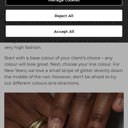
Manage Cookies
Clean Lines
Reject All
If your client is short on time, or looking for a subtle nod
to nail art, clean lines might be the perfect solution –
Accept All
and this style lends itself well to shorter nails. The best
thing about this is that it takes no time at all but looks
very high fashion.
Start with a base colour of your client’s choice – any
colour will look great. Next, choose your line colour. For
New Years, we love a small stripe of glitter directly down
the middle of the nail. However, don’t be afraid to try
out different colours and directions.