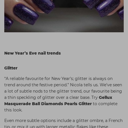
New Year’s Eve nail trends
Glitter
“A reliable favourite for New Year’s; glitter is always on
trend around the festive period.” Nicola tells us. We’ve seen
a lot of subtle nods to the glitter trend, our favourite being
a thin speckling of glitter over a clear base. Try
Gellux
Masquerade Ball Diamonds Pearls Glitter
to complete
this look.
Even more subtle options include a glitter ombre, a French
tip, or mix it up with larger metallic flakes like these