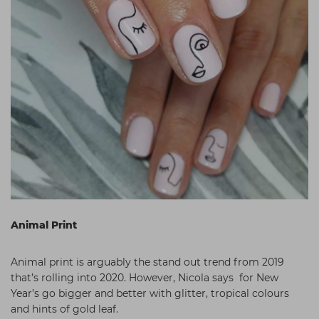
Animal Print
Animal print is arguably the stand out trend from 2019
that’s rolling into 2020. However, Nicola says for New
Year’s go bigger and better with glitter, tropical colours
and hints of gold leaf.