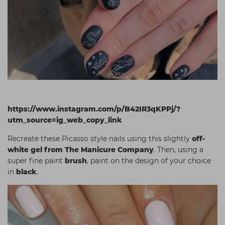
https://www.instagram.com/p/B42IR3qKPPj/?
utm_source=ig_web_copy_link
Recreate these Picasso style nails using this slightly
off-
white gel from The Manicure Company
. Then, using a
super fine paint
brush
, paint on the design of your choice
in
black
.