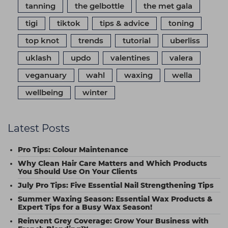
tanning
the gelbottle
the met gala
tigi
tiktok
tips & advice
toning
top knot
trends
tutorial
uberliss
uklash
updo
valentines
valera
veganuary
wahl
waxing
wella
wellbeing
winter
Latest Posts
Pro Tips: Colour Maintenance
Why Clean Hair Care Matters and Which Products
You Should Use On Your Clients
July Pro Tips: Five Essential Nail Strengthening Tips
Summer Waxing Season: Essential Wax Products &
Expert Tips for a Busy Wax Season!
Reinvent Grey Coverage: Grow Your Business with