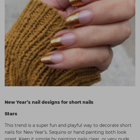
New Year’s nail designs for short nails
Stars
This trend is a super fun and playful way to decorate short
nails for New Year’s. Sequins or hand painting both look
great. Keep it simple by painting nails clear, or very nude