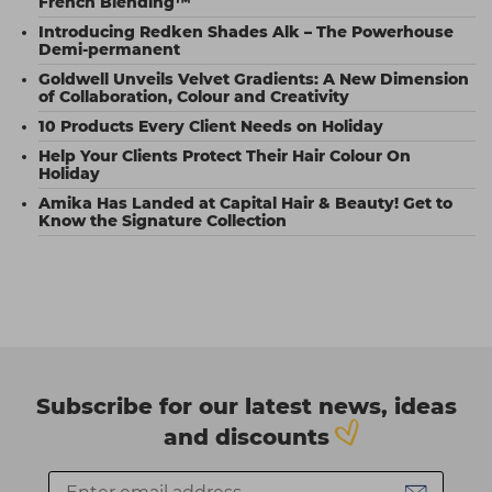
French Blending™
Introducing Redken Shades Alk – The Powerhouse
Demi-permanent
Goldwell Unveils Velvet Gradients: A New Dimension
of Collaboration, Colour and Creativity
10 Products Every Client Needs on Holiday
Help Your Clients Protect Their Hair Colour On
Holiday
Amika Has Landed at Capital Hair & Beauty! Get to
Know the Signature Collection
Subscribe for our latest news, ideas
and discounts