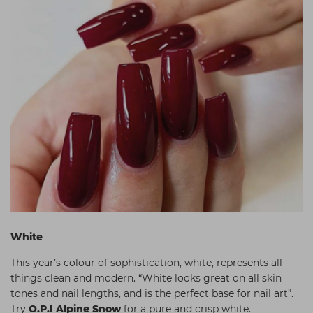
White
This year’s colour of sophistication, white, represents all
things clean and modern. “White looks great on all skin
tones and nail lengths, and is the perfect base for nail art”.
Try
O.P.I Alpine Snow
for a pure and crisp white.