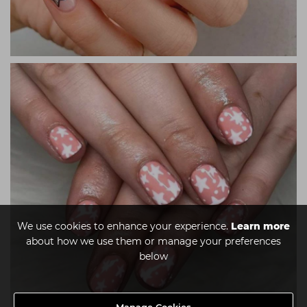
We use cookies to enhance your experience.
Learn more
about how we use them or manage your preferences
below