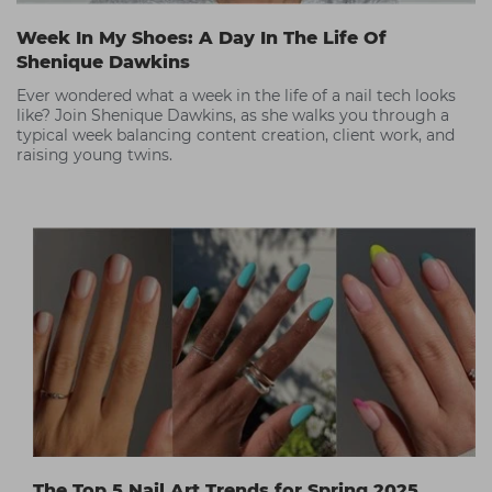
Week In My Shoes: A Day In The Life Of
Shenique Dawkins
Ever wondered what a week in the life of a nail tech looks
like? Join Shenique Dawkins, as she walks you through a
typical week balancing content creation, client work, and
raising young twins.
The Top 5 Nail Art Trends for Spring 2025