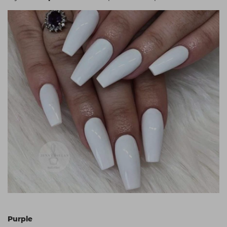
Purple