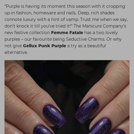
“Purple is having its moment this season with it cropping
up in fashion, homeware and nails. Deep, rich shades
connote luxury with a hint of vamp. Trust me when we say,
don’t knock it till you’ve tried it!” The Manicure Company’s
new festive collection
Femme Fatale
has a two lovely
purples – our favourite being Seductive Charms. Or why
not give
Gellux Punk Purple
a try as a beautiful
alternative
.