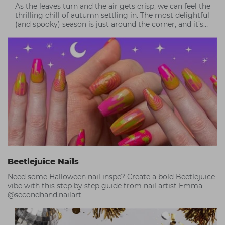
As the leaves turn and the air gets crisp, we can feel the
thrilling chill of autumn settling in. The most delightful
(and spooky) season is just around the corner, and it’s
time to get creative!
Beetlejuice Nails
Need some Halloween nail inspo? Create a bold Beetlejuice
vibe with this step by step guide from nail artist Emma
@secondhand.nailart