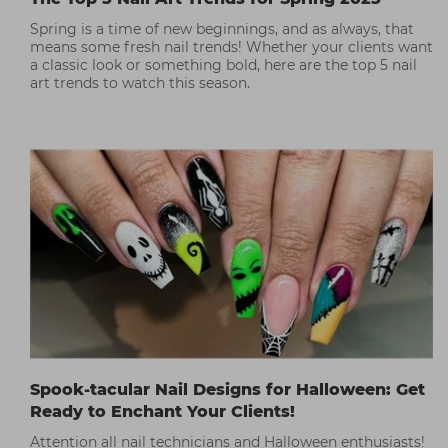
Spring is a time of new beginnings, and as always, that
means some fresh nail trends! Whether your clients want
a classic look or something bold, here are the top 5 nail
art trends to watch this season.
Spook-tacular Nail Designs for Halloween: Get
Ready to Enchant Your Clients!
Attention all nail technicians and Halloween enthusiasts!