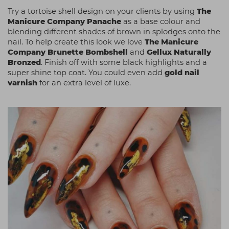
Try a tortoise shell design on your clients by using
The
Manicure Company Panache
as a base colour and
blending different shades of brown in splodges onto the
nail. To help create this look we love
The Manicure
Company Brunette Bombshell
and
Gellux Naturally
Bronzed
. Finish off with some black highlights
and a
super shine top coat. You could even add
gold nail
varnish
for an extra level of luxe.