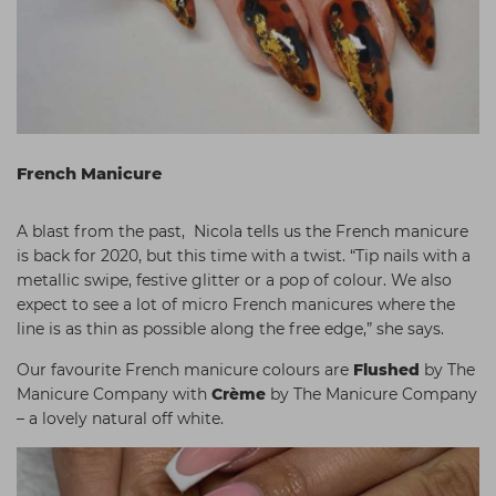
French Manicure
A blast from the past, Nicola tells us the French manicure
is back for 2020, but this time with a twist. “Tip nails with a
metallic swipe, festive glitter or a pop of colour. We also
expect to see a lot of micro French manicures where the
line is as thin as possible along the free edge,” she says.
Our favourite French manicure colours are
Flushed
by The
Manicure Company
with
Crème
by The Manicure Company
– a lovely natural off white.