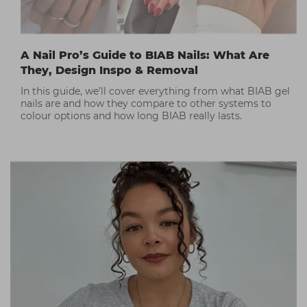
A Nail Pro’s Guide to BIAB Nails: What Are
They, Design Inspo & Removal
In this guide, we’ll cover everything from what BIAB gel
nails are and how they compare to other systems to
colour options and how long BIAB really lasts.