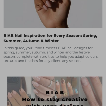
BIAB Nail Inspiration for Every Season: Spring,
Summer, Autumn & Winter
In this guide, you’ll find timeless BIAB nail designs for
spring, summer, autumn, and winter and the festive
season, complete with pro tips to help you adapt colours,
textures and finishes for any client, any season.