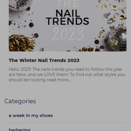
The Winter Nail Trends 2023
Hello 2023! The nails trends you need to follow this year
are here...and we LOVE them! To find out what styles you
should be rocking read more...
Categories
a week in my shoes
barbering