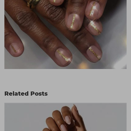
Related Posts