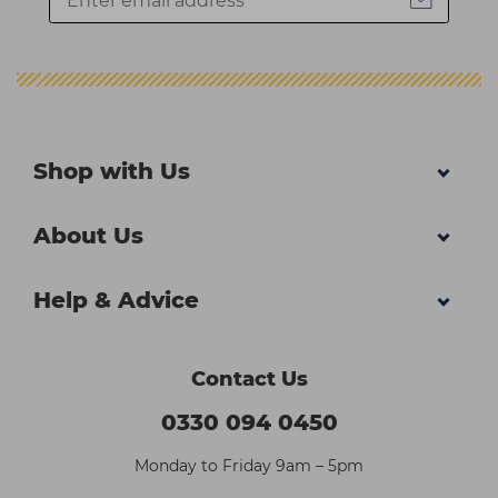
Shop with Us
About Us
Help & Advice
Contact Us
0330 094 0450
Monday to Friday 9am – 5pm