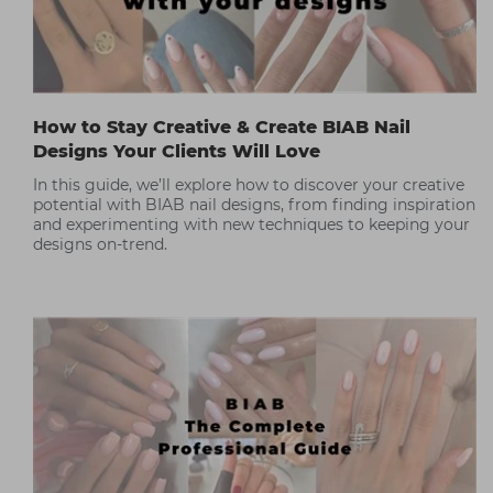
How to Stay Creative & Create BIAB Nail
Designs Your Clients Will Love
In this guide, we’ll explore how to discover your creative
potential with BIAB nail designs, from finding inspiration
and experimenting with new techniques to keeping your
designs on-trend.