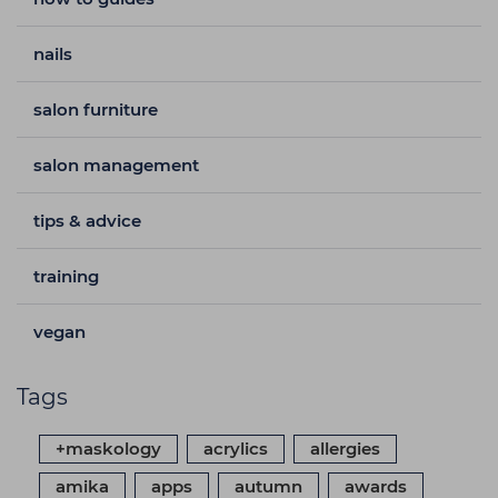
nails
salon furniture
salon management
tips & advice
training
vegan
Tags
+maskology
acrylics
allergies
amika
apps
autumn
awards