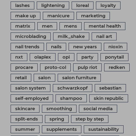
lashes
lightening
loreal
loyalty
make up
manicure
marketing
matrix
men
mens
mental health
microblading
milk_shake
nail art
nail trends
nails
new years
nioxin
nxt
olaplex
opi
party
ponytail
procare
proto-col
pulp riot
redken
retail
salon
salon furniture
salon system
schwarzkopf
sebastian
self-employed
shampoo
skin republic
skincare
smoothing
social media
split-ends
spring
step by step
summer
supplements
sustainability