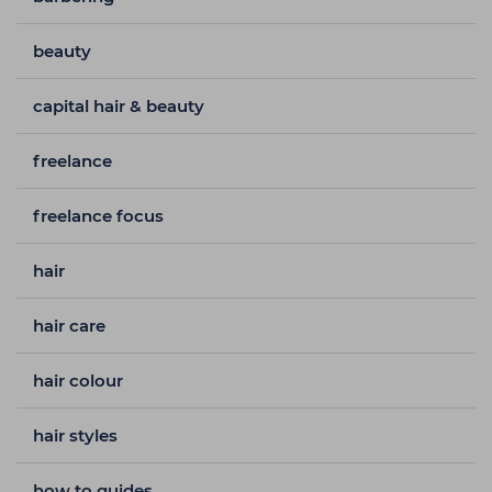
beauty
capital hair & beauty
freelance
freelance focus
hair
hair care
hair colour
hair styles
how to guides