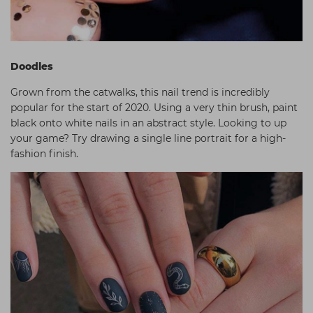
Doodles
Grown from the catwalks, this nail trend is incredibly
popular for the start of 2020. Using a very thin brush, paint
black onto white nails in an abstract style. Looking to up
your game? Try drawing a single line portrait for a high-
fashion finish.