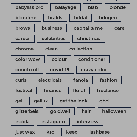
babyliss pro
balayage
biab
blonde
blondme
braids
bridal
briogeo
brows
business
capital & me
care
career
celebrities
christmas
chrome
clean
collection
color wow
colour
conditioner
couch roll
covid-19
crazy color
curls
electricals
fanola
fashion
festival
finance
floral
freelance
gel
gellux
get the look
ghd
glitterbels
goldwell
hair
halloween
indola
instagram
interview
just wax
k18
keeo
lashbase