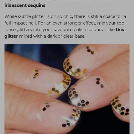
iridescent sequins
.
While subtle glitter is oh so chic, there is still a space for a
full impact nail. For an even stronger effect, mix your top
loose glitters into your favourite polish colours – like
this
glitter
mixed with a dark or clear base
.