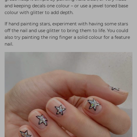
and keeping decals one colour – or use a jewel toned base
colour with glitter to add depth.
If hand painting stars, experiment with having some stars
off the nail and use glitter to bring them to life. You could
also try painting the ring finger a solid colour for a feature
nail.