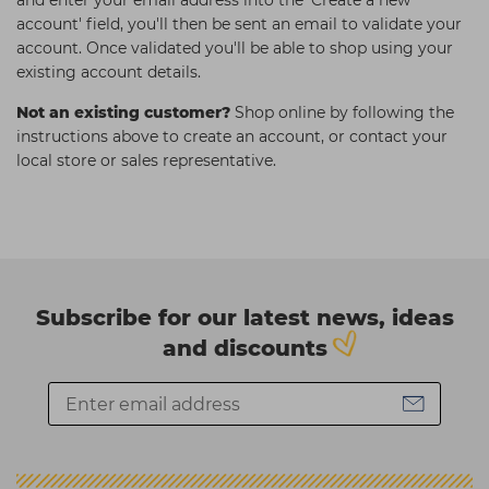
and enter your email address into the 'Create a new
account' field, you'll then be sent an email to validate your
account. Once validated you'll be able to shop using your
existing account details.
Not an existing customer?
Shop online by following the
instructions above to create an account, or contact your
local store or sales representative.
Subscribe for our latest news, ideas
and discounts