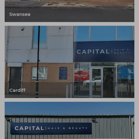
Swansea
Cardiff