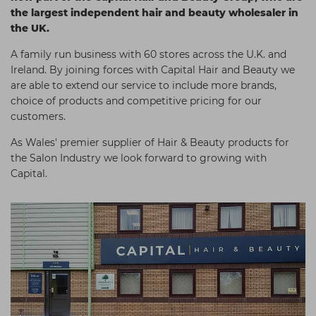
the largest independent hair and beauty wholesaler in
Students
Ear Piercing
Procare
the UK.
Hair Kits
Make Up
Redken
A family run business with 60 stores across the U.K. and
☆ Vegan Hair ☆
Aesthetics
NXT
Ireland. By joining forces with Capital Hair and Beauty we
are able to extend our service to include more brands,
Equipment
Schwarzkopf
choice of products and competitive pricing for our
Treatment Gels
Strictly Professional
customers.
☆ Vegan Beauty ☆
The GelBottle Inc
As Wales' premier supplier of Hair & Beauty products for
the Salon Industry we look forward to growing with
The Manicure Company
Capital.
UKLASH Brands
Wahl Professional
Wella
View All Brands