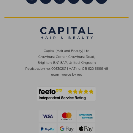
Capital (Hair and Beauty) Ltd
Crowhurst Corner, Crowhurst Road,
Brighton, BN1 8AP, United Kingdom
Registration no. 00530201
|
VAT no. GB 620 6666 48
ecommerce by red