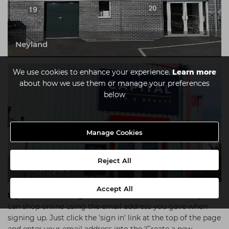
Neyland
We use cookies to enhance your experience.
Learn more
about how we use them or manage your preferences
below
Manage Cookies
Reject All
Merthyr Tydfil
Accept All
If you're an existing customer
at Salon Connection you
can shop online using the email address you gave when
signing up. Just click the 'sign in' link at the top of the page