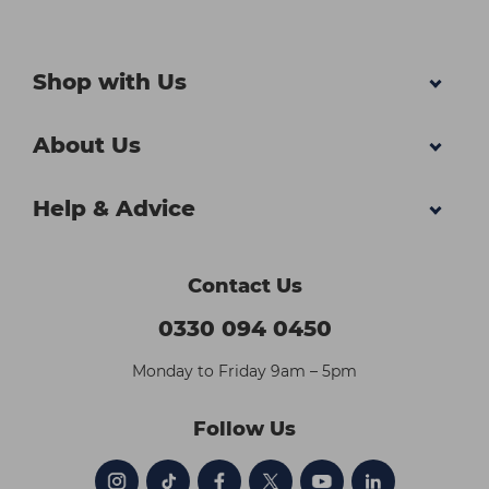
Shop with Us
About Us
Help & Advice
Contact Us
0330 094 0450
Monday to Friday 9am – 5pm
Follow Us