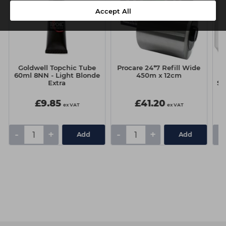
Accept All
Goldwell Topchic Tube
Procare 24*7 Refill Wide
60ml 8NN - Light Blonde
450m x 12cm
Extra
Se
£9.85
£41.20
ex VAT
ex VAT
-
+
-
+
-
Add
Add