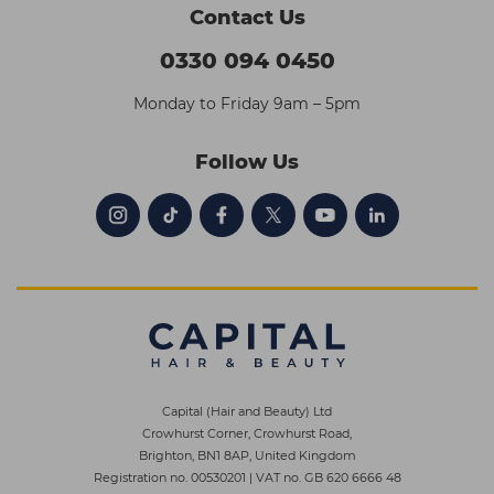
Contact Us
0330 094 0450
Monday to Friday 9am – 5pm
Follow Us
Capital (Hair and Beauty) Ltd
Crowhurst Corner, Crowhurst Road,
Brighton, BN1 8AP, United Kingdom
Registration no. 00530201
|
VAT no. GB 620 6666 48