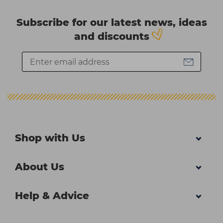
Subscribe for our latest news, ideas
and discounts
Shop with Us
About Us
Help & Advice