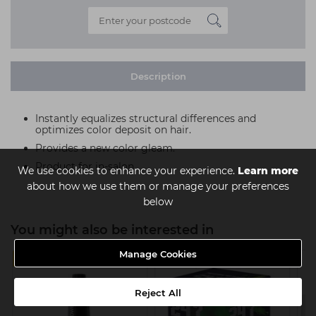
Description
Instantly equalizes structural differences and
optimizes color deposit on hair.
Provides a new color gleam.
Product for in-salon.
We use cookies to enhance your experience.
Learn more
about how we use them or manage your preferences
below
You might also be interested in
Manage Cookies
4 FOR £8 EACH
MULTIBUY
Reject All