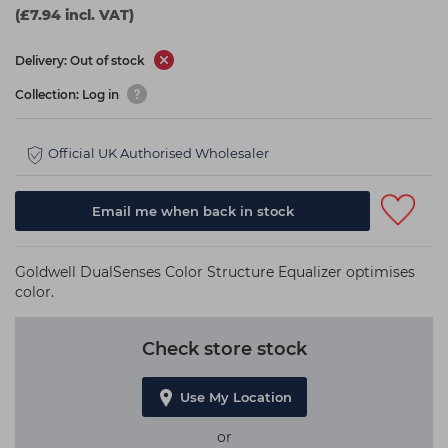
(£7.94 incl. VAT)
Delivery: Out of stock
Collection: Log in
Official UK Authorised Wholesaler
Email me when back in stock
Goldwell DualSenses Color Structure Equalizer optimises
color.
Check store stock
Use My Location
or