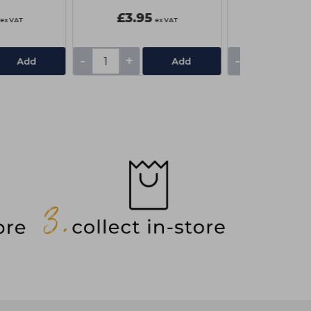
£3.95
£1.85
ex VAT
ex VAT
-
+
-
+
Add
Add