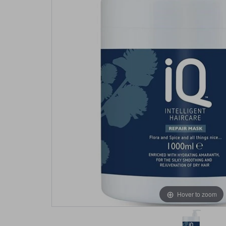
Hover to zoom