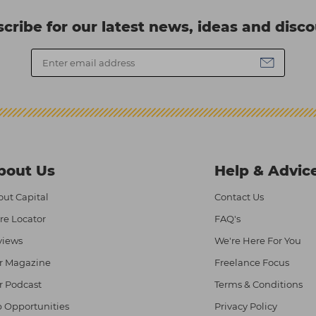
cribe for our latest news, ideas and disc
bout Us
Help & Advic
ut Capital
Contact Us
re Locator
FAQ's
views
We're Here For You
r Magazine
Freelance Focus
r Podcast
Terms & Conditions
 Opportunities
Privacy Policy