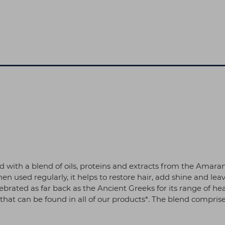
with a blend of oils, proteins and extracts from the Amara
 used regularly, it helps to restore hair, add shine and leave 
ebrated as far back as the Ancient Greeks for its range of he
hat can be found in all of our products*. The blend comprise