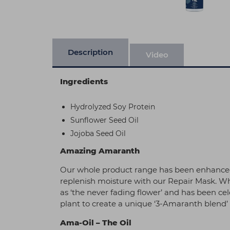
Description
Video
Ingredients
Hydrolyzed Soy Protein
Sunflower Seed Oil
Jojoba Seed Oil
Amazing Amaranth
Our whole product range has been enhanced 
replenish moisture with our Repair Mask. When
as ‘the never fading flower’ and has been cel
plant to create a unique ‘3-Amaranth blend’ t
Ama-Oil – The Oil