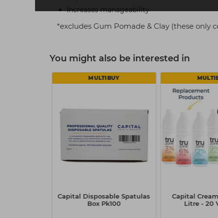
Increases manageability
*excludes Gum Pomade & Clay (these only c
You might also be interested in
 5
MULTIBUY
MULTI
wo Styler
Capital Disposable Spatulas
Capital Cream
ml
Box Pk100
Litre - 20 