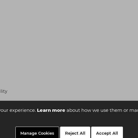
lity
your experience.
Learn more
about how we use them or man
Manage Cookies
Reject All
Accept All