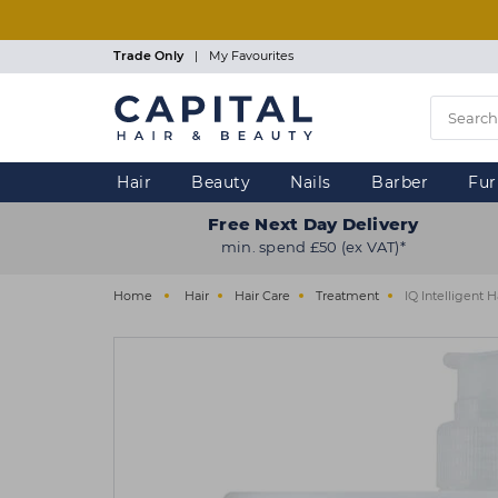
Skip
to
main
Trade Only
|
My Favourites
content
Hair
Beauty
Nails
Barber
Fur
Free Next Day Delivery
min. spend £50 (ex VAT)*
Home
Hair
Hair Care
Treatment
IQ Intelligent 