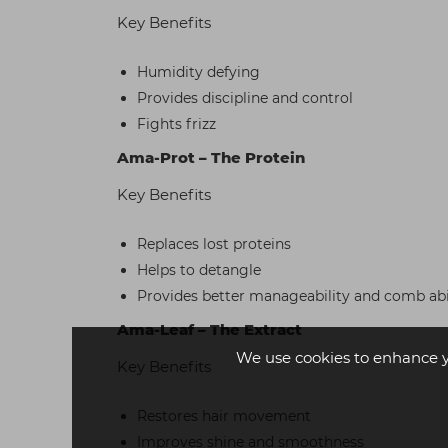
Key Benefits
Humidity defying
Provides discipline and control
Fights frizz
Ama-Prot – The Protein
Key Benefits
Replaces lost proteins
Helps to detangle
Provides better manageability and comb abi
Ama-Leaf – The Extract
We use cookies to enhance 
Key Benefits
Restores hair movement
Improves shine and smoothness