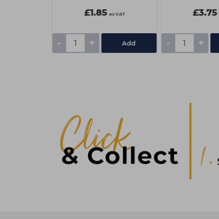
£1.85
£3.75
ex VAT
ex VAT
-
+
-
+
Add
Add