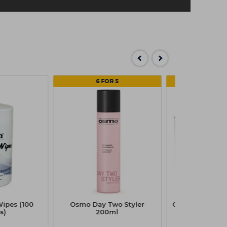
6 FOR 5
MULTI
Wipes (100
Osmo Day Two Styler
Capital Disposa
s)
200ml
Box Pk