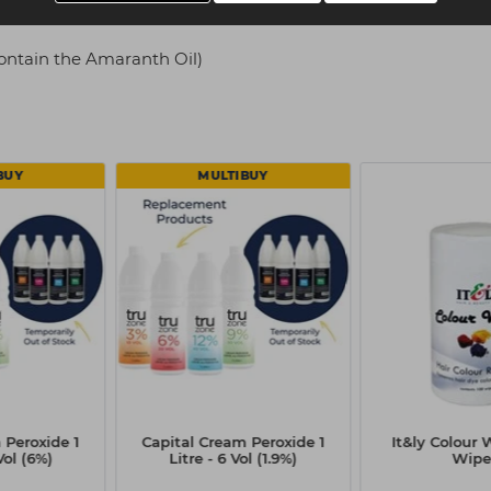
ontain the Amaranth Oil)
BUY
MULTIBUY
 Peroxide 1
Capital Cream Peroxide 1
It&ly Colour 
Vol (6%)
Litre - 6 Vol (1.9%)
Wipe