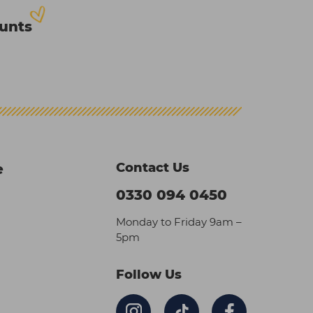
ounts
Contact Us
e
0330 094 0450
Monday to Friday 9am –
5pm
Follow Us