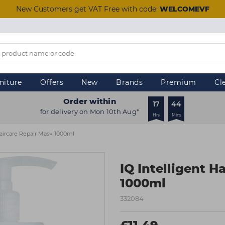
New Customers get VAT Free with code:
WELCOMEVF
niture
Offers
New
Brands
Premium
Cl
Order within
17
44
for delivery on Mon 10th Aug*
Hrs
Mins
Haircare Repair Mask 1000ml
IQ Intelligent H
1000ml
332084