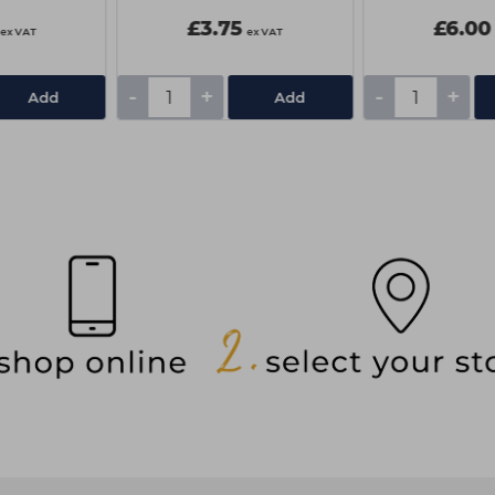
£3.75
£6.00
ex VAT
ex VAT
-
+
-
+
Add
Add