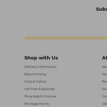
Subs
Shop with Us
A
Delivery Information
Abo
Returns Policy
Sto
Click & Collect
Re
VAT Free Explained
Ou
Price Match Promise
Ou
Privilege Points
Job