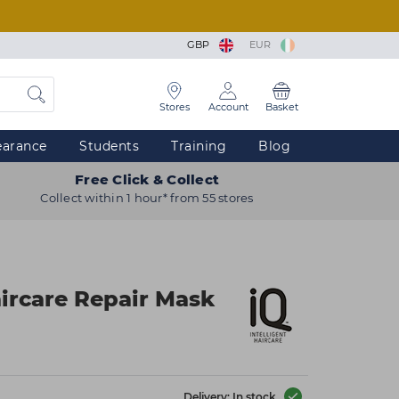
GBP
EUR
Stores
Account
Basket
earance
Students
Training
Blog
Free Click & Collect
Collect within 1 hour* from 55 stores
aircare Repair Mask
Delivery: In stock