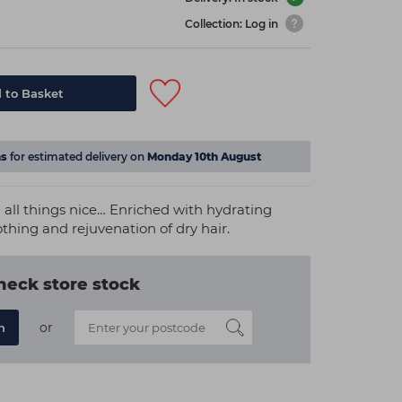
Collection: Log in
 to Basket
s
for estimated delivery on
Monday 10th August
 all things nice… Enriched with hydrating
thing and rejuvenation of dry hair.
heck store stock
or
n