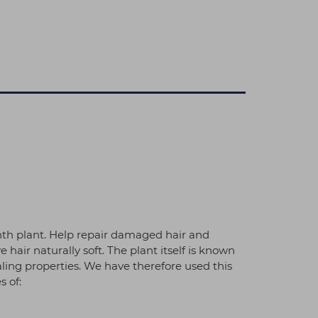
nth plant. Help repair damaged hair and
hair naturally soft. The plant itself is known
aling properties. We have therefore used this
s of: