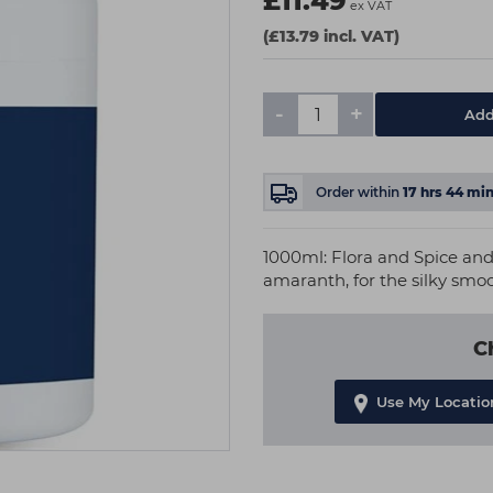
£11.49
ex VAT
(£13.79 incl. VAT)
-
+
Add
Order within
17
hrs
44
min
1000ml: Flora and Spice and
amaranth, for the silky smoo
C
Use My Locatio