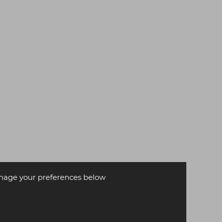
age your preferences below