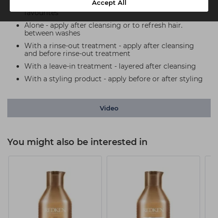
Accept All
Use One United with all your haircare and styling
favourites
Alone - apply after cleansing or to refresh hair.
between washes
With a rinse-out treatment - apply after cleansing
and before rinse-out treatment
With a leave-in treatment - layered after cleansing
With a styling product - apply before or after styling
Video
You might also be interested in