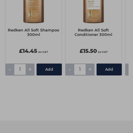
t
Redken All Soft Shampoo
Redken All Soft
C
300ml
Conditioner 300ml
£14.45
£15.50
ex VAT
ex VAT
-
+
-
+
-
Add
Add