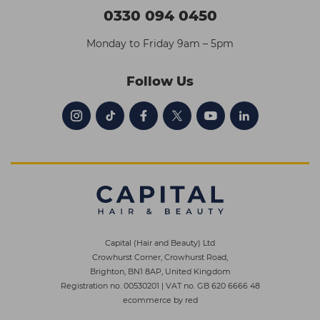
0330 094 0450
Monday to Friday 9am – 5pm
Follow Us
Capital (Hair and Beauty) Ltd
Crowhurst Corner, Crowhurst Road,
Brighton, BN1 8AP, United Kingdom
Registration no. 00530201
|
VAT no. GB 620 6666 48
ecommerce by red