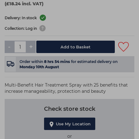
(£18.24 incl. VAT)
Delivery: In stock
Collection: Log in
-
+
Add to Basket
Order within
8
hrs
54
mins
for estimated delivery on
Monday 10th August
Multi-Benefit Hair Treatment Spray with 25 benefits that
increase manageability, protection and beauty
Check store stock
Use My Location
or