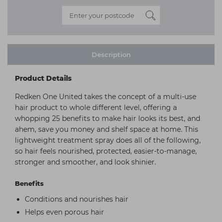
Description
Product Details
Redken One United takes the concept of a multi-use
hair product to whole different level, offering a
whopping 25 benefits to make hair looks its best, and
ahem, save you money and shelf space at home. This
lightweight treatment spray does all of the following,
so hair feels nourished, protected, easier-to-manage,
stronger and smoother, and look shinier.
Benefits
Conditions and nourishes hair
Helps even porous hair