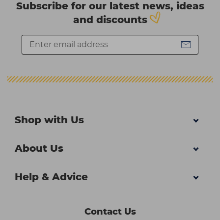
Subscribe for our latest news, ideas
and discounts
Shop with Us
About Us
Help & Advice
Contact Us