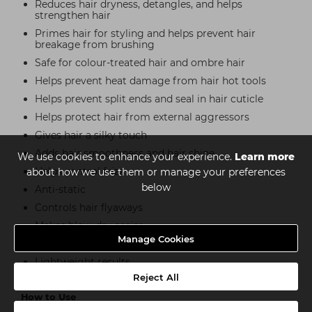
Reduces hair dryness, detangles, and helps
strengthen hair
Primes hair for styling and helps prevent hair
breakage from brushing
Safe for colour-treated hair and ombre hair
Helps prevent heat damage from hair hot tools
Helps prevent split ends and seal in hair cuticle
Helps protect hair from external aggressors
Gives hair a silky touch
Adds hair smoothness and hair shine
We use cookies to enhance your experience.
Learn more
Helps control frizz
about how we use them or manage your preferences
below
Anti-static
Controls hair flyaways
Makes blow-dry easier
Manage Cookies
Hair style refresher
Lightweight results
Reject All
How to Use