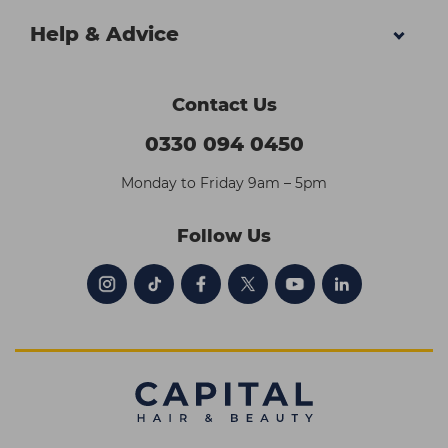
Help & Advice
Contact Us
0330 094 0450
Monday to Friday 9am – 5pm
Follow Us