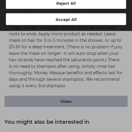
excess moisture, then apply to wet hair. Use fingers (or
Reject All
a wide tooth comb) to work product through to ends.
How much you use depends on the length, thickness
Accept All
and health/condition of your hair. Start with one
“finger scoop” and apply enough to cover hair from
roots to ends. Apply more product as needed. Leave
mask on hair for 3 to 5 minutes in the shower, or up to
20-30 for a deep treatment. (There is no problem if you
leave the mask on longer- it will auto-stop when your
hair strands have reached the saturation point.) There
is no need to shampoo after using, simply rinse hair
thoroughly. Money Masque benefits and effects last for
days and through several shampoos. We recommend
using it every 3rd shampoo.
Video
You might also be interested in