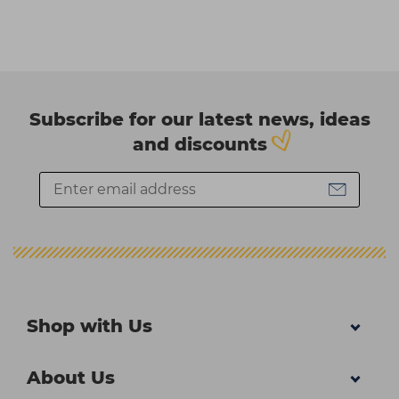
Subscribe for our latest news, ideas
and discounts
Shop with Us
About Us