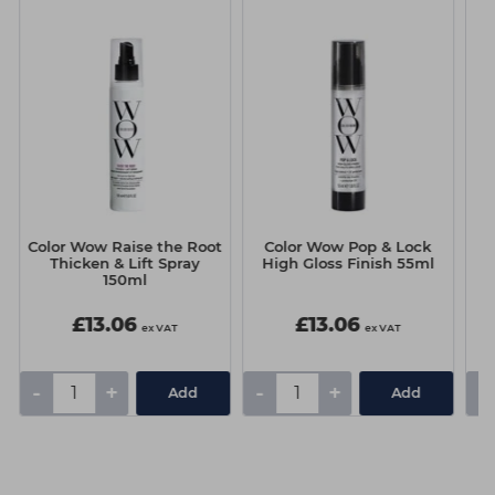
Color Wow Raise the Root
Color Wow Pop & Lock
C
Thicken & Lift Spray
High Gloss Finish 55ml
150ml
£13.06
£13.06
ex VAT
ex VAT
-
+
-
+
-
Add
Add