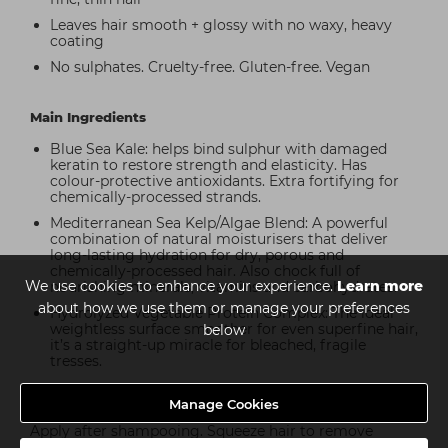
Leaves hair smooth + glossy with no waxy, heavy
coating
No sulphates. Cruelty-free. Gluten-free. Vegan
Main Ingredients
Blue Sea Kale: helps bind sulphur with damaged
keratin to restore strength and elasticity. Has
colour-protective antioxidants. Extra fortifying for
chemically-processed strands.
Mediterranean Sea Kelp/Algae Blend: A powerful
combination of natural moisturisers that deliver
long-lasting hydration for dry, porous and
chemically-processed hair. Also chock full of
We use cookies to enhance your experience.
Learn more
nourishing minerals, vitamins and carbohydrates.
about how we use them or manage your preferences
Hydrolyzed Vegetable Protein Complex: The ideal
weightless surface smoother for even superfine hair,
below
it’s a straight-up miracle for bleached, fragile
tresses.
Manage Cookies
How to use
Apply after shampooing. Squeeze hair to remove