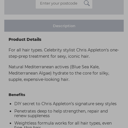
Description
Product Details
For all hair types. Celebrity stylist Chris Appleton's one-
step-prep treatment for sexy, iconic hair.
Natural Mediterranean actives (Blue Sea Kale,
Mediterranean Algae) hydrate to the core for silky,
supple, expensive-looking hair.
Benefits
DIY secret to Chris Appleton’s signature sexy styles
Penetrates deep to help strengthen, repair and
renew suppleness
Weightless formula works for all hair types, even
fine, thin hair