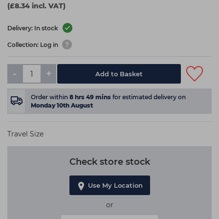
(£8.34 incl. VAT)
Delivery: In stock
Collection: Log in
-
+
Add to Basket
Order within
8
hrs
49
mins
for estimated delivery on
Monday 10th August
Travel Size
Check store stock
Use My Location
or