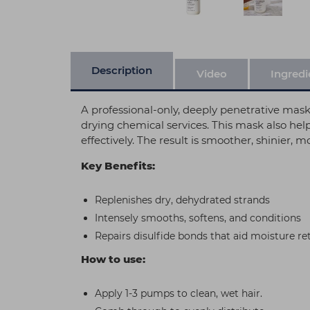
Description
Video
Ingredi
A professional-only, deeply penetrative mask 
drying chemical services. This mask also help
effectively. The result is smoother, shinier,
Key Benefits:
Replenishes dry, dehydrated strands
Intensely smooths, softens, and conditions
Repairs disulfide bonds that aid moisture re
How to use:
Apply 1-3 pumps to clean, wet hair.