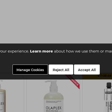
your experience.
Learn more
about how we use them or man
Manage Cookies
Reject All
Accept All
5 FOR £8