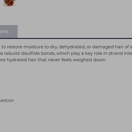
ents
to restore moisture to dry, dehydrated, or damaged hair of al
s rebuild disulfide bonds, which play a key role in strand in
 more hydrated hair that never feels weighed down.
tention