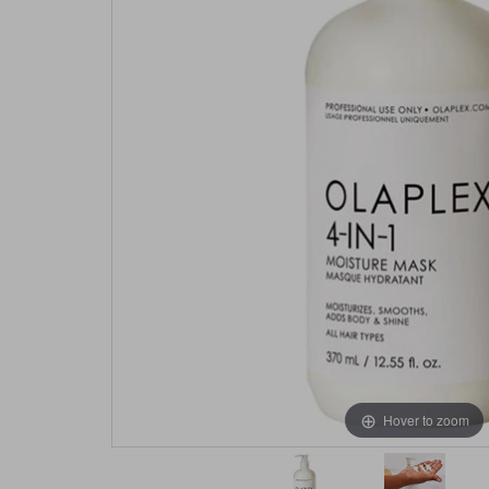
Hover to zoom