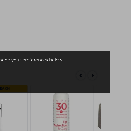
age your preferences below
 EACH