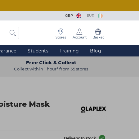
GBP
EUR
Stores
Account
Basket
earance
Students
Training
Blog
Free Click & Collect
Collect within 1 hour* from 55 stores
Moisture Mask
Delivery: In stock