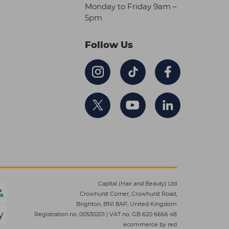
Monday to Friday 9am –
5pm
Follow Us
Capital (Hair and Beauty) Ltd
Crowhurst Corner, Crowhurst Road,
Brighton, BN1 8AP, United Kingdom
Registration no. 00530201
|
VAT no. GB 620 6666 48
ecommerce by red