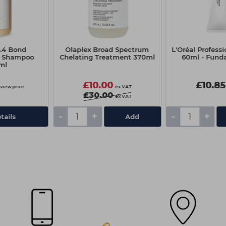
o.4 Bond
Olaplex Broad Spectrum
L'Oréal Professi
e Shampoo
Chelating Treatment 370ml
60ml - Fund
ml
£10.00
£10.85
 view price
ex VAT
£30.00
ex VAT
-
+
-
+
tails
Add