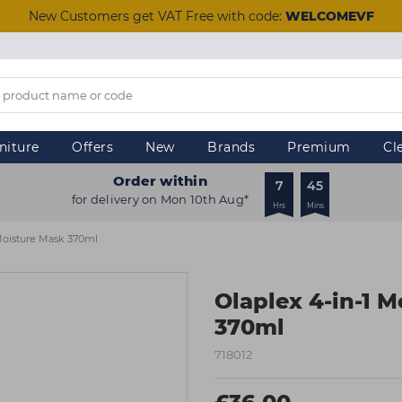
New Customers get VAT Free with code:
WELCOMEVF
niture
Offers
New
Brands
Premium
Cl
Order within
7
45
for delivery on Mon 10th Aug*
Hrs
Mins
 Moisture Mask 370ml
Olaplex 4-in-1 
370ml
718012