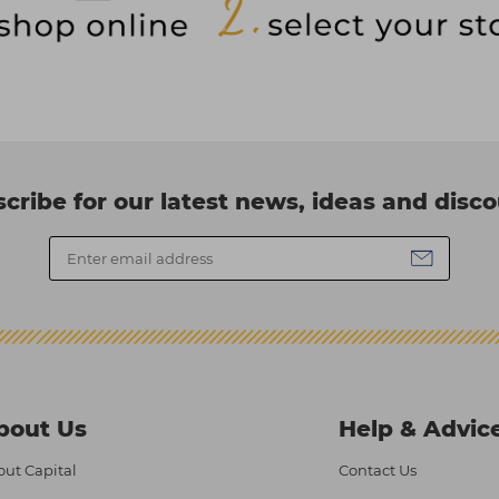
cribe for our latest news, ideas and disc
bout Us
Help & Advic
ut Capital
Contact Us