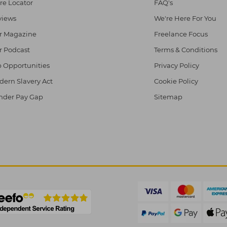
re Locator
FAQ's
views
We're Here For You
r Magazine
Freelance Focus
r Podcast
Terms & Conditions
 Opportunities
Privacy Policy
ern Slavery Act
Cookie Policy
nder Pay Gap
Sitemap