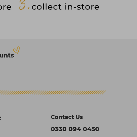
ounts
Contact Us
e
0330 094 0450