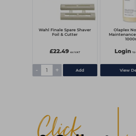
rotection SPF
Wahl Finale Spare Shaver
Olaplex N
.8g
Foil & Cutter
Maintenanc
1000
£22.49
Login
ex VAT
ex VAT
to
-
+
Add
Add
View De