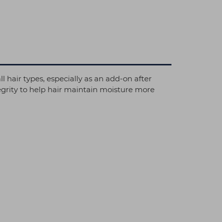
l hair types, especially as an add-on after
tegrity to help hair maintain moisture more