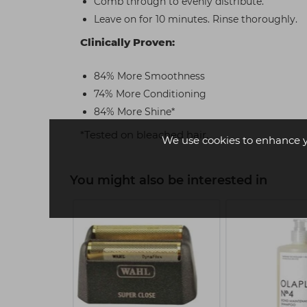
Comb through to evenly distribute.
Leave on for 10 minutes. Rinse thoroughly.
Clinically Proven:
84% More Smoothness
74% More Conditioning
84% More Shine*
*Tested on bleached hair.
We use cookies to enhance 
You might also be interested in