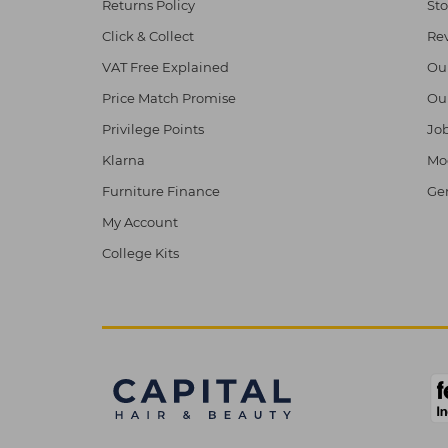
Returns Policy
Sto
Click & Collect
Re
VAT Free Explained
Ou
Price Match Promise
Ou
Privilege Points
Job
Klarna
Mod
Furniture Finance
Ge
My Account
College Kits