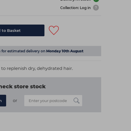
Collection: Log in
 to Basket
s
for estimated delivery on
Monday 10th August
to replenish dry, dehydrated hair.
heck store stock
or
n