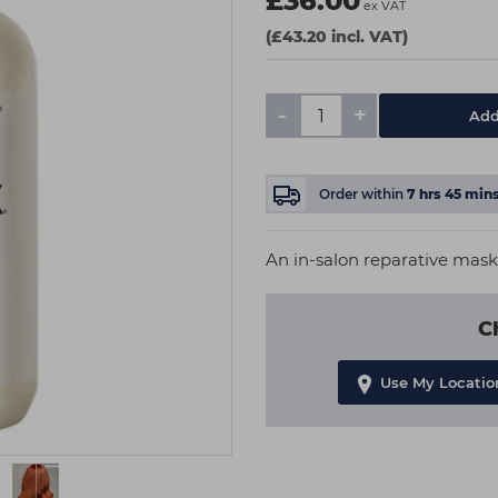
£36.00
ex VAT
(£43.20 incl. VAT)
-
+
Add
Order within
7
hrs
45
min
An in-salon reparative mask 
C
Use My Locatio