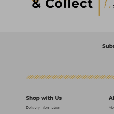
Subs
Shop with Us
A
Delivery Information
Abo