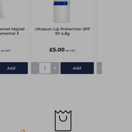
onnel Majirel
Ultrasun Lip Protection SPF
Wahl Finale S
amental 3
30 4.8g
Foil & C
£5.00
£22.4
ex VAT
ex VAT
-
+
-
+
Add
Add