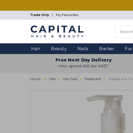
Skip
to
main
Trade Only
|
My Favourites
content
Hair
Beauty
Nails
Barber
Fur
Free Next Day Delivery
min. spend £50 (ex VAT)*
Home
Hair
Hair Care
Treatment
Olaplex 4-In-1