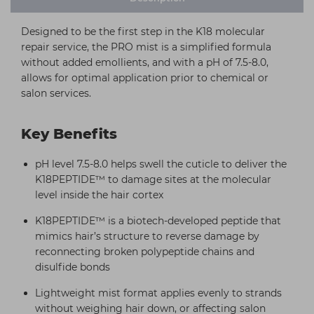
Designed to be the first step in the K18 molecular
repair service, the PRO mist is a simplified formula
without added emollients, and with a pH of 7.5-8.0,
allows for optimal application prior to chemical or
salon services.
Key Benefits
pH level 7.5-8.0 helps swell the cuticle to deliver the
K18PEPTIDE™ to damage sites at the molecular
level inside the hair cortex
K18PEPTIDE™ is a biotech-developed peptide that
mimics hair’s structure to reverse damage by
reconnecting broken polypeptide chains and
disulfide bonds
Lightweight mist format applies evenly to strands
without weighing hair down, or affecting salon