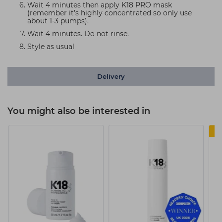
Wait 4 minutes then apply K18 PRO mask
(remember it’s highly concentrated so only use
about 1-3 pumps).
Wait 4 minutes. Do not rinse.
Style as usual
Delivery
You might also be interested in