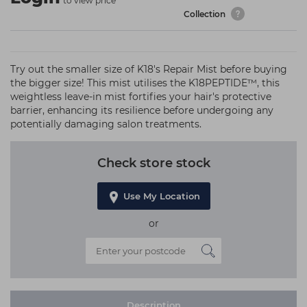
to view price
Collection
Try out the smaller size of K18's Repair Mist before buying
the bigger size! This mist utilises the K18PEPTIDE™, this
weightless leave-in mist fortifies your hair's protective
barrier, enhancing its resilience before undergoing any
potentially damaging salon treatments.
Check store stock
Use My Location
or
Description