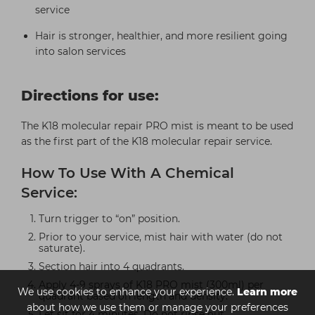
service
Hair is stronger, healthier, and more resilient going
into salon services
Directions for use:
The K18 molecular repair PRO mist is meant to be used
as the first part of the K18 molecular repair service.
How To Use With A Chemical
Service:
Turn trigger to “on” position.
Prior to your service, mist hair with water (do not
saturate).
Section hair into 4 quadrants.
Apply 4-9 sprays of K18 PRO mist (300ml) per
We use cookies to enhance your experience.
Learn more
quadrant based on length and density.
about how we use them or manage your preferences
Let sit for 4 minutes. Do not rinse out.