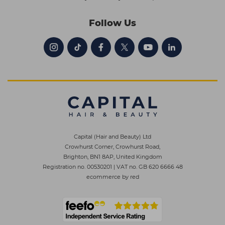
Follow Us
Capital (Hair and Beauty) Ltd
Crowhurst Corner, Crowhurst Road,
Brighton, BN1 8AP, United Kingdom
Registration no. 00530201
|
VAT no. GB 620 6666 48
ecommerce by red