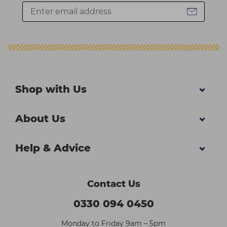
Shop with Us
About Us
Help & Advice
Contact Us
0330 094 0450
Monday to Friday 9am – 5pm