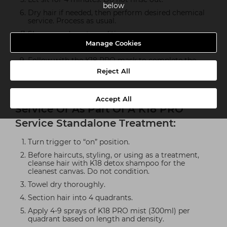
below
Dry hair if needed, then perform desired chemical
service. Process as usual.
Shampoo, do not condition.
Manage Cookies
Towel dry thoroughly.
Follow with the K18 PRO mask to complete the
molecular repair service.
Reject All
How To Use As Part Of A Styling
Accept All
Service Or As Part Of A K18 PRO
Service Standalone Treatment:
Turn trigger to “on” position.
Before haircuts, styling, or using as a treatment,
cleanse hair with K18 detox shampoo for the
cleanest canvas. Do not condition.
Towel dry thoroughly.
Section hair into 4 quadrants.
Apply 4-9 sprays of K18 PRO mist (300ml) per
quadrant based on length and density.