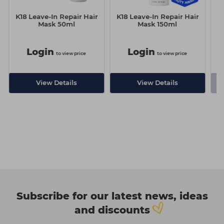
K18 Leave-In Repair Hair
K18 Leave-In Repair Hair
Mask 50ml
Mask 150ml
Login
Login
to view price
to view price
-
View Details
View Details
Subscribe for our latest news, ideas
and discounts