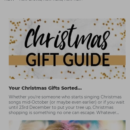
Your Christmas Gifts Sorted...
Whether you're someone who starts singing Christmas
songs mid-October (or maybe even earlier) or if you wait
until 23rd December to put your tree up, Christmas
shopping is something no one can escape. Whatever
you're budget, this year Capital has some professional
picks to help you without breaking the bank.