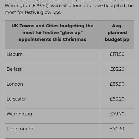
Warrington (£79.70), were also found to have budgeted the
most for festive glow ups.
UK Towns and Cities budgeting the
Avg.
most for festive "glow up"
planned
appointments this Christmas
budget pp
Lisburn
£171.50
Belfast
£85.20
London
£83.90
Leicester
£80.20
Warrington
£79.70
Portsmouth
£74.30