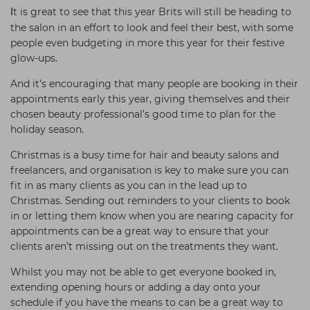
t is great to see that this year Brits will still be heading to
I
the salon in an effort to look and feel their best, with some
people even budgeting in more this year for their festive
glow-ups.
And it’s encouraging that many people are booking in their
appointments early this year, giving themselves and their
chosen beauty professional’s good time to plan for the
holiday season.
Christmas is a busy time for hair and beauty salons and
freelancers, and organisation is key to make sure you can
fit in as many clients as you can in the lead up to
Christmas. Sending out reminders to your clients to book
in or letting them know when you are nearing capacity for
appointments can be a great way to ensure that your
clients aren’t missing out on the treatments they want.
Whilst you may not be able to get everyone booked in,
extending opening hours or adding a day onto your
schedule if you have the means to can be a great way to