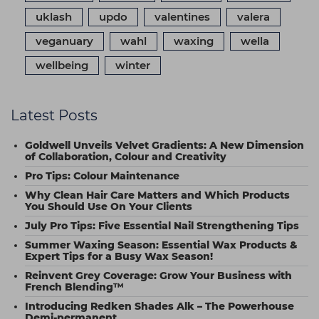
uklash
updo
valentines
valera
veganuary
wahl
waxing
wella
wellbeing
winter
Latest Posts
Goldwell Unveils Velvet Gradients: A New Dimension
of Collaboration, Colour and Creativity
Pro Tips: Colour Maintenance
Why Clean Hair Care Matters and Which Products
You Should Use On Your Clients
July Pro Tips: Five Essential Nail Strengthening Tips
Summer Waxing Season: Essential Wax Products &
Expert Tips for a Busy Wax Season!
Reinvent Grey Coverage: Grow Your Business with
French Blending™
Introducing Redken Shades Alk – The Powerhouse
Demi-permanent