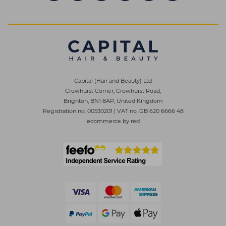
Capital (Hair and Beauty) Ltd
Crowhurst Corner, Crowhurst Road,
Brighton, BN1 8AP, United Kingdom
Registration no. 00530201
|
VAT no. GB 620 6666 48
ecommerce by red