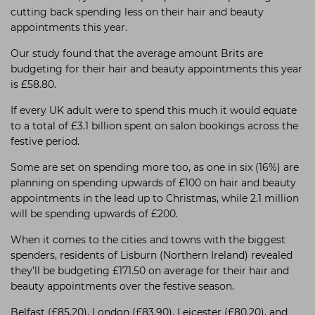
cutting back spending less on their hair and beauty
appointments this year.
Our study found that the average amount Brits are
budgeting for their hair and beauty appointments this year
is £58.80.
If every UK adult were to spend this much it would equate
to a total of £3.1 billion spent on salon bookings across the
festive period.
Some are set on spending more too, as one in six (16%) are
planning on spending upwards of £100 on hair and beauty
appointments in the lead up to Christmas, while 2.1 million
will be spending upwards of £200.
When it comes to the cities and towns with the biggest
spenders, residents of Lisburn (Northern Ireland) revealed
they’ll be budgeting £171.50 on average for their hair and
beauty appointments over the festive season.
Belfast (£85.20), London (£83.90), Leicester (£80.20), and