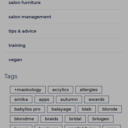
salon furniture
salon management
tips & advice
training
vegan
Tags
+maskology
acrylics
allergies
amika
apps
autumn
awards
babyliss pro
balayage
biab
blonde
blondme
braids
bridal
briogeo