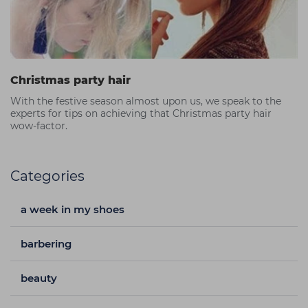
Christmas party hair
With the festive season almost upon us, we speak to the
experts for tips on achieving that Christmas party hair
wow-factor.
Categories
a week in my shoes
barbering
beauty