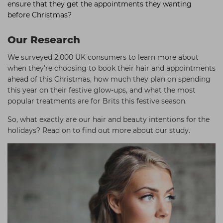
ensure that they get the appointments they wanting
before Christmas?
Our Research
We surveyed 2,000 UK consumers to learn more about
when they’re choosing to book their hair and appointments
ahead of this Christmas, how much they plan on spending
this year on their festive glow-ups, and what the most
popular treatments are for Brits this festive season.
So, what exactly are our hair and beauty intentions for the
holidays? Read on to find out more about our study.