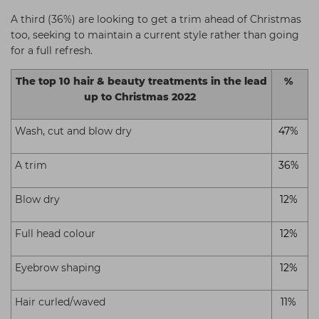
A third (36%) are looking to get a trim ahead of Christmas
too, seeking to maintain a current style rather than going
for a full refresh.
The top 10 hair & beauty treatments in the lead
%
up to Christmas 2022
Wash, cut and blow dry
47%
A trim
36%
Blow dry
12%
Full head colour
12%
Eyebrow shaping
12%
Hair curled/waved
11%