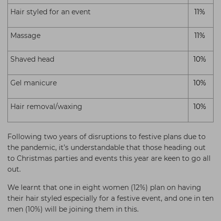
Hair styled for an event
11%
Massage
11%
Shaved head
10%
Gel manicure
10%
Hair removal/waxing
10%
Following two years of disruptions to festive plans due to
the pandemic, it’s understandable that those heading out
to Christmas parties and events this year are keen to go all
out.
We learnt that one in eight women (12%) plan on having
their hair styled especially for a festive event, and one in ten
men (10%) will be joining them in this.