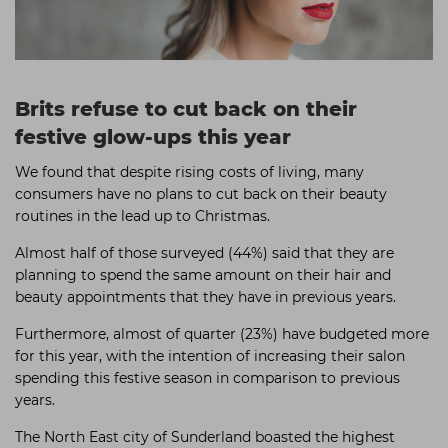
Brits refuse to cut back on their
festive glow-ups this year
We found that despite rising costs of living, many
consumers have no plans to cut back on their beauty
routines in the lead up to Christmas.
Almost half of those surveyed (44%) said that they are
planning to spend the same amount on their hair and
beauty appointments that they have in previous years.
Furthermore, almost of quarter (23%) have budgeted more
for this year, with the intention of increasing their salon
spending this festive season in comparison to previous
years.
The North East city of Sunderland boasted the highest