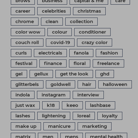
brows
business
capital & me
care
career
celebrities
christmas
chrome
clean
collection
color wow
colour
conditioner
couch roll
covid-19
crazy color
curls
electricals
fanola
fashion
festival
finance
floral
freelance
gel
gellux
get the look
ghd
glitterbels
goldwell
hair
halloween
indola
instagram
interview
just wax
k18
keeo
lashbase
lashes
lightening
loreal
loyalty
make up
manicure
marketing
matrix
men
mens
mental health