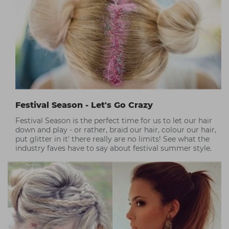
Festival Season - Let's Go Crazy
Festival Season is the perfect time for us to let our hair
down and play - or rather, braid our hair, colour our hair,
put glitter in it' there really are no limits! See what the
industry faves have to say about festival summer style.