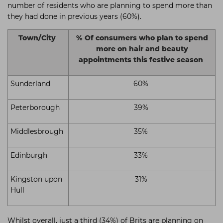
number of residents who are planning to spend more than
they had done in previous years (60%).
Town/City
% Of consumers who plan to spend
more on hair and beauty
appointments this festive season
Sunderland
60%
Peterborough
39%
Middlesbrough
35%
Edinburgh
33%
Kingston upon
31%
Hull
Whilst overall, just a third (34%) of Brits are planning on