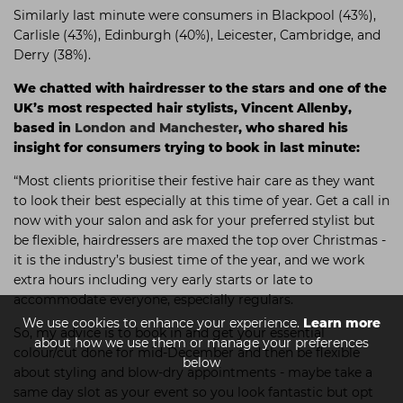
Similarly last minute were consumers in Blackpool (43%),
Carlisle (43%), Edinburgh (40%), Leicester, Cambridge, and
Derry (38%).
We chatted with hairdresser to the stars and one of the
UK’s most respected hair stylists, Vincent Allenby,
based in
London and Manchester
, who shared his
insight for consumers trying to book in last minute:
“Most clients prioritise their festive hair care as they want
to look their best especially at this time of year. Get a call in
now with your salon and ask for your preferred stylist but
be flexible, hairdressers are maxed the top over Christmas -
it is the industry’s busiest time of the year, and we work
extra hours including very early starts or late to
accommodate everyone, especially regulars.
We use cookies to enhance your experience.
Learn more
So, my advice is to book in and get your essential
about how we use them or manage your preferences
colour/cut done for mid-December and then be flexible
below
about styling and blow-dry appointments - maybe take a
same day slot as your event so you look fantastic but opt