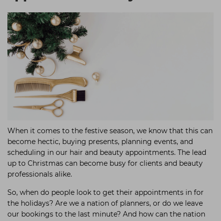
Students
Ear Piercing
Procare
Hair Kits
Make Up
Redken
☆ Vegan Hair ☆
Aesthetics
NXT
Equipment
Schwarzkopf
Treatment Gels
Strictly Professional
☆ Vegan Beauty ☆
The GelBottle Inc
The Manicure Company
When it comes to the festive season, we know that this can
UKLASH Brands
become hectic, buying presents, planning events, and
Wahl Professional
scheduling in our hair and beauty appointments. The lead
up to Christmas can become busy for clients and beauty
Wella
professionals alike.
View All Brands
So, when do people look to get their appointments in for
the holidays? Are we a nation of planners, or do we leave
our bookings to the last minute? And how can the nation