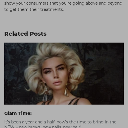
show your consumers that you’re going above and beyond
to get them their treatments.
Related Posts
Glam Time!
It’s been a year and a half; now’s the time to bring in the
NEW – new brows, new nails, new hair!