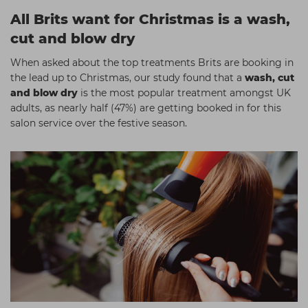
All Brits want for Christmas is a wash,
cut and blow dry
When asked about the top treatments Brits are booking in
the lead up to Christmas, our study found that a
wash, cut
and blow dry
is the most popular treatment amongst UK
adults, as nearly half (47%) are getting booked in for this
salon service over the festive season.