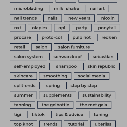
microblading
milk_shake
nail art
nail trends
nails
new years
nioxin
nxt
olaplex
opi
party
ponytail
procare
proto-col
pulp riot
redken
retail
salon
salon furniture
salon system
schwarzkopf
sebastian
self-employed
shampoo
skin republic
skincare
smoothing
social media
split-ends
spring
step by step
summer
supplements
sustainability
tanning
the gelbottle
the met gala
tigi
tiktok
tips & advice
toning
top knot
trends
tutorial
uberliss