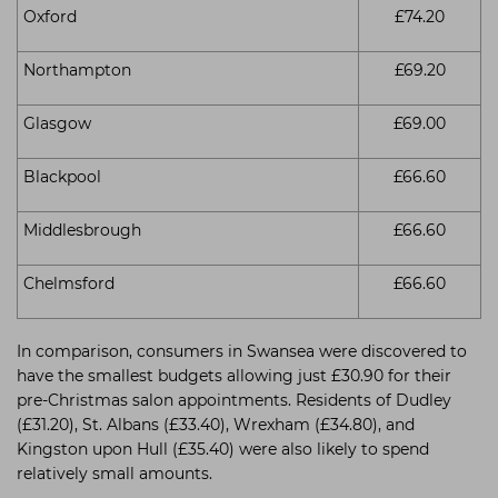
Oxford
£74.20
Northampton
£69.20
Glasgow
£69.00
Blackpool
£66.60
Middlesbrough
£66.60
Chelmsford
£66.60
In comparison, consumers in Swansea were discovered to
have the smallest budgets allowing just £30.90 for their
pre-Christmas salon appointments. Residents of Dudley
(£31.20), St. Albans (£33.40), Wrexham (£34.80), and
Kingston upon Hull (£35.40) were also likely to spend
relatively small amounts.