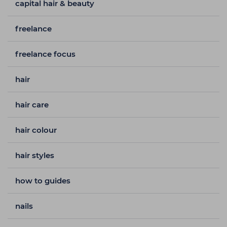
capital hair & beauty
freelance
freelance focus
hair
hair care
hair colour
hair styles
how to guides
nails