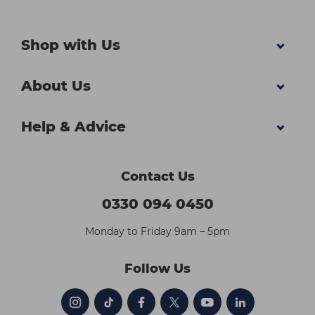
Shop with Us
About Us
Help & Advice
Contact Us
0330 094 0450
Monday to Friday 9am – 5pm
Follow Us