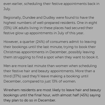
even earlier, scheduling their festive appointments back in
July.
Regionally,
Dundee and Dudley were found to have the
highest numbers of well-prepared residents. One in eight
(13%) UK adults living in these places had secured their
festive glow up appointments in July of this year.
However, a quarter (24%) of consumers admit to leaving
their bookings until the last minute, trying to book their
Christmas appointments in December, possibly leaving
them struggling to find a spot when they want to book it.
Men are more last minute than women when scheduling
their festive hair and beauty appointments. More than a
third (37%) said they’ll leave making a booking until
December, compared to just 13% of women.
Wrexham residents are most likely to leave hair and beauty
bookings until the final hour, with almost half (45%) saying
they plan to do so in December.