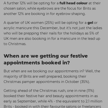
A further 12% will be opting for a
full head colour
at their
chosen salon, while eyebrows are the focus for Brits as
another 12% are booking in for eyebrow shaping.
A quarter of UK women (25%) will be opting for a
gel
or
acrylic manicure this December, but it’s not just the ladies
who will be prepping their nails for the holidays as 5% of
UK men are also booking in for a manicure in the lead up
to Christmas.
When are we getting our festive
appointments booked in?
But when are we booking our appointments in? Well, the
majority of Brits are well prepared, booking their
Christmas pamper appointments in October (35%).
Getting ahead of the Christmas rush, one in nine (11%)
booked their festive hair and beauty appointments in as
early as September, while 4% - the equivalent to 2.1 million
Brits - booked in with their favourite salons or freelancers