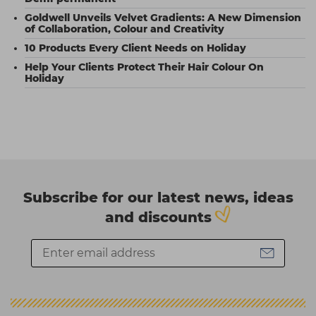
Goldwell Unveils Velvet Gradients: A New Dimension
of Collaboration, Colour and Creativity
10 Products Every Client Needs on Holiday
Help Your Clients Protect Their Hair Colour On
Holiday
Subscribe for our latest news, ideas
and discounts