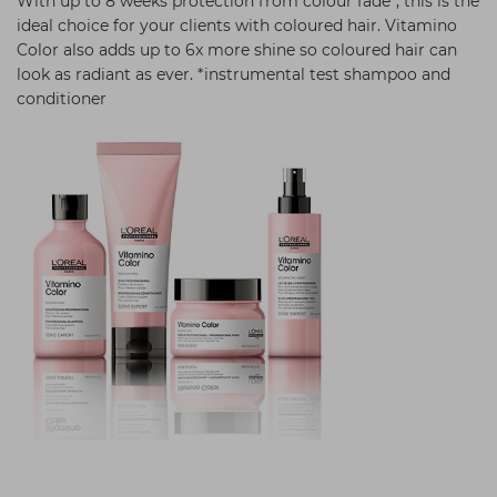
With up to 8 weeks protection from colour fade*, this is the
ideal choice for your clients with coloured hair. Vitamino
Color also adds up to 6x more shine so coloured hair can
look as radiant as ever. *instrumental test shampoo and
conditioner