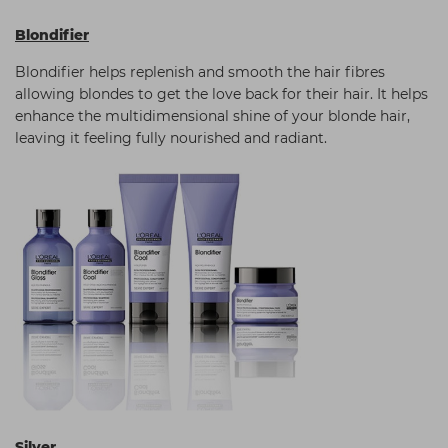
Blondifier
Blondifier helps replenish and smooth the hair fibres
allowing blondes to get the love back for their hair. It helps
enhance the multidimensional shine of your blonde hair,
leaving it feeling fully nourished and radiant.
Silver