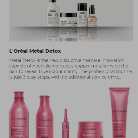
L'Oréal Metal Detox
Metal Detox is the new disruptive haircare innovation
capable of neutralising excess copper metals inside the
hair to reveal true colour clarity. The professional routine
is just 3 easy steps, with no additional service time
required.