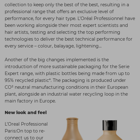
collection to keep only the best of the best, resulting in a
Students
Ear Piercing
Procare
professional range that offers an exclusive level of
Hair Kits
Make Up
Redken
performance, for every hair type. L’Oréal Professionnel have
been working alongside their most expert scientists and
☆ Vegan Hair ☆
Aesthetics
NXT
hair artists, testing and selecting the top performing
technologies to deliver the best technical performance for
Equipment
Schwarzkopf
every service – colour, balayage, lightening…
Treatment Gels
Strictly Professional
Another of the big changes implemented is the
☆ Vegan Beauty ☆
The GelBottle Inc
introduction of more sustainable packaging for the Serie
Expert range, with plastic bottles being made from up to
The Manicure Company
95% recycled plastic*. The packaging is produced under
UKLASH Brands
CO² neutral manufacturing conditions in their European
plant, alongside an industrial water recycling loop in the
Wahl Professional
main factory in Europe.
Wella
New look and feel
View All Brands
L’Oreal Professional
Paris:On top to re-
connect us to our