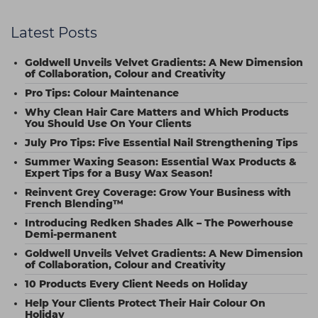
Latest Posts
Goldwell Unveils Velvet Gradients: A New Dimension
of Collaboration, Colour and Creativity
Pro Tips: Colour Maintenance
Why Clean Hair Care Matters and Which Products
You Should Use On Your Clients
July Pro Tips: Five Essential Nail Strengthening Tips
Summer Waxing Season: Essential Wax Products &
Expert Tips for a Busy Wax Season!
Reinvent Grey Coverage: Grow Your Business with
French Blending™
Introducing Redken Shades Alk – The Powerhouse
Demi-permanent
Goldwell Unveils Velvet Gradients: A New Dimension
of Collaboration, Colour and Creativity
10 Products Every Client Needs on Holiday
Help Your Clients Protect Their Hair Colour On
Holiday