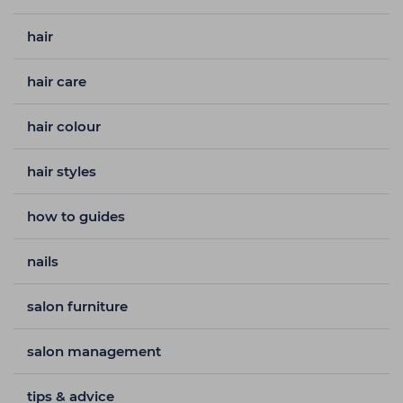
hair
hair care
hair colour
hair styles
how to guides
nails
salon furniture
salon management
tips & advice