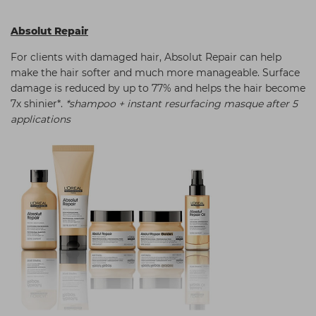
Absolut Repair
For clients with damaged hair, Absolut Repair can help
make the hair softer and much more manageable. Surface
damage is reduced by up to 77% and helps the hair become
7x shinier*.
*shampoo + instant resurfacing masque after 5
applications