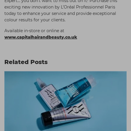
Expert… you don’t want to miss out on it! Purchase this
exciting new innovation by L’Oréal Professionnel Paris
today to enhance your service and provide exceptional
colour results for your clients.
Available in-store or online at
www.capitalhairandbeauty.co.uk
Related Posts