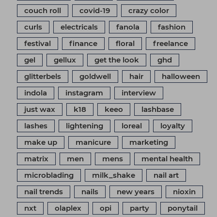
couch roll
covid-19
crazy color
curls
electricals
fanola
fashion
festival
finance
floral
freelance
gel
gellux
get the look
ghd
glitterbels
goldwell
hair
halloween
indola
instagram
interview
just wax
k18
keeo
lashbase
lashes
lightening
loreal
loyalty
make up
manicure
marketing
matrix
men
mens
mental health
microblading
milk_shake
nail art
nail trends
nails
new years
nioxin
nxt
olaplex
opi
party
ponytail