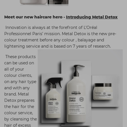
Meet our new haircare hero -
Introducing Metal Detox
Innovation is always at the forefront of L’Oréal
Professionnel Paris’ mission. Metal Detox is the new pre-
colour treatment before any colour , balayage and
lightening service and is based on 7 years of research.
These products
can be used on
all of your
colour clients,
on any hair type
and with any
brand. Metal
Detox prepares
the hair for the
colour service,
by cleansing the
hair of excess