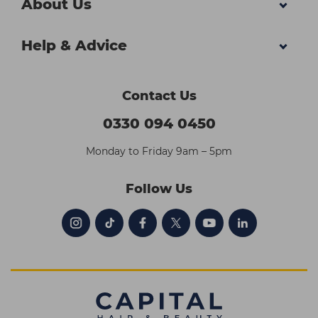
About Us
Help & Advice
Contact Us
0330 094 0450
Monday to Friday 9am – 5pm
Follow Us