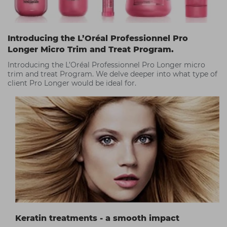
Introducing the L’Oréal Professionnel Pro
Longer Micro Trim and Treat Program.
Introducing the L’Oréal Professionnel Pro Longer micro
trim and treat Program. We delve deeper into what type of
client Pro Longer would be ideal for.
Keratin treatments - a smooth impact