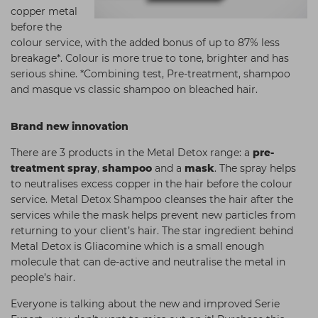
copper metal
before the
colour service, with the added bonus of up to 87% less
breakage*. Colour is more true to tone, brighter and has
serious shine. *Combining test, Pre-treatment, shampoo
and masque vs classic shampoo on bleached hair.
Brand new innovation
There are 3 products in the Metal Detox range: a
pre-
treatment spray
,
shampoo
and a
mask
. The spray helps
to neutralises excess copper in the hair before the colour
service. Metal Detox Shampoo cleanses the hair after the
services while the mask helps prevent new particles from
returning to your client’s hair. The star ingredient behind
Metal Detox is Gliacomine which is a small enough
molecule that can de-active and neutralise the metal in
people’s hair.
Everyone is talking about the new and improved Serie