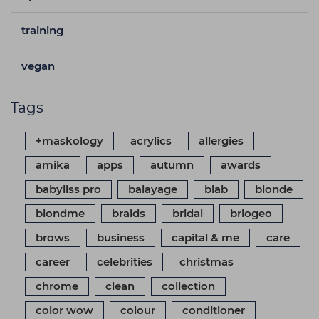
training
vegan
Tags
+maskology
acrylics
allergies
amika
apps
autumn
awards
babyliss pro
balayage
biab
blonde
blondme
braids
bridal
briogeo
brows
business
capital & me
care
career
celebrities
christmas
chrome
clean
collection
color wow
colour
conditioner