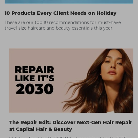
10 Products Every Client Needs on Holiday
These are our top 10 recommendations for must-have
travel-size haircare and beauty essentials this year.
The Repair Edit: Discover Next-Gen Hair Repair
at Capital Hair & Beauty