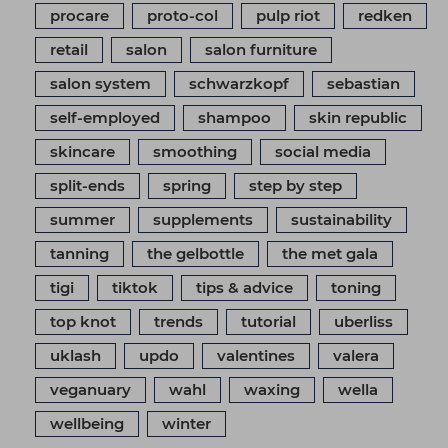
procare
proto-col
pulp riot
redken
retail
salon
salon furniture
salon system
schwarzkopf
sebastian
self-employed
shampoo
skin republic
skincare
smoothing
social media
split-ends
spring
step by step
summer
supplements
sustainability
tanning
the gelbottle
the met gala
tigi
tiktok
tips & advice
toning
top knot
trends
tutorial
uberliss
uklash
updo
valentines
valera
veganuary
wahl
waxing
wella
wellbeing
winter