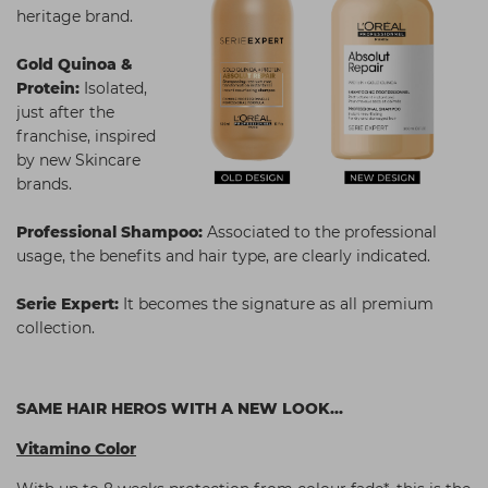
heritage brand.
Gold Quinoa &
Protein:
Isolated,
just after the
franchise, inspired
by new Skincare
brands.
Professional Shampoo:
Associated to the professional
usage, the benefits and hair type, are clearly indicated.
Serie Expert:
It becomes the signature as all premium
collection.
SAME HAIR HEROS WITH A NEW LOOK...
Vitamino Color