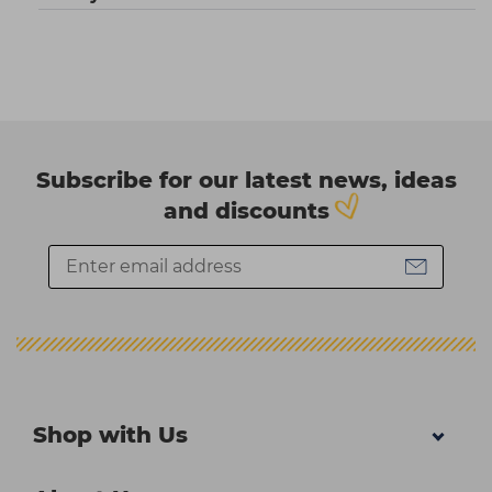
Subscribe for our latest news, ideas
and discounts
Shop with Us