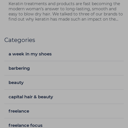
Keratin treatments and products are fast becoming the
modern woman’s answer to long-lasting, smooth and
easy to blow dry hair. We talked to three of our brands to
find out why keratin has made such an impact on the
market – and why you should get in on the action!
Categories
a week in my shoes
barbering
beauty
capital hair & beauty
freelance
freelance focus