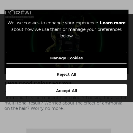
We use cookies to enhance your experience.
Learn more
about how we use them or manage your preferences
below
Manage Cookies
Reject All
I Noa Good Colour For You
Accept All
As hair colour tastes change, why would you choose an
ammonia free permanent hair colour? Looking for a softer
multi tonal result? Worried about the effect of ammonia
on the hair? Worry no more…