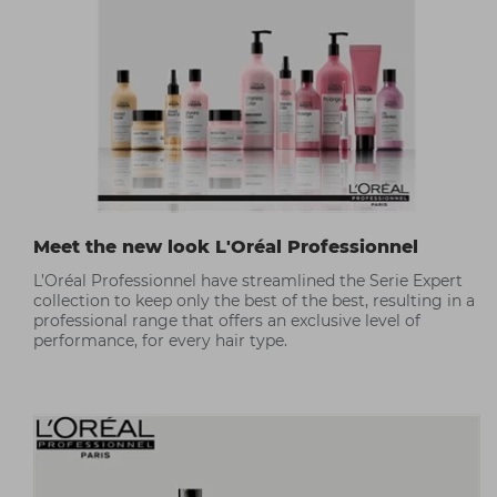
Meet the new look L'Oréal Professionnel
L’Oréal Professionnel have streamlined the Serie Expert
collection to keep only the best of the best, resulting in a
professional range that offers an exclusive level of
performance, for every hair type.