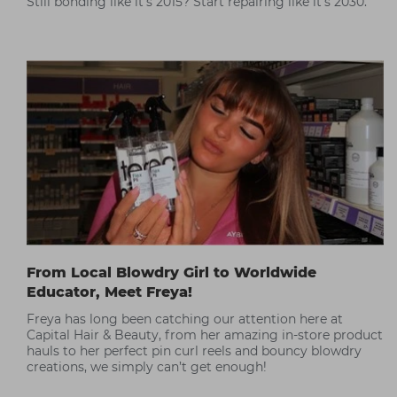
Still bonding like it’s 2015? Start repairing like it’s 2030.
From Local Blowdry Girl to Worldwide
Educator, Meet Freya!
Freya has long been catching our attention here at
Capital Hair & Beauty, from her amazing in-store product
hauls to her perfect pin curl reels and bouncy blowdry
creations, we simply can’t get enough!