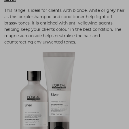
This range is ideal for clients with blonde, white or grey hair
as this purple shampoo and conditioner help fight off
brassy tones. It is enriched with anti-yellowing agents,
helping keep your clients colour in the best condition. The
magnesium inside helps neutralise the hair and
counteracting any unwanted tones.