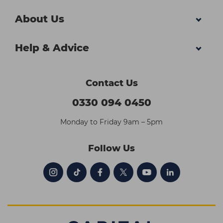
About Us
Help & Advice
Contact Us
0330 094 0450
Monday to Friday 9am – 5pm
Follow Us