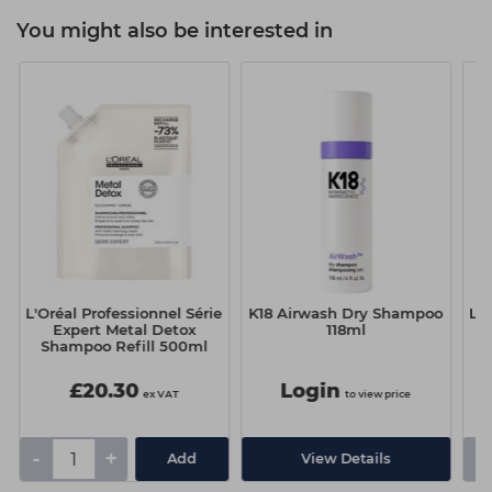
You might also be interested in
L'Oréal Professionnel Série
K18 Airwash Dry Shampoo
L'O
Expert Metal Detox
118ml
Shampoo Refill 500ml
£20.30
Login
ex VAT
to view price
-
+
-
Add
View Details