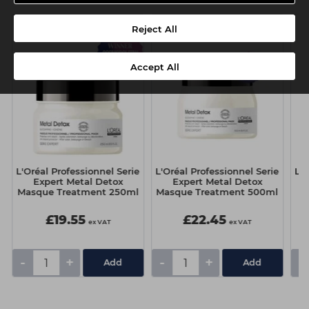
Reject All
Accept All
e
L'Oréal Professionnel Serie
L'Oréal Professionnel Serie
L'O
Expert Metal Detox
Expert Metal Detox
E
Masque Treatment 250ml
Masque Treatment 500ml
t
£19.55
£22.45
ex VAT
ex VAT
-
+
-
+
-