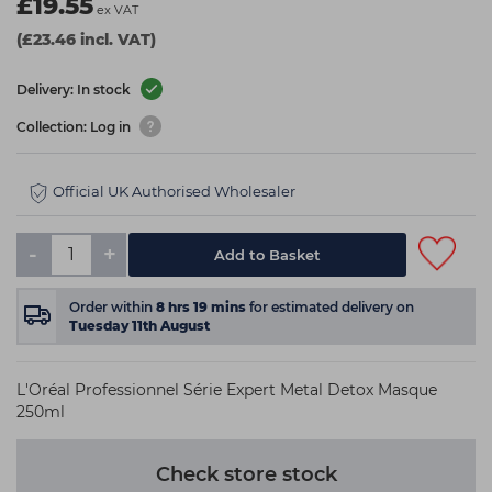
£19.55
ex VAT
(£23.46 incl. VAT)
Delivery: In stock
Collection: Log in
Official UK Authorised Wholesaler
-
+
Add to Basket
Order within
8
hrs
19
mins
for estimated delivery on
Tuesday 11th August
L'Oréal Professionnel Série Expert Metal Detox Masque
250ml
Check store stock