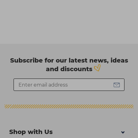
Subscribe for our latest news, ideas
and discounts
Shop with Us