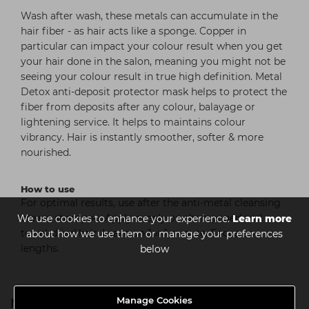
Wash after wash, these metals can accumulate in the
hair fiber - as hair acts like a sponge. Copper in
particular can impact your colour result when you get
your hair done in the salon, meaning you might not be
seeing your colour result in true high definition. Metal
Detox anti-deposit protector mask helps to protect the
fiber from deposits after any colour, balayage or
lightening service. It helps to maintains colour
vibrancy. Hair is instantly smoother, softer & more
nourished.
How to use
For optimal results, use after the anti-metal cleansing
cream shampoo. Apply evenly on shampooed and
We use cookies to enhance your experience.
Learn more
towel-dried hair. Leave on for 1 minute. Focus on
about how we use them or manage your preferences
lengths.
below
Manage Cookies
Metal Detox Range