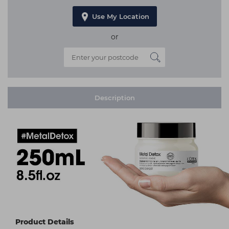
Use My Location
or
Description
Product Details