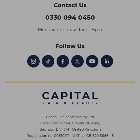
Contact Us
0330 094 0450
Monday to Friday 9am – 5pm
Follow Us
Capital (Hair and Beauty) Ltd
Crowhurst Corner, Crowhurst Road,
Brighton, BN1 8AP, United Kingdom
Registration no. 00530201
|
VAT no. GB 620 6666 48