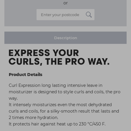
or
Description
Product Details
Curl Expression long lasting intensive leave in
moisturizer is designed to style curls and coils, the pro
way.
It intensely moisturizes even the most dehydrated
curls and coils, for a silky-smooth result that lasts and
2 times more hydration.
It protects hair against heat up to 230 °C/450 F.