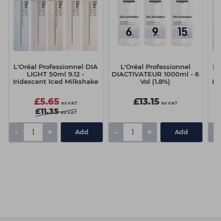
L'Oréal Professionnel DIA
L'Oréal Professionnel
L'
LIGHT 50ml 9.12 -
DIACTIVATEUR 1000ml - 6
Iridescent Iced Milkshake
Vol (1.8%)
Ir
£5.65
£13.15
ex VAT
ex VAT
£11.35
ex VAT
-
+
-
+
-
Add
Add