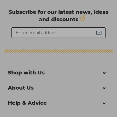
Subscribe for our latest news, ideas
and discounts
Shop with Us
About Us
Help & Advice