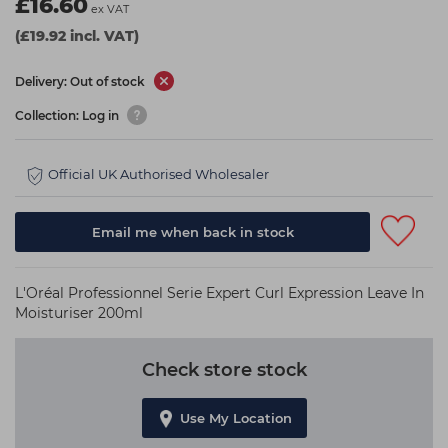
£16.60
ex VAT
(£19.92 incl. VAT)
Delivery: Out of stock
Collection: Log in
Official UK Authorised Wholesaler
Email me when back in stock
L'Oréal Professionnel Serie Expert Curl Expression Leave In
Moisturiser 200ml
Check store stock
Use My Location