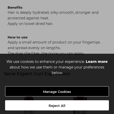
Benefits
Hair is deeply hydrated, silky-smooth, stronger and
protected against heat.
Apply on towel-dried hair.
How to use
Apply a small amount of product on your fingertips
and spread evenly on lengths.
The drier the fiber, the more you can apply.
We use cookies to enhance your experience.
Learn more
about how we use them or manage your preferences
below
Serie Expert Curl Expression
Manage Cookies
Reject All