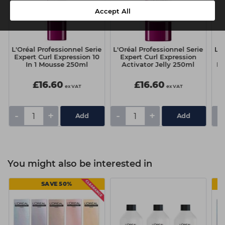
Accept All
e
L'Oréal Professionnel Serie
L'Oréal Professionnel Serie
L'O
Expert Curl Expression 10
Expert Curl Expression
E
In 1 Mousse 250ml
Activator Jelly 250ml
Dr
£16.60
£16.60
ex VAT
ex VAT
-
+
-
+
-
You might also be interested in
SAVE 50%