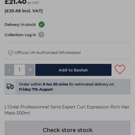
£21.40
ex VAT
(£25.68 incl. VAT)
Delivery: In stock
Collection: Log in
Official UK Authorised Wholesaler
-
+
Add to Basket
Order within
9
hrs
50
mins
for estimated delivery on
Friday 7th August
L'Oréal Professionnel Serie Expert Curl Expression Rich Hair
Mask 500ml
Check store stock