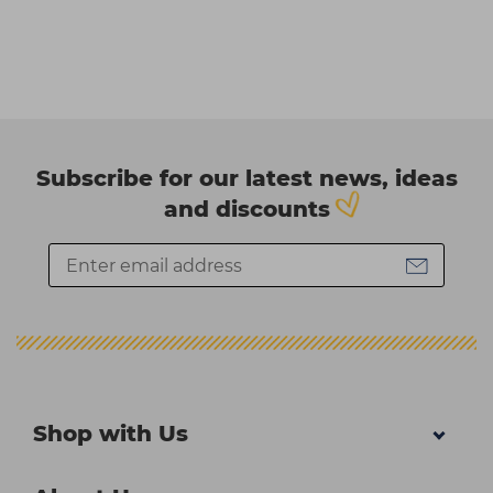
Subscribe for our latest news, ideas
and discounts
Shop with Us