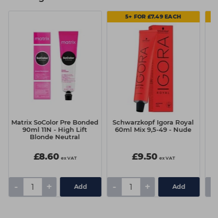
5+ FOR £7.49 EACH
Matrix SoColor Pre Bonded
Schwarzkopf Igora Royal
Sc
90ml 11N - High Lift
60ml Mix 9,5-49 - Nude
Blonde Neutral
£8.60
£9.50
ex VAT
ex VAT
-
+
-
+
-
Add
Add