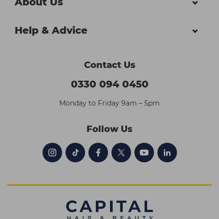
About Us
Help & Advice
Contact Us
0330 094 0450
Monday to Friday 9am – 5pm
Follow Us