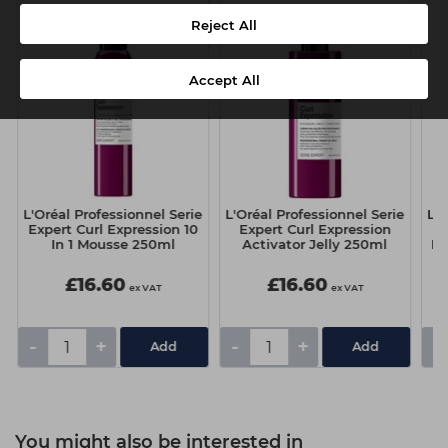
Reject All
Accept All
e
L'Oréal Professionnel Serie
L'Oréal Professionnel Serie
L'O
Expert Curl Expression 10
Expert Curl Expression
E
In 1 Mousse 250ml
Activator Jelly 250ml
Dr
£16.60
£16.60
ex VAT
ex VAT
-
+
-
+
-
You might also be interested in