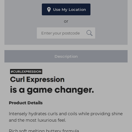
Use My Location
or
Description
Product Details
Intensely hydrates curls and coils while providing shine
and the most luxurious feel.
Rich soft melting buttery formula.