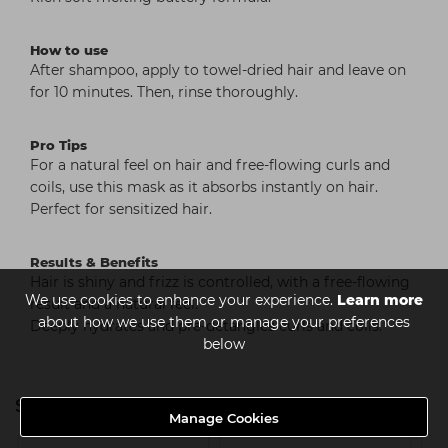
How to use
After shampoo, apply to towel-dried hair and leave on
for 10 minutes. Then, rinse thoroughly.
Pro Tips
For a natural feel on hair and free-flowing curls and
coils, use this mask as it absorbs instantly on hair.
Perfect for sensitized hair.
Results & Benefits
Hair is shiny and frizz is controlled, with a free-flowing
We use cookies to enhance your experience.
Learn more
result and a natural feel.
about how we use them or manage your preferences
Deeply hydrates and pre-detangles curls and coils.
below
Serie Expert Curl Expression
Manage Cookies