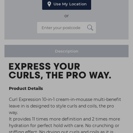
Use My Location
or
Description
Product Details
Curl Expression 10-in-1 cream-in-mousse multi-benefit
leave in is designed to style curls and coils, the pro
way.
It provides 11 times more definition and 2 times more
hydration for perfect hold with care. No crunching or
stiffing effect. No drying out curls and coils as it is