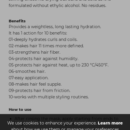
formulated without ethylic alcohol. No residues.
Benefits
Provides a weightless, long lasting hydration.
It has 1 action for 10 benefits:
01-deeply hydrates curls and coils.
02-makes hair 11 times more defined.
03-strengthens hair fiber.
04-protects hair against humidity.
05-protects hair against heat, up to 230 °C/450°F.
06-smoothes hair.
07-easy application.
08-makes hair feel supple.
09-protects hair from friction.
10-works with multiple styling routines.
How to use
After rinsing the mask, apply starting from ends to
We use cookies to enhance your experience.
Learn more
lengths with a scrunching motion.
about how we use them or manage your preferences