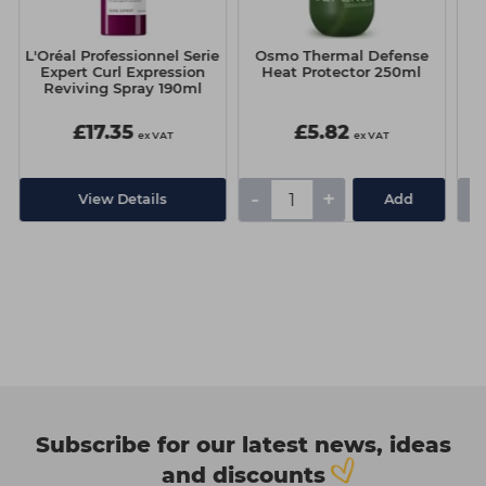
L'Oréal Professionnel Serie
Osmo Thermal Defense
Expert Curl Expression
Heat Protector 250ml
Re
Reviving Spray 190ml
£17.35
£5.82
ex VAT
ex VAT
-
+
-
View Details
Add
Subscribe for our latest news, ideas
and discounts