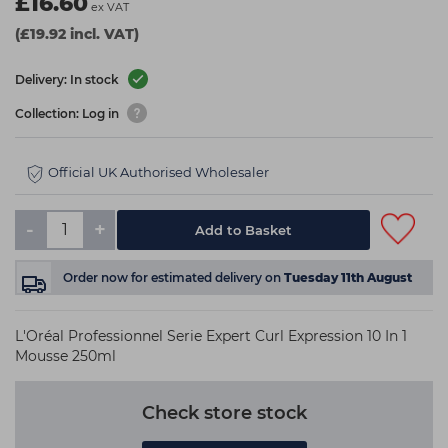
£16.60
ex VAT
(£19.92 incl. VAT)
Delivery: In stock
Collection: Log in
Official UK Authorised Wholesaler
-
+
Add to Basket
Order now
for estimated delivery on
Tuesday 11th August
L'Oréal Professionnel Serie Expert Curl Expression 10 In 1
Mousse 250ml
Check store stock