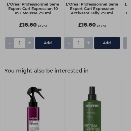
e
L'Oréal Professionnel Serie
L'Oréal Professionnel Serie
L'O
Expert Curl Expression 10
Expert Curl Expression
E
In 1 Mousse 250ml
Activator Jelly 250ml
Dr
£16.60
£16.60
ex VAT
ex VAT
-
+
-
+
-
You might also be interested in