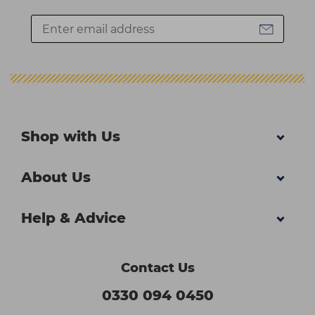
Shop with Us
About Us
Help & Advice
Contact Us
0330 094 0450