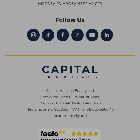
Monday to Friday 9am – 5pm
Follow Us
Capital (Hair and Beauty) Ltd
Crowhurst Corner, Crowhurst Road,
Brighton, BN1 8AP, United Kingdom
Registration no. 00530201
|
VAT no. GB 620 6666 48
ecommerce by red