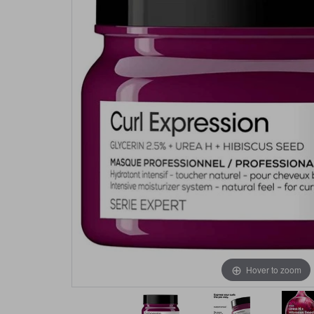
Hover to zoom