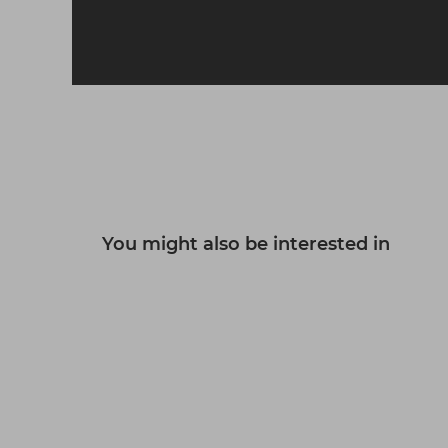
L'Oréal Professionnel Serie
Expert Curl Expression Rich
Hair Mask 250ml
£19.40
ex VAT
-
+
You might also be interested in