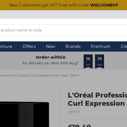
New Customers get VAT Free with code:
WELCOMEVF
niture
Offers
New
Brands
Premium
Cl
Order within
16
39
for delivery on Mon 10th Aug*
Hrs
Mins
ionnel Serie Expert Curl Expression Hair Mask 250ml
L'Oréal Professi
Curl Expression
299771