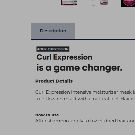
Description
Product Details
Curl Expression intensive moisturizer mask is
free-flowing result with a natural feel. Hair is
How to use
After shampoo, apply to towel-dried hair and