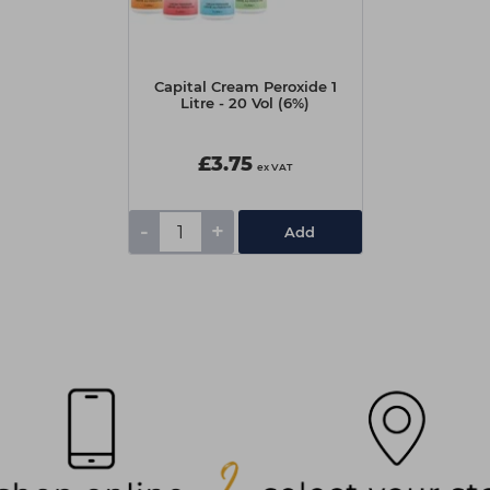
Capital Cream Peroxide 1
Litre - 20 Vol (6%)
£3.75
ex VAT
-
+
Add