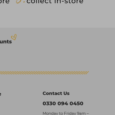
ounts
Contact Us
e
0330 094 0450
Monday to Friday 9am –