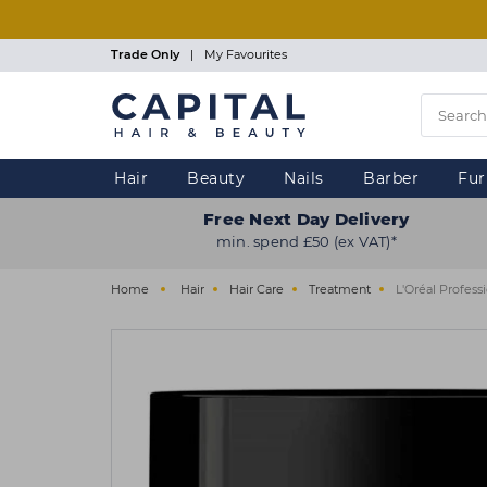
Skip
to
main
Trade Only
|
My Favourites
content
Hair
Beauty
Nails
Barber
Fur
Free Next Day Delivery
min. spend £50 (ex VAT)*
Home
Hair
Hair Care
Treatment
L'Oréal Profess