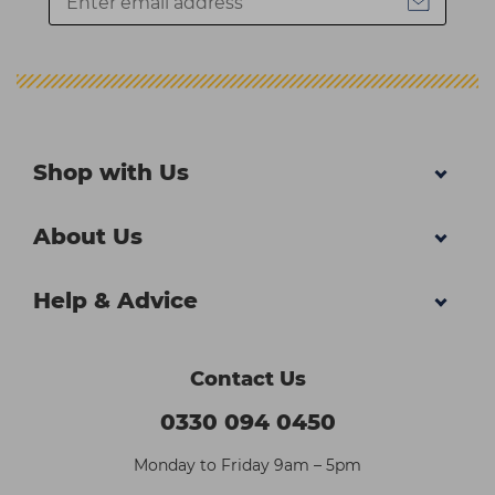
Shop with Us
About Us
Help & Advice
Contact Us
0330 094 0450
Monday to Friday 9am – 5pm