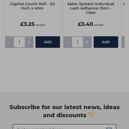
Capital Couch Roll - 20
Salon System Individual
Os
Inch x 40m
Lash Adhesive 15ml -
Clear
£3.25
£3.40
ex VAT
ex VAT
-
+
-
+
-
Add
Add
Subscribe for our latest news, ideas
and discounts