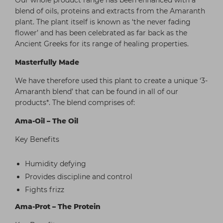
Our whole product range has been enhanced with a
blend of oils, proteins and extracts from the Amaranth
plant. The plant itself is known as ‘the never fading
flower’ and has been celebrated as far back as the
Ancient Greeks for its range of healing properties.
Masterfully Made
We have therefore used this plant to create a unique ‘3-
Amaranth blend’ that can be found in all of our
products*. The blend comprises of:
Ama-Oil – The Oil
Key Benefits
Humidity defying
Provides discipline and control
Fights frizz
Ama-Prot – The Protein