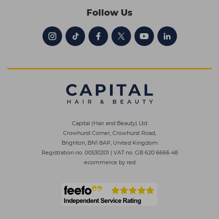
Follow Us
Capital (Hair and Beauty) Ltd
Crowhurst Corner, Crowhurst Road,
Brighton, BN1 8AP, United Kingdom
Registration no. 00530201
|
VAT no. GB 620 6666 48
ecommerce by red