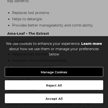
Key Benefits
Replaces lost proteins
Helps to detangle
Provides better manageability and comb ability
Ama-Leaf – The Extract
Key Benefits
We use cookies to enhance your experience.
Learn more
about how we use them or manage your preferences
Restores hair movement
below
Improves shine and smoothness
Increases manageability
Manage Cookies
*excludes Gum Pomade & Clay (these only contain the
Amaranth Oil)
Reject All
Beyond Brilliant
In addition to our ‘3-Amaranth Blend’ all of our
Accept All
products are also sulphate and paraben free. This