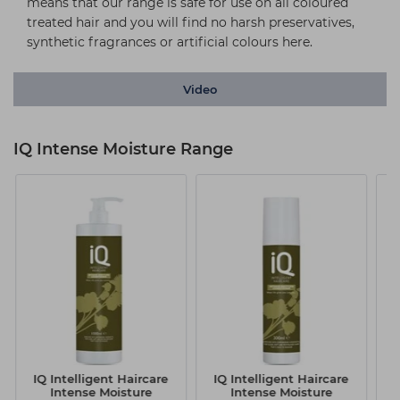
means that our range is safe for use on all coloured
treated hair and you will find no harsh preservatives,
synthetic fragrances or artificial colours here.
Video
IQ Intense Moisture Range
IQ Intelligent Haircare
IQ Intelligent Haircare
I
Intense Moisture
Intense Moisture