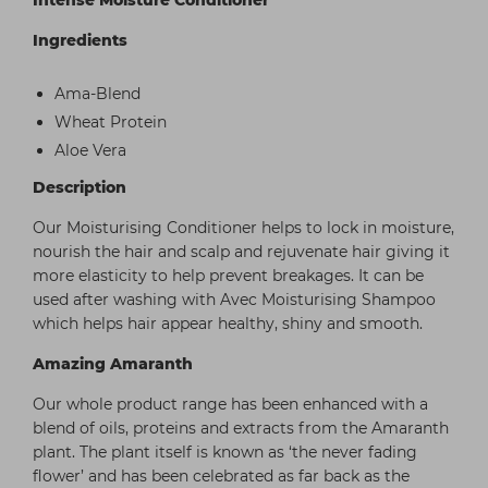
Intense Moisture Conditioner
Ingredients
Ama-Blend
Wheat Protein
Aloe Vera
Description
Our Moisturising Conditioner helps to lock in moisture,
nourish the hair and scalp and rejuvenate hair giving it
more elasticity to help prevent breakages. It can be
used after washing with Avec Moisturising Shampoo
which helps hair appear healthy, shiny and smooth.
Amazing Amaranth
Our whole product range has been enhanced with a
blend of oils, proteins and extracts from the Amaranth
plant. The plant itself is known as ‘the never fading
flower’ and has been celebrated as far back as the