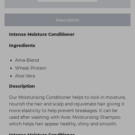
Description
Intense Moisture Conditioner
Ingredients
Ama-Blend
Wheat Protein
Aloe Vera
Description
Our Moisturising Conditioner helps to lock in moisture,
nourish the hair and scalp and rejuvenate hair giving it
more elasticity to help prevent breakages. It can be
used after washing with Avec Moisturising Shampoo
which helps hair appear healthy, shiny and smooth.