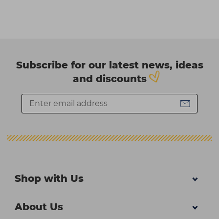
Subscribe for our latest news, ideas
and discounts
Shop with Us
About Us