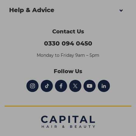
Help & Advice
Contact Us
0330 094 0450
Monday to Friday 9am – 5pm
Follow Us