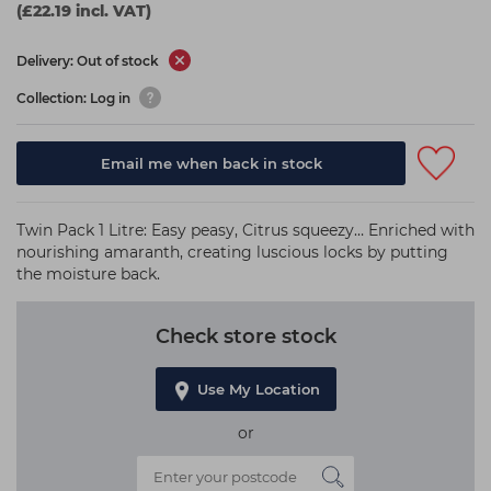
(£22.19 incl. VAT)
Delivery: Out of stock
Collection: Log in
Email me when back in stock
Twin Pack 1 Litre: Easy peasy, Citrus squeezy… Enriched with
nourishing amaranth, creating luscious locks by putting
the moisture back.
Check store stock
Use My Location
or