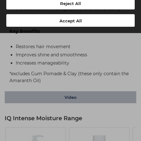
Helps to detangle
Reject All
Provides better manageability and comb ability
Ama-Leaf – The Extract
Accept All
Key Benefits
Restores hair movement
Improves shine and smoothness
Increases manageability
*excludes Gum Pomade & Clay (these only contain the
Amaranth Oil)
Video
IQ Intense Moisture Range