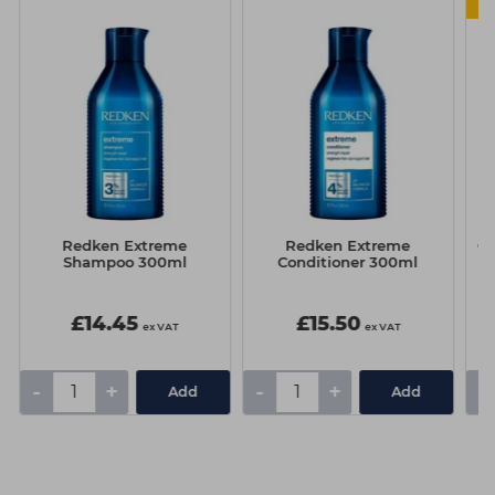
Redken Extreme
Redken Extreme
Cu
Shampoo 300ml
Conditioner 300ml
£14.45
£15.50
ex VAT
ex VAT
-
+
-
+
-
Add
Add