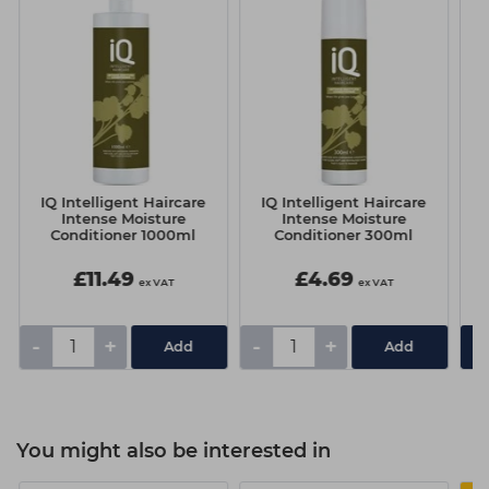
IQ Intelligent Haircare
IQ Intelligent Haircare
I
Intense Moisture
Intense Moisture
Conditioner 1000ml
Conditioner 300ml
£11.49
£4.69
ex VAT
ex VAT
-
+
-
+
You might also be interested in