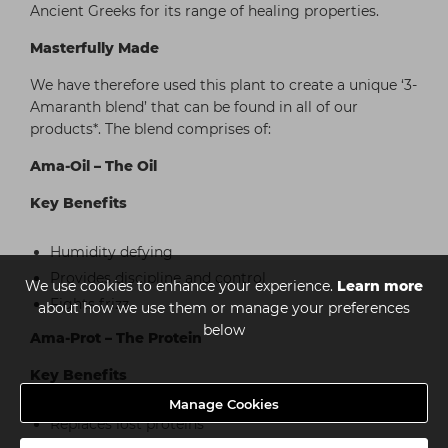
Ancient Greeks for its range of healing properties.
Masterfully Made
We have therefore used this plant to create a unique ‘3-
Amaranth blend’ that can be found in all of our
products*. The blend comprises of:
Ama-Oil – The Oil
Key Benefits
Humidity defying
Provides discipline and control
We use cookies to enhance your experience.
Learn more
Fights frizz
about how we use them or manage your preferences
below
Ama-Prot – The Protein
Key Benefits
Manage Cookies
Replaces lost proteins