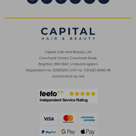
Capital (Hair and Beauty) Ltd
Crowhurst Corner, Crowhurst Road,
Brighton, BN1 8AP, United Kingdom
Registration no. 00530201
|
VAT no. GB 620 6666 48
ecommerce by red