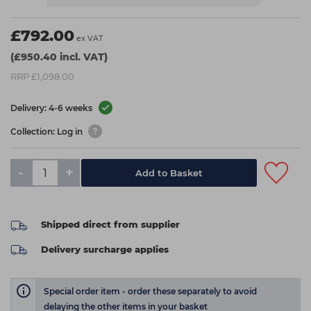
£792.00
ex VAT
(£950.40 incl. VAT)
RRP £1,098.00
Delivery: 4-6 weeks
Collection: Log in
-
+
Add to Basket
Shipped direct from supplier
Delivery surcharge applies
Special order item - order these separately to avoid
delaying the other items in your basket