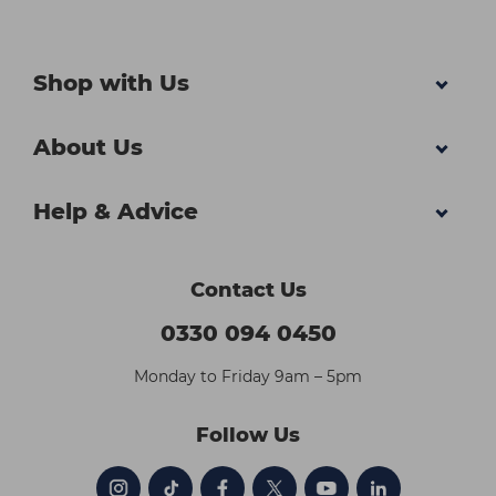
Shop with Us
About Us
Help & Advice
Contact Us
0330 094 0450
Monday to Friday 9am – 5pm
Follow Us