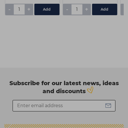
-
+
-
+
-
Subscribe for our latest news, ideas
and discounts