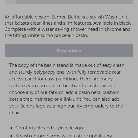
An affordable design, Samba Baltic is a stylish Wash Unit
that boasts clean lines and slim features. Available in black.
Complete with a water saving shower head in chrome and
the tilting white sumo porcelain basin.
Description
The body of the basin stand is made out of easy clean
and sturdy polypropylene, with fully removable rear
access panel for easy plumbing. There are many
features you can add to the chair to customise it,
choose any of our fabrics, add a basin neck cushion,
bottle trap, hair trap or a link unit. You can also add
your Salons logo as a high quality embroidery to the
chair.
Comfortable and stylish design
Stylish chrome arms with feature upholstery