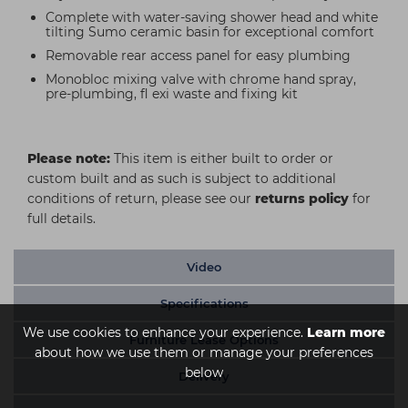
Complete with water-saving shower head and white
tilting Sumo ceramic basin for exceptional comfort
Removable rear access panel for easy plumbing
Monobloc mixing valve with chrome hand spray,
pre-plumbing, fl exi waste and fixing kit
Please note:
This item is either built to order or
custom built and as such is subject to additional
conditions of return, please see our
returns policy
for
full details.
Video
Specifications
We use cookies to enhance your experience.
Learn more
Furniture Lease Options
about how we use them or manage your preferences
below
Delivery