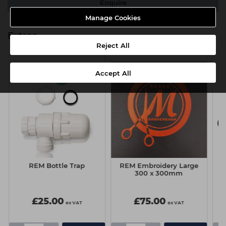
Enquire
Manage Cookies
Extras
Reject All
Accept All
REM Bottle Trap
REM Embroidery Large
300 x 300mm
£25.00
£75.00
ex VAT
ex VAT