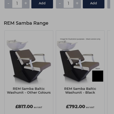
-
+
-
+
-
Add
Add
REM Samba Range
REM Samba Baltic
REM Samba Baltic
Washunit - Other Colours
Washunit - Black
£817.00
£792.00
ex VAT
ex VAT