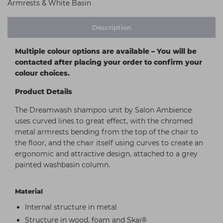
Armrests & White Basin
Description
Multiple colour options are available – You will be
contacted after placing your order to confirm your
colour choices.
Product Details
The Dreamwash shampoo unit by Salon Ambience
uses curved lines to great effect, with the chromed
metal armrests bending from the top of the chair to
the floor, and the chair itself using curves to create an
ergonomic and attractive design, attached to a grey
painted washbasin column.
Material
Internal structure in metal
Structure in wood, foam and Skai®