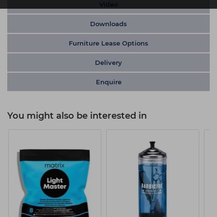
Video
Downloads
Furniture Lease Options
Delivery
Enquire
You might also be interested in