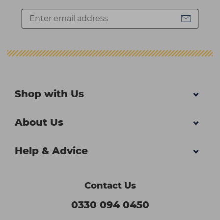
Shop with Us
About Us
Help & Advice
Contact Us
0330 094 0450