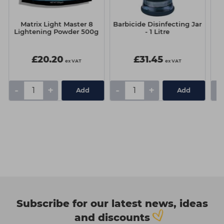
Matrix Light Master 8
Barbicide Disinfecting Jar
B
Lightening Powder 500g
- 1 Litre
£20.20
£31.45
ex VAT
ex VAT
-
+
-
+
-
Add
Add
Subscribe for our latest news, ideas
and discounts