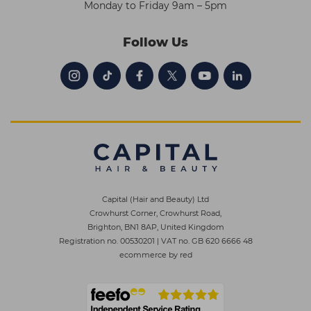
Monday to Friday 9am – 5pm
Follow Us
Capital (Hair and Beauty) Ltd
Crowhurst Corner, Crowhurst Road,
Brighton, BN1 8AP, United Kingdom
Registration no. 00530201
|
VAT no. GB 620 6666 48
ecommerce by red