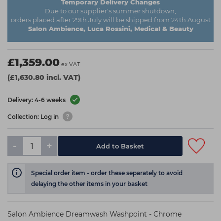
Temporary Delivery Changes
Due to our supplier's summer shutdown,
orders placed after 29th July will be shipped from 24th August
Salon Ambience, Luca Rossini, Medical & Beauty
£1,359.00
ex VAT
(£1,630.80 incl. VAT)
Delivery: 4-6 weeks
Collection: Log in
-
+
Add to Basket
Special order item - order these separately to avoid
delaying the other items in your basket
Salon Ambience Dreamwash Washpoint - Chrome