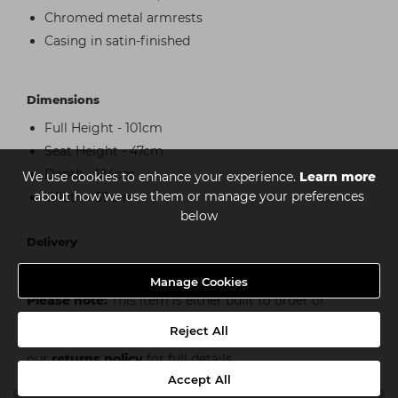
Chromed metal armrests
Casing in satin-finished
Dimensions
Full Height - 101cm
Seat Height - 47cm
Depth - 124cm
We use cookies to enhance your experience.
Learn more
about how we use them or manage your preferences
Width - 59cm
below
Delivery
Kerbside Delivery Only
Manage Cookies
Please note:
This item is either built to order or
custom built and as such is subject to additional
Reject All
conditions of cancellation or return, please see
our
returns policy
for full details.
Accept All