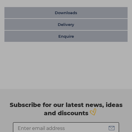
Downloads
Delivery
Enquire
Subscribe for our latest news, ideas
and discounts