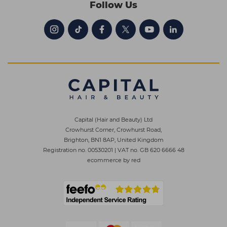
Follow Us
Capital (Hair and Beauty) Ltd
Crowhurst Corner, Crowhurst Road,
Brighton, BN1 8AP, United Kingdom
Registration no. 00530201
|
VAT no. GB 620 6666 48
ecommerce by red