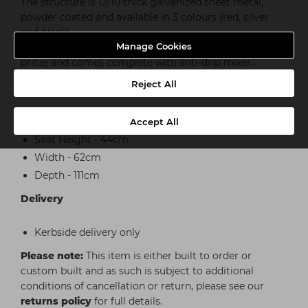
The structure is 12/10 thick galvanized sheet metal,
powder coated and available in 3 colours (red, silver
and black).
Manage Cookies
The ceramic basin is available in white or black (extra
price) and comes complete with anti-drip mixer.
Reject All
Dimensions
Full Height - 101cm
Accept All
Seat Height - 44cm
Width - 62cm
Depth - 111cm
Delivery
Kerbside delivery only
Please note:
This item is either built to order or
custom built and as such is subject to additional
conditions of cancellation or return, please see our
returns policy
for full details.