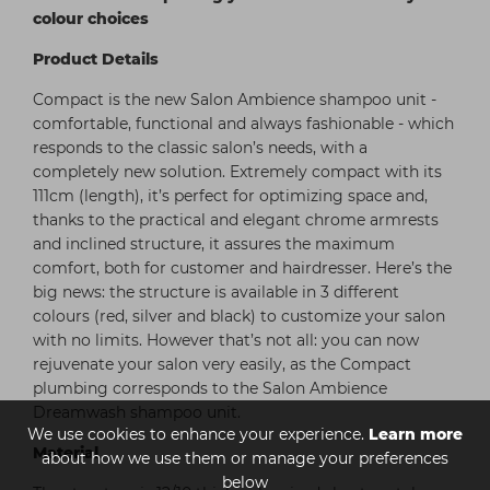
colour choices
Product Details
Compact is the new Salon Ambience shampoo unit -
comfortable, functional and always fashionable - which
responds to the classic salon’s needs, with a
completely new solution. Extremely compact with its
111cm (length), it’s perfect for optimizing space and,
thanks to the practical and elegant chrome armrests
and inclined structure, it assures the maximum
comfort, both for customer and hairdresser. Here’s the
big news: the structure is available in 3 different
colours (red, silver and black) to customize your salon
with no limits. However that’s not all: you can now
rejuvenate your salon very easily, as the Compact
plumbing corresponds to the Salon Ambience
Dreamwash shampoo unit.
We use cookies to enhance your experience.
Learn more
Material
about how we use them or manage your preferences
below