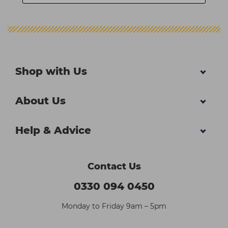
Shop with Us
About Us
Help & Advice
Contact Us
0330 094 0450
Monday to Friday 9am – 5pm