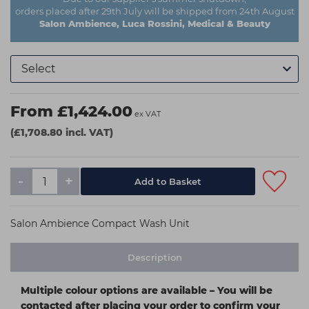
orders placed after 29th July will be shipped from 24th August
Salon Ambience, Luca Rossini, Medical & Beauty
From £1,424.00
ex VAT
(£1,708.80 incl. VAT)
-
+
Salon Ambience Compact Wash Unit
Description
Multiple colour options are available – You will be
contacted after placing your order to confirm your