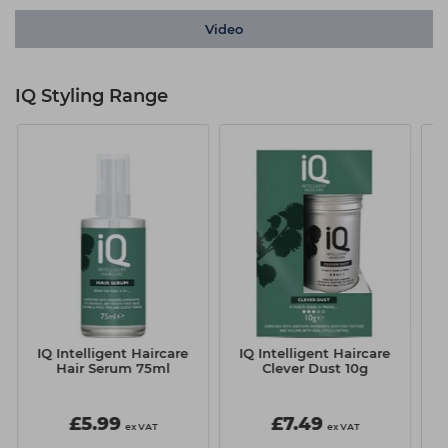
Video
IQ Styling Range
IQ Intelligent Haircare
IQ Intelligent Haircare
I
Hair Serum 75ml
Clever Dust 10g
S
£5.99
£7.49
ex VAT
ex VAT