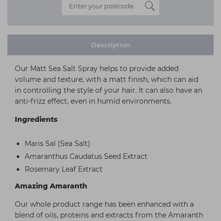
Description
Our Matt Sea Salt Spray helps to provide added
volume and texture, with a matt finish, which can aid
in controlling the style of your hair. It can also have an
anti-frizz effect, even in humid environments.
Ingredients
Maris Sal (Sea Salt)
Amaranthus Caudatus Seed Extract
Rosemary Leaf Extract
Amazing Amaranth
Our whole product range has been enhanced with a
blend of oils, proteins and extracts from the Amaranth