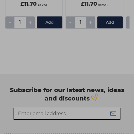
Fundamental
£11.70
£11.70
ex VAT
ex VAT
-
+
-
+
-
Add
Add
Subscribe for our latest news, ideas
and discounts