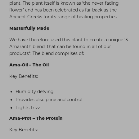
plant. The plant itself is known as ‘the never fading
flower’ and has been celebrated as far back as the
Ancient Greeks for its range of healing properties.
Masterfully Made
We have therefore used this plant to create a unique ‘3-
Amaranth blend’ that can be found in all of our
products*. The blend comprises of:
Ama-Oil – The Oil
Key Benefits:
Humidity defying
Provides discipline and control
Fights frizz
Ama-Prot – The Protein
Key Benefits: