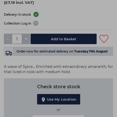
(£7.19 incl. VAT)
Delivery: In stock
Collection: Log in
-
+
Add to Basket
Order now
for estimated delivery on
Tuesday 11th August
A wave of Spice… Enriched with extraordinary amaranth, for
that lived-in look with medium hold.
Check store stock
Use My Location
or