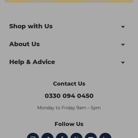
Shop with Us
About Us
Help & Advice
Contact Us
0330 094 0450
Monday to Friday 9am – 5pm
Follow Us