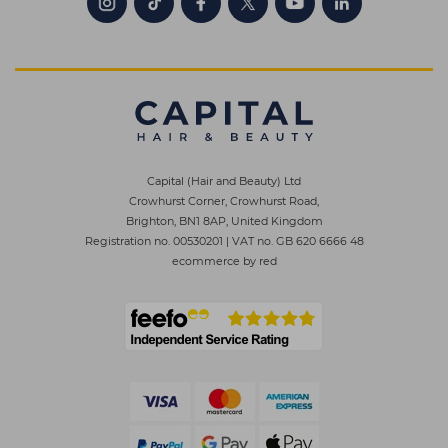
Capital (Hair and Beauty) Ltd
Crowhurst Corner, Crowhurst Road,
Brighton, BN1 8AP, United Kingdom
Registration no. 00530201
|
VAT no. GB 620 6666 48
ecommerce by red