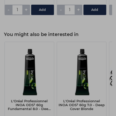
-
+
-
+
-
You might also be interested in
L'Oréal Professionnel
L'Oréal Professionnel
H
INOA ODS² 60g
INOA ODS² 60g 7.0 - Deep
B
Fundamental 8.0 - Deep
Cover Blonde
Cover Light Blonde