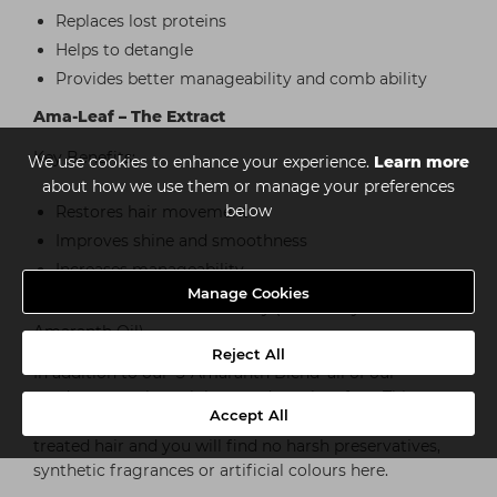
Replaces lost proteins
Helps to detangle
Provides better manageability and comb ability
Ama-Leaf – The Extract
Key Benefits:
We use cookies to enhance your experience.
Learn more
about how we use them or manage your preferences
below
Restores hair movement
Improves shine and smoothness
Increases manageability
Manage Cookies
*excludes Gum Pomade & Clay (these only contain the
Amaranth Oil)
Reject All
In addition to our ‘3-Amaranth Blend’ all of our
products are also sulphate and paraben free. This
Accept All
means that our range is safe for use on all coloured
treated hair and you will find no harsh preservatives,
synthetic fragrances or artificial colours here.