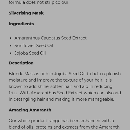
formula does not strip colour.
Silverising Mask
Ingredients
Amaranthus Caudatus Seed Extract
Sunflower Seed Oil
Jojoba Seed Oil
Description
Blonde Mask is rich in Jojoba Seed Oil to help replenish
moisture and improve the texture of your hair. It is
known to add shine, soften hair and aid in reducing
frizz. With Amaranthus Seed Extract which can also aid
in detangling hair and making it more manageable.
Amazing Amaranth
Our whole product range has been enhanced with a
blend of oils, proteins and extracts from the Amaranth