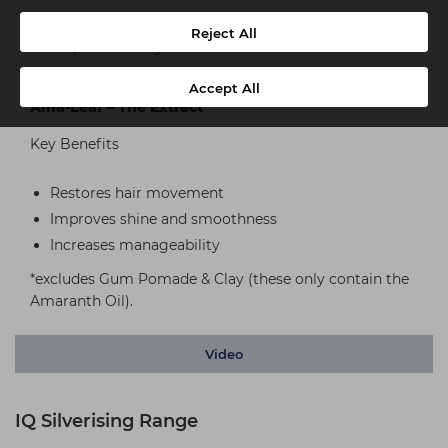
Replaces lost proteins
Reject All
Helps to detangle
Provides better manageability and comb ability
Accept All
Ama-Leaf – The Extract
Key Benefits
Restores hair movement
Improves shine and smoothness
Increases manageability
*excludes Gum Pomade & Clay (these only contain the
Amaranth Oil).
Video
IQ Silverising Range