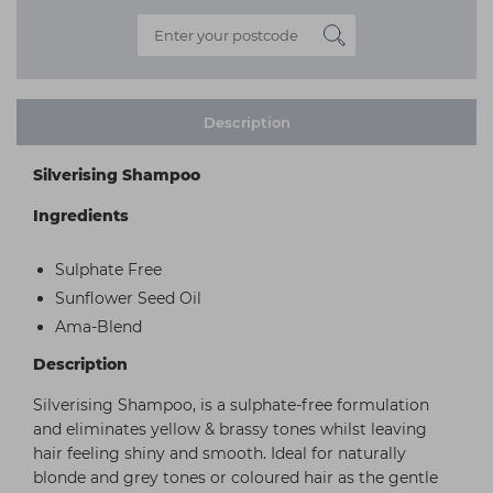
Description
Silverising Shampoo
Ingredients
Sulphate Free
Sunflower Seed Oil
Ama-Blend
Description
Silverising Shampoo, is a sulphate-free formulation
and eliminates yellow & brassy tones whilst leaving
hair feeling shiny and smooth. Ideal for naturally
blonde and grey tones or coloured hair as the gentle