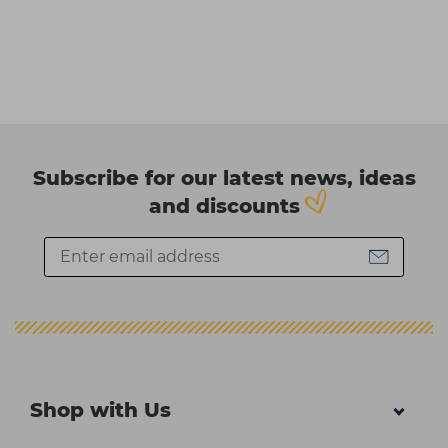
Subscribe for our latest news, ideas
and discounts
Shop with Us