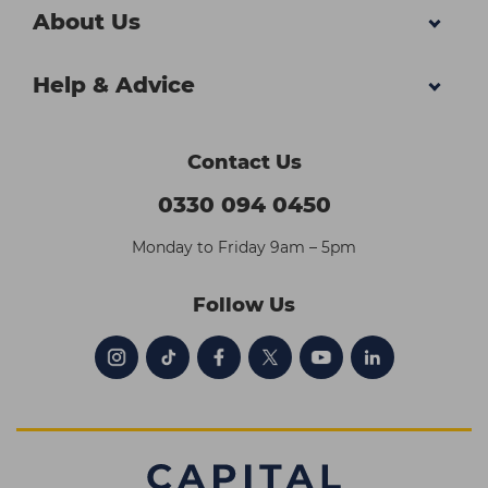
About Us
Help & Advice
Contact Us
0330 094 0450
Monday to Friday 9am – 5pm
Follow Us