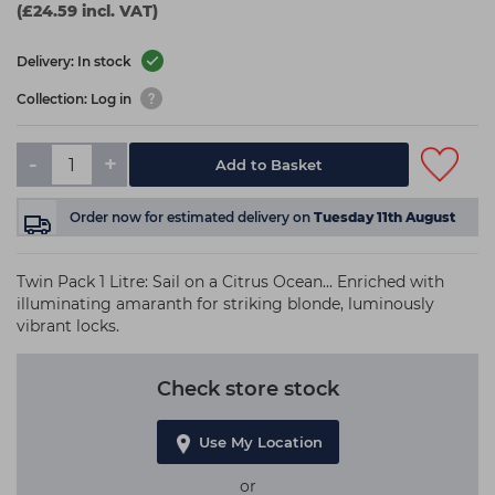
(£24.59 incl. VAT)
Delivery: In stock
Collection: Log in
-
+
Add to Basket
Order now
for estimated delivery on
Tuesday 11th August
Twin Pack 1 Litre: Sail on a Citrus Ocean... Enriched with
illuminating amaranth for striking blonde, luminously
vibrant locks.
Check store stock
Use My Location
or