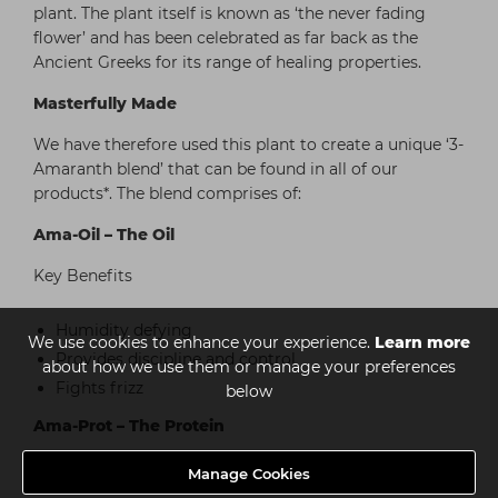
plant. The plant itself is known as ‘the never fading
flower’ and has been celebrated as far back as the
Ancient Greeks for its range of healing properties.
Masterfully Made
We have therefore used this plant to create a unique ‘3-
Amaranth blend’ that can be found in all of our
products*. The blend comprises of:
Ama-Oil – The Oil
Key Benefits
Humidity defying
We use cookies to enhance your experience.
Learn more
Provides discipline and control
about how we use them or manage your preferences
Fights frizz
below
Ama-Prot – The Protein
Key Benefits
Manage Cookies