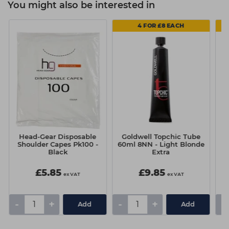
You might also be interested in
4 FOR £8 EACH
Head-Gear Disposable
Goldwell Topchic Tube
N
Shoulder Capes Pk100 -
60ml 8NN - Light Blonde
1
Black
Extra
£5.85
£9.85
ex VAT
ex VAT
-
+
-
+
-
Add
Add