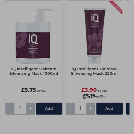
IQ Intelligent Haircare
IQ Intelligent Haircare
I
Silverising Mask 1000ml
Silverising Mask 250ml
£5.75
£3.90
ex VAT
ex VAT
£5.19
ex VAT
-
+
-
+