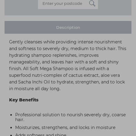
Description
Gently cleanses while providing intense nourishment
and softness to severely dry, medium to thick hair. This
hydrating shampoo replenishes, improves
manageability, and leaves hair with a soft and shiny
finish. All Soft Mega Shampoo is infused with a
superfood nutri-complex of cactus extract, aloe vera
and Sacha Inchi Oil to hydrate, strengthen, and to lock
in moisture all day long.
Key Benefits
Professional solution to nourish severely dry, coarse
hair.
Moisturizes, strengthens, and locks in moisture
Adds softness and shine