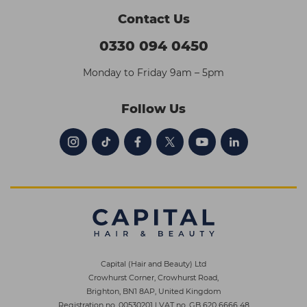
Contact Us
0330 094 0450
Monday to Friday 9am – 5pm
Follow Us
Capital (Hair and Beauty) Ltd
Crowhurst Corner, Crowhurst Road,
Brighton, BN1 8AP, United Kingdom
Registration no. 00530201
|
VAT no. GB 620 6666 48