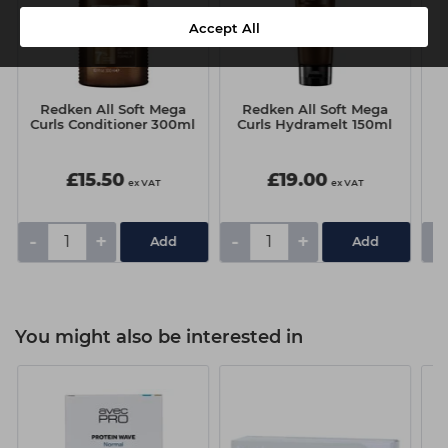
Accept All
Redken All Soft Mega
Redken All Soft Mega
Curls Conditioner 300ml
Curls Hydramelt 150ml
£15.50
£19.00
ex VAT
ex VAT
-
+
-
+
-
You might also be interested in