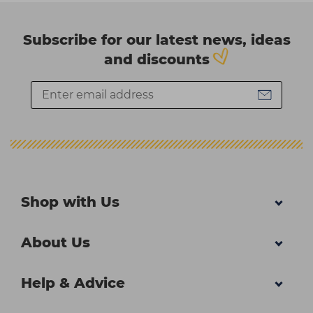
Subscribe for our latest news, ideas
and discounts
Shop with Us
About Us
Help & Advice