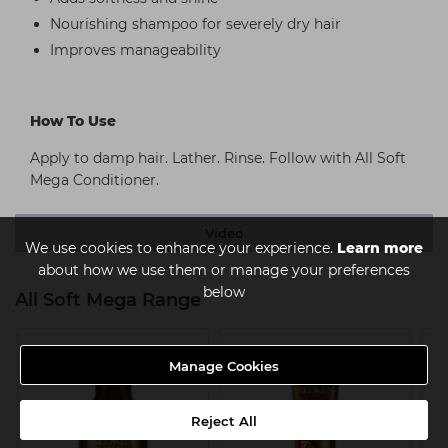
Nourishing shampoo for severely dry hair
Improves manageability
How To Use
Apply to damp hair. Lather. Rinse. Follow with All Soft
Mega Conditioner.
Video
We use cookies to enhance your experience.
Learn more
about how we use them or manage your preferences
below
All Soft Mega Range
Manage Cookies
Reject All