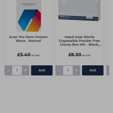
Avec Pro Perm Protein
Head-Gear Nitrile
Wave - Normal
Disposable Powder Free
C
Gloves Box 100 - Black,
Medium
£5.40
£6.50
ex VAT
ex VAT
-
+
-
+
-
Add
Add