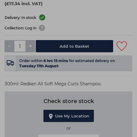
(£17.34 incl. VAT)
Delivery: In stock
Collection: Log in
-
+
Add to Basket
Order within
6
hrs
15
mins
for estimated delivery on
Tuesday 11th August
300ml: Redken All Soft Mega Curls Shampoo.
Check store stock
Use My Location
or