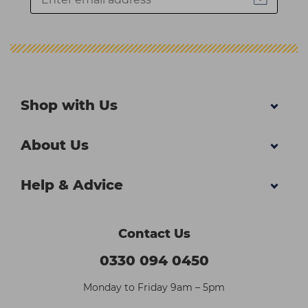
Shop with Us
About Us
Help & Advice
Contact Us
0330 094 0450
Monday to Friday 9am – 5pm