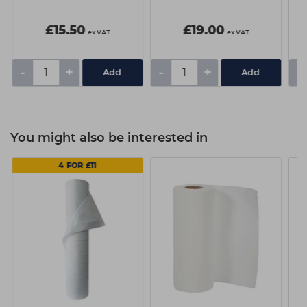
£15.50
£19.00
ex VAT
ex VAT
-
+
-
+
-
You might also be interested in
4 FOR £11