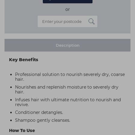
or
Description
Key Benefits
Professional solution to nourish severely dry, coarse
hair.
Nourishes and replenish moisture to severely dry
hair.
Infuses hair with ultimate nutrition to nourish and
revive.
Conditioner detangles.
Shampoo gently cleanses.
How To Use