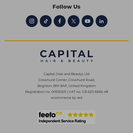
Follow Us
Capital (Hair and Beauty) Ltd
Crowhurst Corner, Crowhurst Road,
Brighton, BN1 8AP, United Kingdom
Registration no. 00530201
|
VAT no. GB 620 6666 48
ecommerce by red