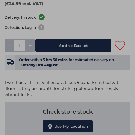
(£24.59 incl. VAT)
Delivery: In stock
Collection: Log in
-
+
Add to Basket
Order within
3
hrs
36
mins
for estimated delivery on
Tuesday 11th August
Twin Pack 1 Litre: Sail on a Citrus Ocean... Enriched with
illuminating amaranth for striking blonde, luminously
vibrant locks.
Check store stock
Use My Location