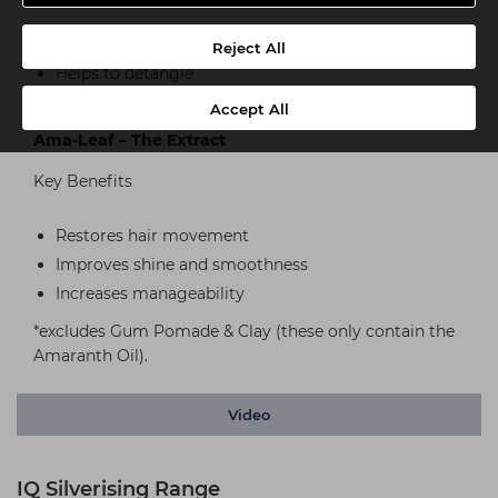
Replaces lost proteins
Reject All
Helps to detangle
Provides better manageability and comb ability
Accept All
Ama-Leaf – The Extract
Key Benefits
Restores hair movement
Improves shine and smoothness
Increases manageability
*excludes Gum Pomade & Clay (these only contain the
Amaranth Oil).
Video
IQ Silverising Range