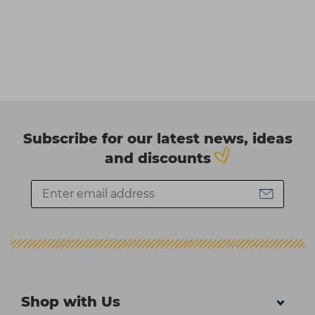
Subscribe for our latest news, ideas
and discounts
Shop with Us