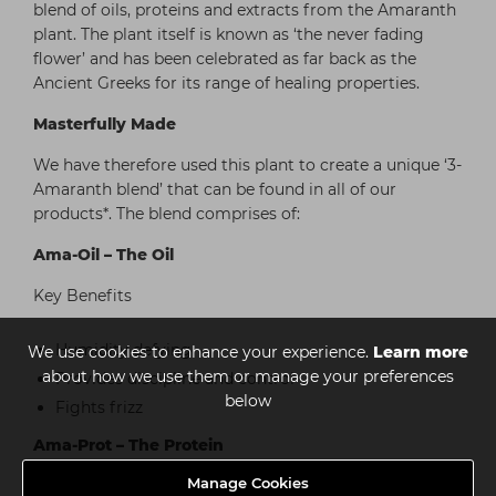
blend of oils, proteins and extracts from the Amaranth
plant. The plant itself is known as ‘the never fading
flower’ and has been celebrated as far back as the
Ancient Greeks for its range of healing properties.
Masterfully Made
We have therefore used this plant to create a unique ‘3-
Amaranth blend’ that can be found in all of our
products*. The blend comprises of:
Ama-Oil – The Oil
Key Benefits
Humidity defying
We use cookies to enhance your experience.
Learn more
about how we use them or manage your preferences
Provides discipline and control
below
Fights frizz
Ama-Prot – The Protein
Manage Cookies
Key Benefits