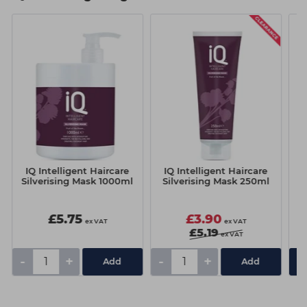
IQ Intelligent Haircare
IQ Intelligent Haircare
I
Silverising Mask 1000ml
Silverising Mask 250ml
£5.75
£3.90
ex VAT
ex VAT
£5.19
ex VAT
-
+
-
+