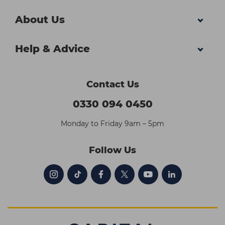
About Us
Help & Advice
Contact Us
0330 094 0450
Monday to Friday 9am – 5pm
Follow Us