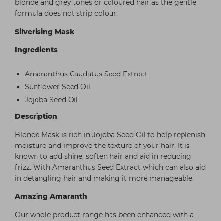
blonde and grey tones or coloured hair as the gentle
formula does not strip colour.
Silverising Mask
Ingredients
Amaranthus Caudatus Seed Extract
Sunflower Seed Oil
Jojoba Seed Oil
Description
Blonde Mask is rich in Jojoba Seed Oil to help replenish
moisture and improve the texture of your hair. It is
known to add shine, soften hair and aid in reducing
frizz. With Amaranthus Seed Extract which can also aid
in detangling hair and making it more manageable.
Amazing Amaranth
Our whole product range has been enhanced with a