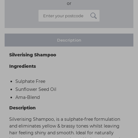
or
Description
Silverising Shampoo
Ingredients
Sulphate Free
Sunflower Seed Oil
Ama-Blend
Description
Silverising Shampoo, is a sulphate-free formulation
and eliminates yellow & brassy tones whilst leaving
hair feeling shiny and smooth. Ideal for naturally