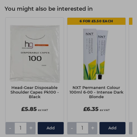
You might also be interested in
6 FOR £5.50 EACH
Head-Gear Disposable
NXT Permanent Colour
N
Shoulder Capes Pk100 -
100ml 6-00 - Intense Dark
Black
Blonde
£5.85
£6.35
ex VAT
ex VAT
-
+
-
+
-
Add
Add