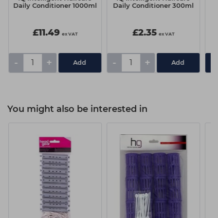
Daily Conditioner 1000ml
Daily Conditioner 300ml
D
£11.49
£2.35
ex VAT
ex VAT
-
+
-
+
You might also be interested in