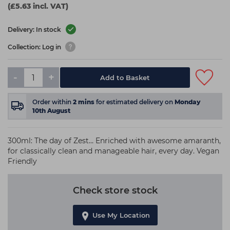
(£5.63 incl. VAT)
Delivery: In stock
Collection: Log in
-
+
Add to Basket
Order within
2
mins
for estimated delivery on
Monday
10th August
300ml: The day of Zest… Enriched with awesome amaranth,
for classically clean and manageable hair, every day. Vegan
Friendly
Check store stock
Use My Location