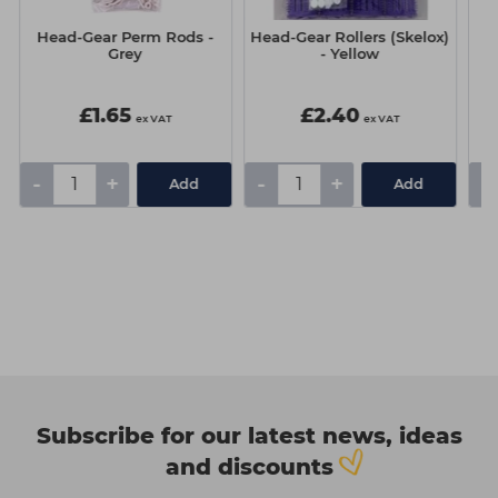
Head-Gear Perm Rods -
Head-Gear Rollers (Skelox)
I
Grey
- Yellow
D
£1.65
£2.40
ex VAT
ex VAT
-
+
-
+
-
Add
Add
Subscribe for our latest news, ideas
and discounts