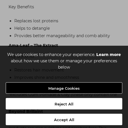
Key Benefits
Replaces lost proteins
Helps to detangle
Provides better manageability and comb ability
Ama-Leaf – The Extract
We use cookies to enhance your experience.
Learn more
Key Benefits
about how we use them or manage your preferences
below
Restores hair movement
Improves shine and smoothness
Increases manageability
Manage Cookies
*excludes Gum Pomade & Clay (these only contain the
Amaranth Oil)
Reject All
Beyond Brillaint
Accept All
In addition to our ‘3-Amaranth Blend’ all of our