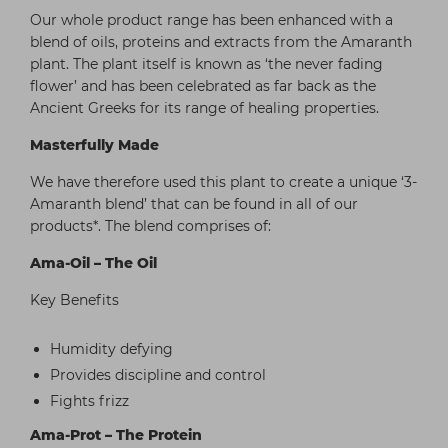
Our whole product range has been enhanced with a
blend of oils, proteins and extracts from the Amaranth
plant. The plant itself is known as ‘the never fading
flower’ and has been celebrated as far back as the
Ancient Greeks for its range of healing properties.
Masterfully Made
We have therefore used this plant to create a unique ‘3-
Amaranth blend’ that can be found in all of our
products*. The blend comprises of:
Ama-Oil – The Oil
Key Benefits
Humidity defying
Provides discipline and control
Fights frizz
Ama-Prot – The Protein