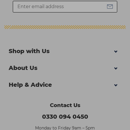
Shop with Us
About Us
Help & Advice
Contact Us
0330 094 0450
Monday to Friday 9am – 5pm