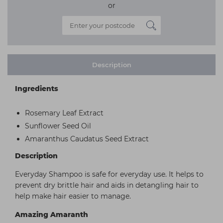
or
Description
Ingredients
Rosemary Leaf Extract
Sunflower Seed Oil
Amaranthus Caudatus Seed Extract
Description
Everyday Shampoo is safe for everyday use. It helps to
prevent dry brittle hair and aids in detangling hair to
help make hair easier to manage.
Amazing Amaranth