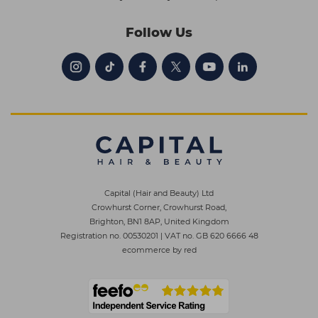
Follow Us
Capital (Hair and Beauty) Ltd
Crowhurst Corner, Crowhurst Road,
Brighton, BN1 8AP, United Kingdom
Registration no. 00530201
|
VAT no. GB 620 6666 48
ecommerce by red