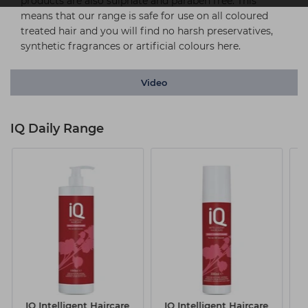
products are also sulphate and paraben free. This
means that our range is safe for use on all coloured
treated hair and you will find no harsh preservatives,
synthetic fragrances or artificial colours here.
Video
IQ Daily Range
IQ Intelligent Haircare
IQ Intelligent Haircare
I