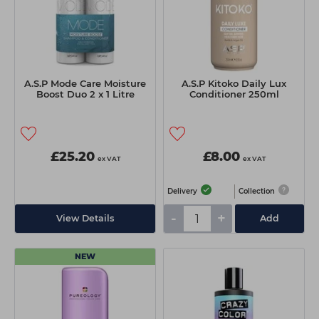
A.S.P Mode Care Moisture
A.S.P Kitoko Daily Lux
Boost Duo 2 x 1 Litre
Conditioner 250ml
£25.20
£8.00
ex VAT
ex VAT
Delivery
Collection
-
+
View Details
Add
NEW