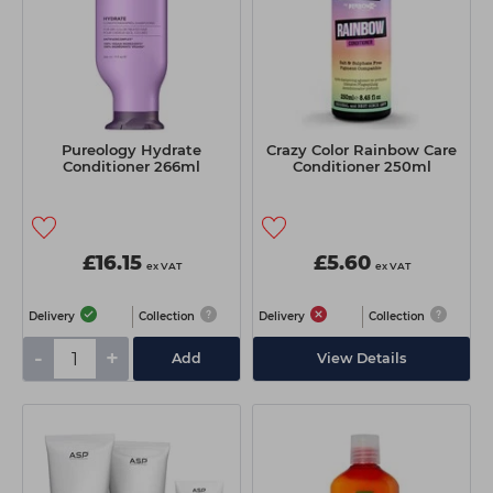
Pureology Hydrate
Crazy Color Rainbow Care
Conditioner 266ml
Conditioner 250ml
£16.15
£5.60
ex VAT
ex VAT
Delivery
Collection
Delivery
Collection
-
+
Add
View Details