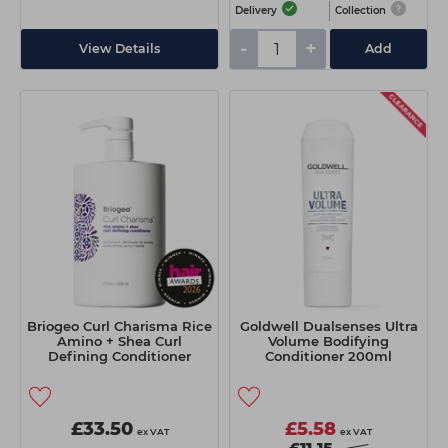
Delivery
Collection
-
+
View Details
Add
Briogeo Curl Charisma Rice
Goldwell Dualsenses Ultra
Amino + Shea Curl
Volume Bodifying
Defining Conditioner
Conditioner 200ml
1000ml
£33.50
£5.58
ex VAT
ex VAT