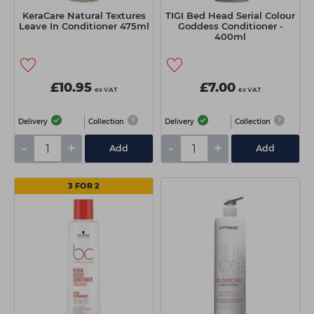
KeraCare Natural Textures
TIGI Bed Head Serial Colour
Leave In Conditioner 475ml
Goddess Conditioner -
400ml
£10.95
£7.00
ex VAT
ex VAT
Delivery
Collection
Delivery
Collection
-
+
-
+
Add
Add
3 FOR 2