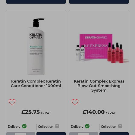
Keratin Complex Keratin
Keratin Complex Express
Care Conditioner 1000ml
Blow Out Smoothing
System
£25.75
£140.00
ex VAT
ex VAT
Delivery
Collection
Delivery
Collection