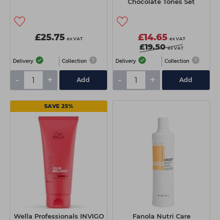
Chocolate Tones Set
£25.75
£14.65
ex VAT
ex VAT
£19.50
ex VAT
Delivery
Collection
Delivery
Collection
-
+
-
+
Add
Add
SAVE 25%
Wella Professionals INVIGO
Fanola Nutri Care