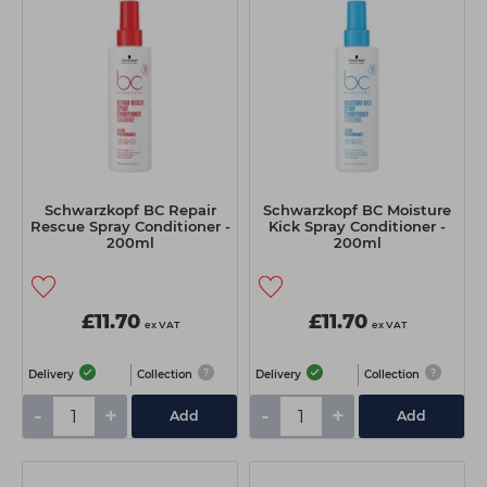
Schwarzkopf BC Repair
Schwarzkopf BC Moisture
Rescue Spray Conditioner -
Kick Spray Conditioner -
200ml
200ml
£11.70
£11.70
ex VAT
ex VAT
Delivery
Collection
Delivery
Collection
-
+
-
+
Add
Add