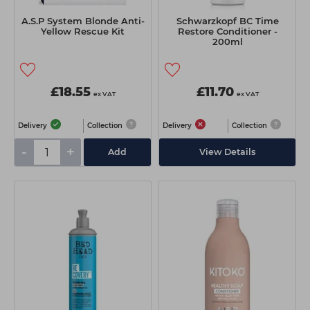
A.S.P System Blonde Anti-
Schwarzkopf BC Time
Yellow Rescue Kit
Restore Conditioner -
200ml
£18.55
£11.70
ex VAT
ex VAT
Delivery
Collection
Delivery
Collection
-
+
Add
View Details