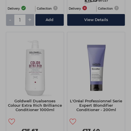
£11.15
ex VAT
Delivery
Collection
Delivery
Collection
-
+
Add
View Details
Goldwell Dualsenses
L'Oréal Professionnel Serie
Colour Extra Rich Brilliance
Expert Blondifier
Conditioner 1000ml
Conditioner - 200ml