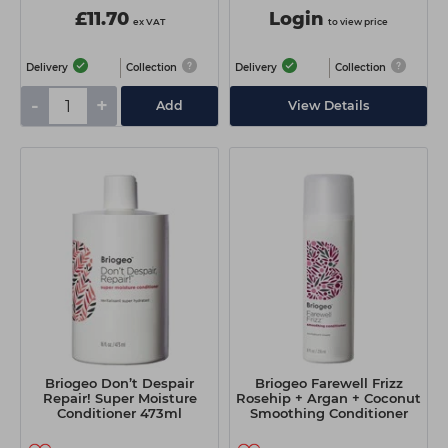
£11.70
Login
ex VAT
to view price
Delivery
Collection
Delivery
Collection
-
+
Add
View Details
Briogeo Don’t Despair
Briogeo Farewell Frizz
Repair! Super Moisture
Rosehip + Argan + Coconut
Conditioner 473ml
Smoothing Conditioner
236ml