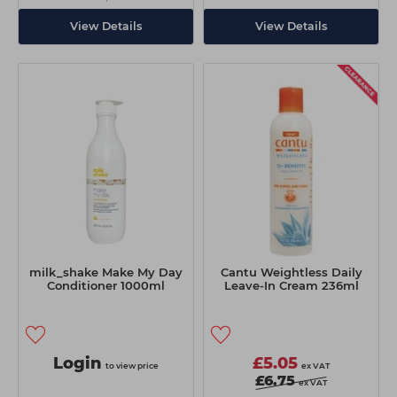
View Details
View Details
milk_shake Make My Day
Cantu Weightless Daily
Conditioner 1000ml
Leave-In Cream 236ml
Login
£5.05
to view price
ex VAT
£6.75
ex VAT