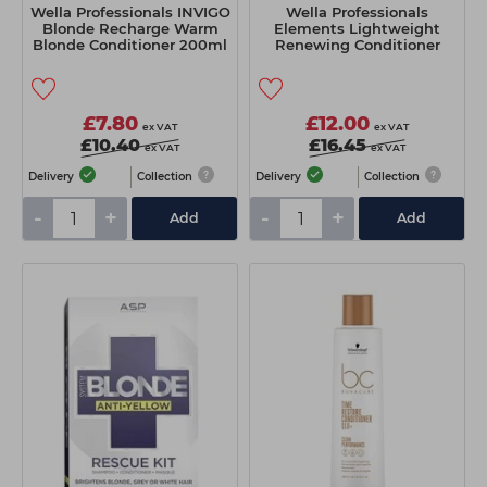
Wella Professionals INVIGO
Wella Professionals
Blonde Recharge Warm
Elements Lightweight
Blonde Conditioner 200ml
Renewing Conditioner
200ml
£7.80
£12.00
ex VAT
ex VAT
£10.40
£16.45
ex VAT
ex VAT
Delivery
Collection
Delivery
Collection
-
+
-
+
Add
Add