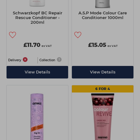
Schwarzkopf BC Repair
A.S.P Mode Colour Care
Rescue Conditioner -
Conditioner 1000ml
200ml
£11.70
£15.05
ex VAT
ex VAT
Delivery
Collection
View Details
View Details
6 FOR 4