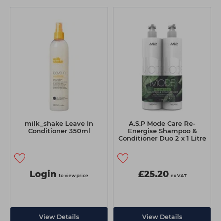
milk_shake Leave In
A.S.P Mode Care Re-
Conditioner 350ml
Energise Shampoo &
Conditioner Duo 2 x 1 Litre
Login
£25.20
to view price
ex VAT
View Details
View Details