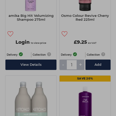
amika Big Hit Volumizing
Osmo Colour Revive Cherry
Shampoo 275ml
Red 225ml
Login
£9.25
to view price
ex VAT
Delivery
Collection
Delivery
Collection
-
+
View Details
Add
SAVE 20%