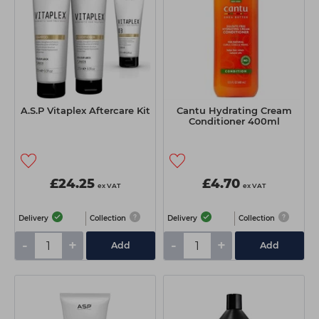
A.S.P Vitaplex Aftercare Kit
Cantu Hydrating Cream
Conditioner 400ml
£24.25
£4.70
ex VAT
ex VAT
Delivery
Collection
Delivery
Collection
-
+
-
+
Add
Add