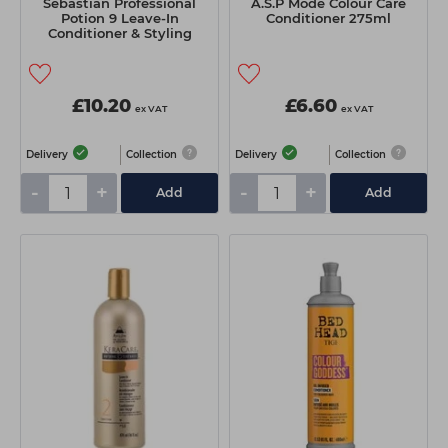
Sebastian Professional
A.S.P Mode Colour Care
Potion 9 Leave-In
Conditioner 275ml
Conditioner & Styling
Cream 50ml
£10.20
£6.60
ex VAT
ex VAT
Delivery
Collection
Delivery
Collection
-
+
-
+
Add
Add