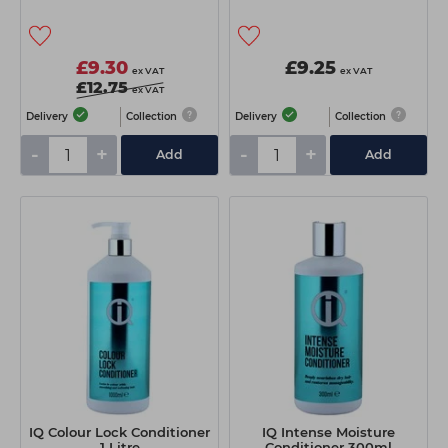
£9.30
£9.25
ex VAT
ex VAT
£12.75
ex VAT
Delivery
Collection
Delivery
Collection
-
+
-
+
Add
Add
IQ Colour Lock Conditioner
IQ Intense Moisture
1 Litre
Conditioner 300ml