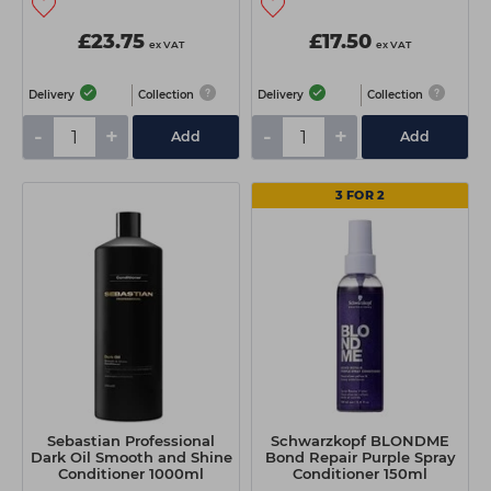
£23.75
£17.50
ex VAT
ex VAT
Delivery
Collection
Delivery
Collection
-
+
-
+
Add
Add
3 FOR 2
Sebastian Professional
Schwarzkopf BLONDME
Dark Oil Smooth and Shine
Bond Repair Purple Spray
Conditioner 1000ml
Conditioner 150ml