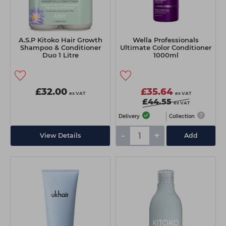
A.S.P Kitoko Hair Growth
Wella Professionals
Shampoo & Conditioner
Ultimate Color Conditioner
Duo 1 Litre
1000ml
£32.00
£35.64
ex VAT
ex VAT
£44.55
ex VAT
Delivery
Collection
-
+
View Details
Add