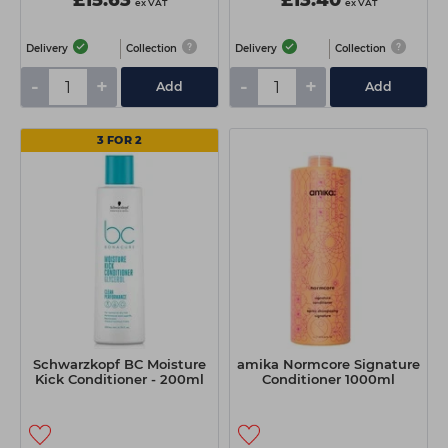
£15.63
£13.40
ex VAT
ex VAT
Delivery
Collection
Delivery
Collection
-
+
-
+
Add
Add
3 FOR 2
Schwarzkopf BC Moisture
amika Normcore Signature
Kick Conditioner - 200ml
Conditioner 1000ml