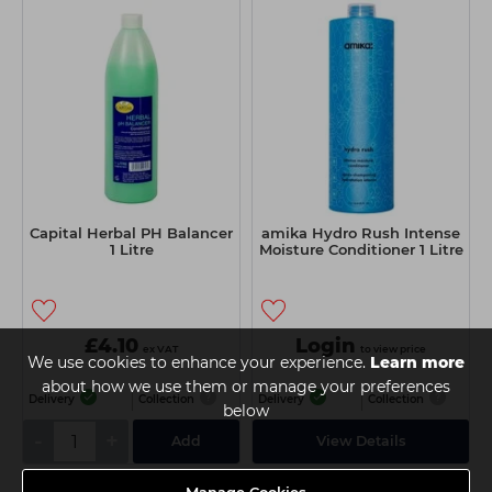
Capital Herbal PH Balancer
amika Hydro Rush Intense
1 Litre
Moisture Conditioner 1 Litre
£4.10
Login
ex VAT
to view price
We use cookies to enhance your experience.
Learn more
about how we use them or manage your preferences
Delivery
Collection
Delivery
Collection
below
-
+
Add
View Details