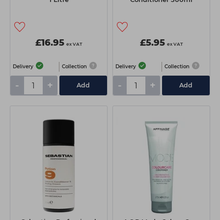
£16.95
£5.95
ex VAT
ex VAT
Delivery
Collection
Delivery
Collection
-
+
-
+
Add
Add