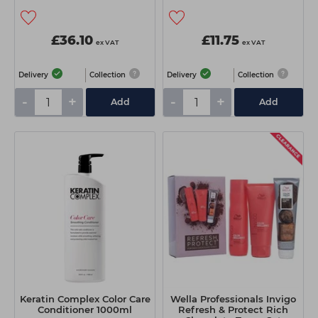
£36.10
£11.75
ex VAT
ex VAT
Delivery
Collection
Delivery
Collection
-
+
-
+
Add
Add
Keratin Complex Color Care
Wella Professionals Invigo
Conditioner 1000ml
Refresh & Protect Rich