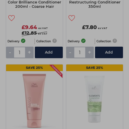
Color Brilliance Conditioner
Restructuring Conditioner
200ml - Coarse Hair
350ml
£9.64
£7.80
ex VAT
ex VAT
£12.85
ex VAT
Delivery
Collection
Delivery
Collection
-
+
-
+
Add
Add
SAVE 25%
SAVE 25%