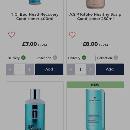
TIGI Bed Head Recovery
A.S.P Kitoko Healthy Scalp
Conditioner 400ml
Conditioner 250ml
£7.00
£8.00
ex VAT
ex VAT
Delivery
Collection
Delivery
Collection
-
+
-
+
Add
Add
NEW