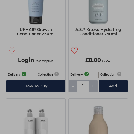
UKHAIR Growth
A.S.P Kitoko Hydrating
Conditioner 250ml
Conditioner 250ml
Login
£8.00
to view price
ex VAT
Delivery
Collection
Delivery
Collection
-
+
How To Buy
Add