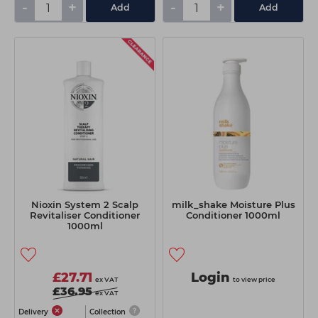
-
+
-
+
Add
Add
Nioxin System 2 Scalp
milk_shake Moisture Plus
Revitaliser Conditioner
Conditioner 1000ml
1000ml
£27.71
Login
ex VAT
to view price
£36.95
ex VAT
Delivery
Collection