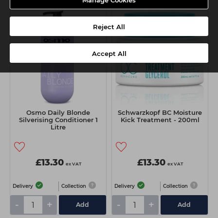
Manage Cookies
3 FOR 2
Reject All
Accept All
Osmo Daily Blonde
Schwarzkopf BC Moisture
Silverising Conditioner 1
Kick Treatment - 200ml
Litre
£13.30
£13.30
ex VAT
ex VAT
Delivery
Collection
Delivery
Collection
-
+
-
+
Add
Add