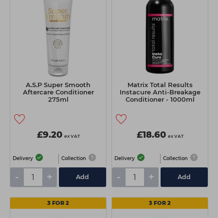
A.S.P Super Smooth
Matrix Total Results
Aftercare Conditioner
Instacure Anti-Breakage
275ml
Conditioner - 1000ml
£9.20
£18.60
ex VAT
ex VAT
Delivery
Collection
Delivery
Collection
-
+
-
+
Add
Add
3 FOR 2
3 FOR 2