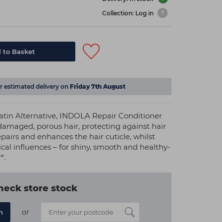
Collection: Log in
 to Basket
or estimated delivery on
Friday 7th August
tin Alternative, INDOLA Repair Conditioner
amaged, porous hair, protecting against hair
epairs and enhances the hair cuticle, whilst
cal influences – for shiny, smooth and healthy-
*.
heck store stock
or
n