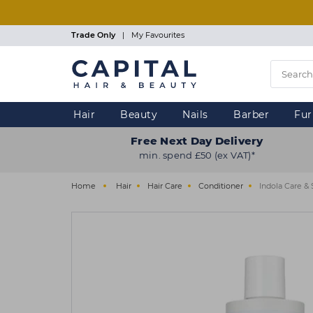
Skip
to
main
Trade Only
|
My Favourites
content
Hair
Beauty
Nails
Barber
Fur
Free Next Day Delivery
min. spend £50 (ex VAT)*
Home
Hair
Hair Care
Conditioner
Indola Care &