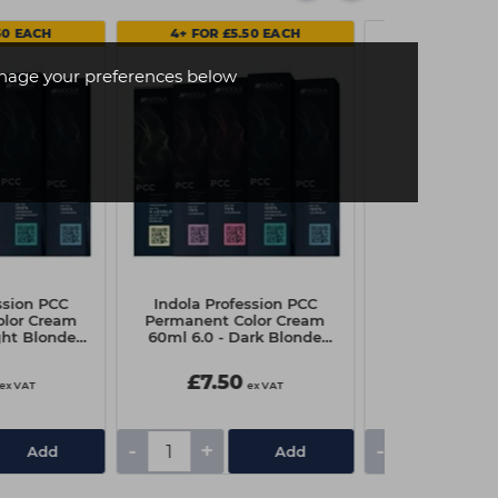
50 EACH
4+ FOR £5.50 EACH
age your preferences below
ssion PCC
Indola Profession PCC
Schwarzkopf 
lor Cream
Permanent Color Cream
Flexible Hold
ght Blonde
60ml 6.0 - Dark Blonde
300
al
Natural
£7.50
£4.90
ex VAT
ex VAT
-
+
-
+
Add
Add