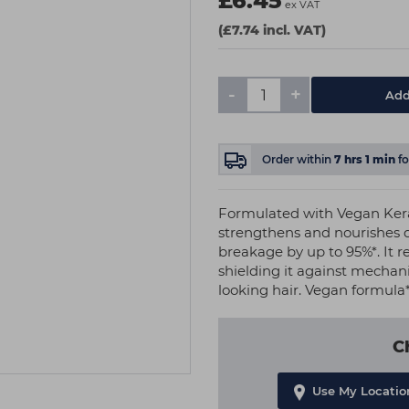
£6.45
ex VAT
(£7.74 incl. VAT)
-
+
Add
Order within
7
hrs
1
min
f
Formulated with Vegan Kera
strengthens and nourishes d
breakage by up to 95%*. It r
shielding it against mechani
looking hair. Vegan formula*
C
Use My Locatio