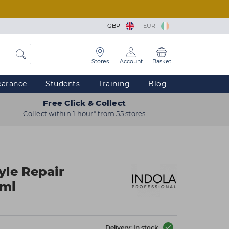
GBP
EUR
Stores
Account
Basket
earance
Students
Training
Blog
Free Click & Collect
Collect within 1 hour* from 55 stores
yle Repair
0ml
Delivery: In stock