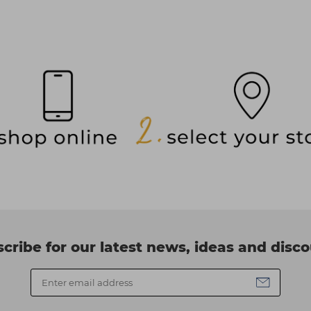
cribe for our latest news, ideas and disc