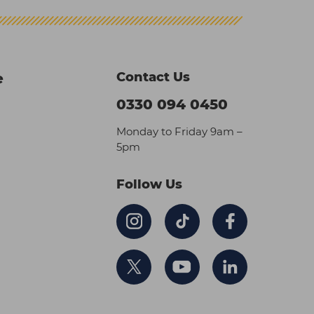
Contact Us
e
0330 094 0450
Monday to Friday 9am –
5pm
Follow Us