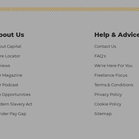
bout Us
Help & Advic
ut Capital
Contact Us
re Locator
FAQ's
views
We're Here For You
r Magazine
Freelance Focus
r Podcast
Terms & Conditions
 Opportunities
Privacy Policy
ern Slavery Act
Cookie Policy
nder Pay Gap
Sitemap