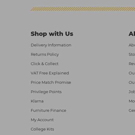
Shop with Us
A
Delivery Information
Abo
Returns Policy
Sto
Click & Collect
Re
VAT Free Explained
Ou
Price Match Promise
Ou
Privilege Points
Job
Klarna
Mod
Furniture Finance
Ge
My Account
College Kits