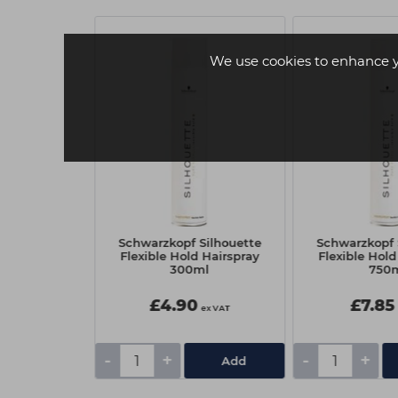
.50 EACH
We use cookies to enhance 
ession PCC
Schwarzkopf Silhouette
Schwarzkopf 
olor Cream
Flexible Hold Hairspray
Flexible Hold
ark Blonde
300ml
750
ral
£4.90
£7.85
ex VAT
ex VAT
-
+
-
+
Add
Add