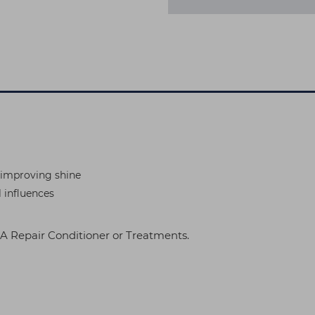
t improving shine
l influences
 Repair Conditioner or Treatments.