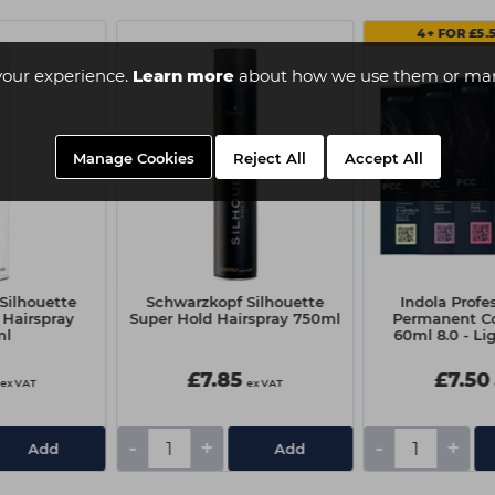
4+ FOR £5.
your experience.
Learn more
about how we use them or man
Manage Cookies
Reject All
Accept All
Silhouette
Schwarzkopf Silhouette
Indola Profe
 Hairspray
Super Hold Hairspray 750ml
Permanent Co
ml
60ml 8.0 - Li
Natur
£7.85
£7.50
ex VAT
ex VAT
-
+
-
+
Add
Add