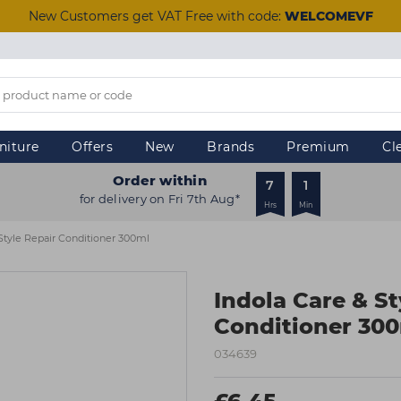
New Customers get VAT Free with code:
WELCOMEVF
niture
Offers
New
Brands
Premium
Cl
Order within
7
1
for delivery on Fri 7th Aug*
Hrs
Min
 Style Repair Conditioner 300ml
Indola Care & St
Conditioner 30
034639