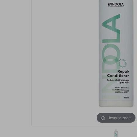
Hover to zoom