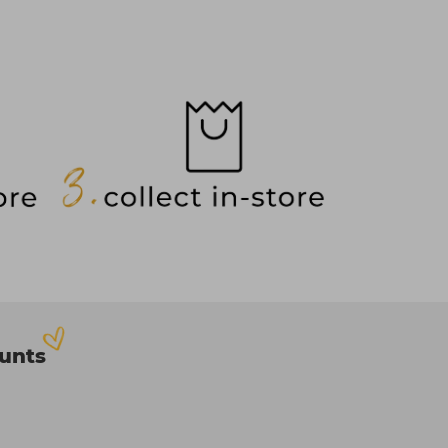
ounts