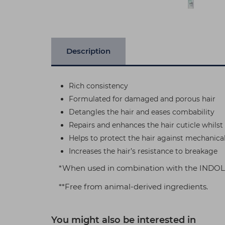
Description
Rich consistency
Formulated for damaged and porous hair
Detangles the hair and eases combability
Repairs and enhances the hair cuticle whils
Helps to protect the hair against mechanica
Increases the hair’s resistance to breakage
*When used in combination with the INDOLA
**Free from animal-derived ingredients.
You might also be interested in